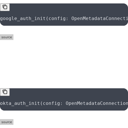
google_auth_init(config: OpenMetadataConnect
function
okta_auth_init
okta_auth_init(config: OpenMetadataConnectio