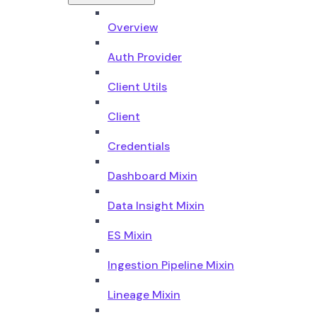
Overview
Auth Provider
Client Utils
Client
Credentials
Dashboard Mixin
Data Insight Mixin
ES Mixin
Ingestion Pipeline Mixin
Lineage Mixin