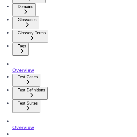
Domains
Glossaries
Glossary Terms
Tags
Overview
Test Cases
Test Definitions
Test Suites
Overview