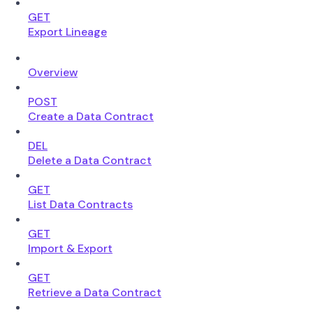
GET
Export Lineage
Overview
POST
Create a Data Contract
DEL
Delete a Data Contract
GET
List Data Contracts
GET
Import & Export
GET
Retrieve a Data Contract