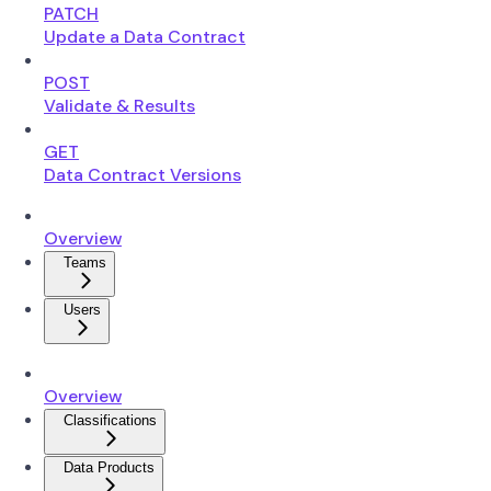
PATCH
Update a Data Contract
POST
Validate & Results
GET
Data Contract Versions
Overview
Teams
Users
Overview
Classifications
Data Products