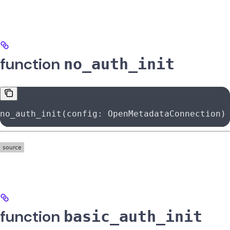
function
no_auth_init
no_auth_init(config: OpenMetadataConnection)
function
basic_auth_init