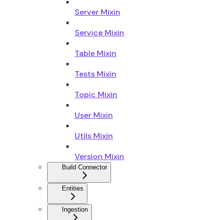
Server Mixin
Service Mixin
Table Mixin
Tests Mixin
Topic Mixin
User Mixin
Utils Mixin
Version Mixin
Build Connector
Entities
Ingestion