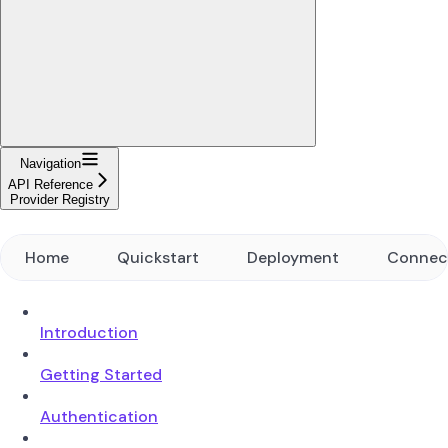
Navigation
API Reference
Provider Registry
Home
Quickstart
Deployment
Connec
Introduction
Getting Started
Authentication