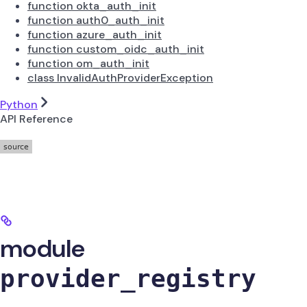
function okta_auth_init
function auth0_auth_init
function azure_auth_init
function custom_oidc_auth_init
function om_auth_init
class InvalidAuthProviderException
Python
API Reference
module
provider_registry