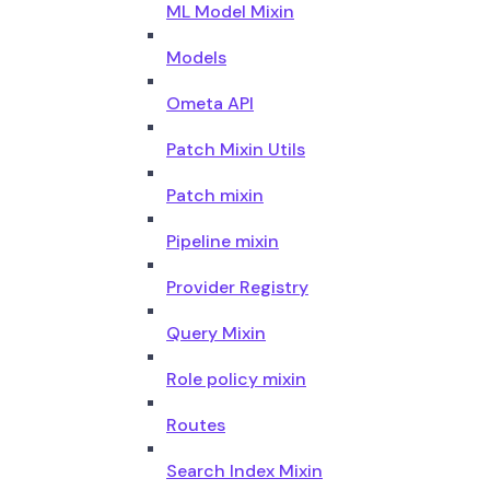
ML Model Mixin
Models
Ometa API
Patch Mixin Utils
Patch mixin
Pipeline mixin
Provider Registry
Query Mixin
Role policy mixin
Routes
Search Index Mixin