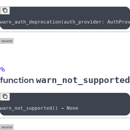
warn_auth_deprecation(auth_provider: AuthPro
function
warn_not_supported
warn_not_supported() → 
None