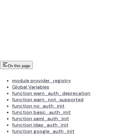
On this page
module provider_registry
Global Variables
function warn_auth_deprecation
function warn_not_supported
function no_auth_init
function basic_auth_init
function saml_auth_init
function ldap_auth_init
function google_auth_init