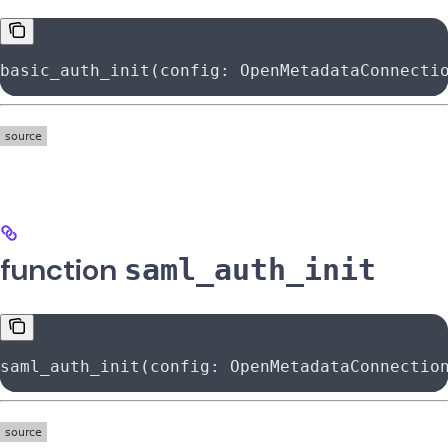
basic_auth_init(config: OpenMetadataConnecti
function
saml_auth_init
saml_auth_init(config: OpenMetadataConnectio