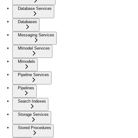
Database Services
Databases
Messaging Services
Mlmodel Services
Mlmodels
Pipeline Services
Pipelines
Search Indexes
Storage Services
Stored Procedures