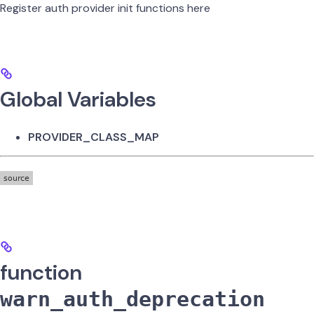
Register auth provider init functions here
Global Variables
PROVIDER_CLASS_MAP
function
warn_auth_deprecation