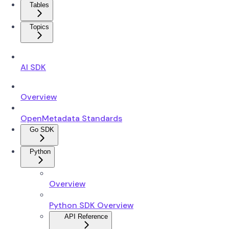
Tables
Topics
AI SDK
Overview
OpenMetadata Standards
Go SDK
Python
Overview
Python SDK Overview
API Reference