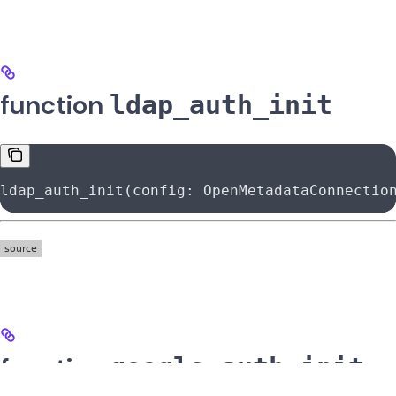
function
ldap_auth_init
ldap_auth_init(config: OpenMetadataConnectio
function
google_auth_init