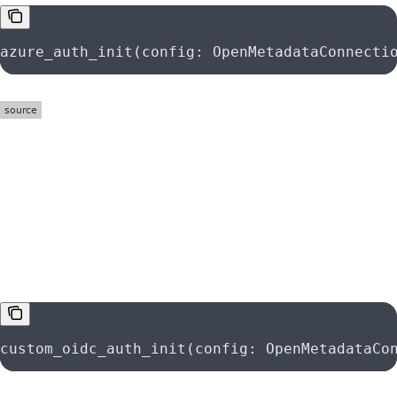
azure_auth_init(config: OpenMetadataConnecti
function
custom_oidc_auth_init
custom_oidc_auth_init(config: OpenMetadataCo