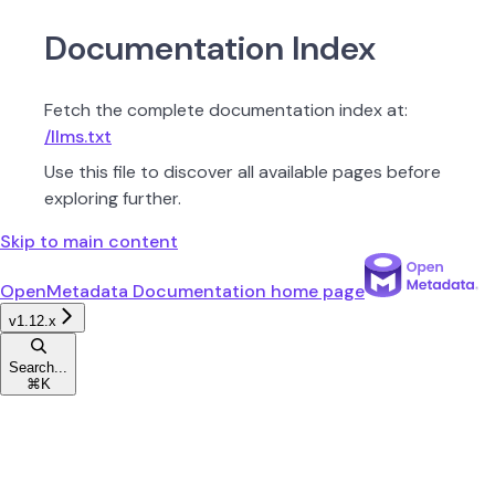
Documentation Index
Fetch the complete documentation index at:
/llms.txt
Use this file to discover all available pages before
exploring further.
Skip to main content
OpenMetadata Documentation
home page
v1.12.x
Search...
⌘
K