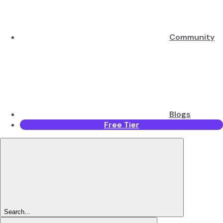
Community
Blogs
Free Tier
Search...