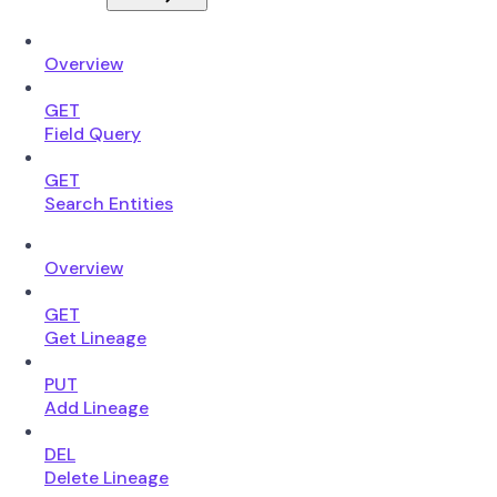
Overview
GET
Field Query
GET
Search Entities
Overview
GET
Get Lineage
PUT
Add Lineage
DEL
Delete Lineage