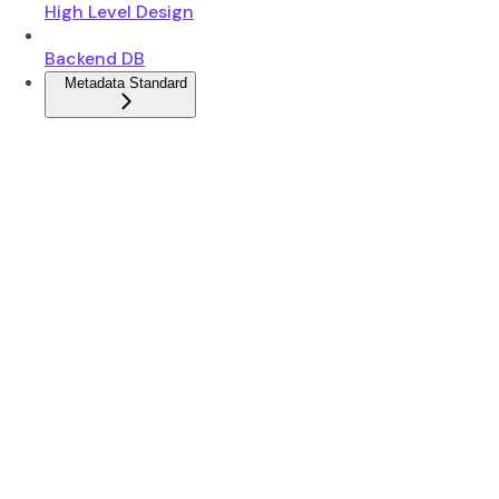
High Level Design
Backend DB
Metadata Standard