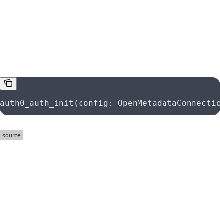
function
auth0_auth_init
auth0_auth_init(config: OpenMetadataConnecti
function
azure_auth_init