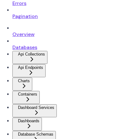
Errors
Pagination
Overview
Databases
Api Collections
Api Endpoints
Charts
Containers
Dashboard Services
Dashboards
Database Schemas