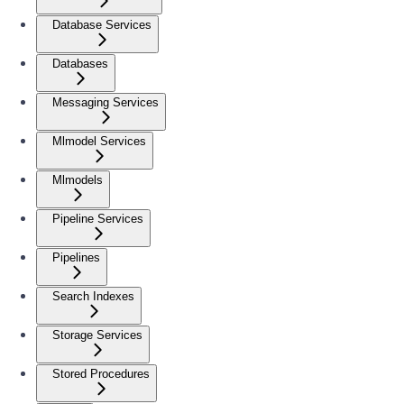
Database Services
Databases
Messaging Services
Mlmodel Services
Mlmodels
Pipeline Services
Pipelines
Search Indexes
Storage Services
Stored Procedures