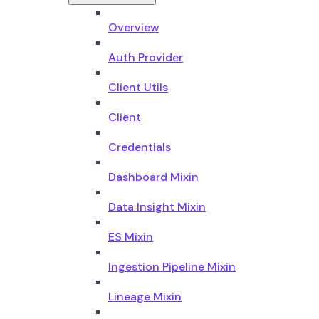
Overview
Auth Provider
Client Utils
Client
Credentials
Dashboard Mixin
Data Insight Mixin
ES Mixin
Ingestion Pipeline Mixin
Lineage Mixin