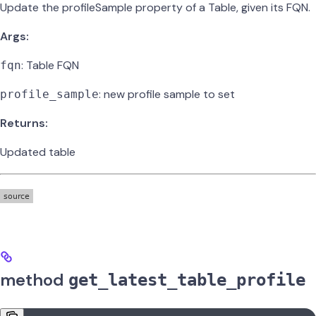
Update the profileSample property of a Table, given its FQN.
Args:
: Table FQN
fqn
: new profile sample to set
profile_sample
Returns:
Updated table
method
get_latest_table_profile