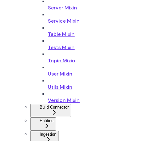
Server Mixin
Service Mixin
Table Mixin
Tests Mixin
Topic Mixin
User Mixin
Utils Mixin
Version Mixin
Build Connector
Entities
Ingestion