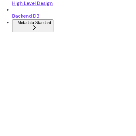
High Level Design
Backend DB
Metadata Standard