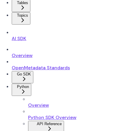
Tables
Topics
AI SDK
Overview
OpenMetadata Standards
Go SDK
Python
Overview
Python SDK Overview
API Reference