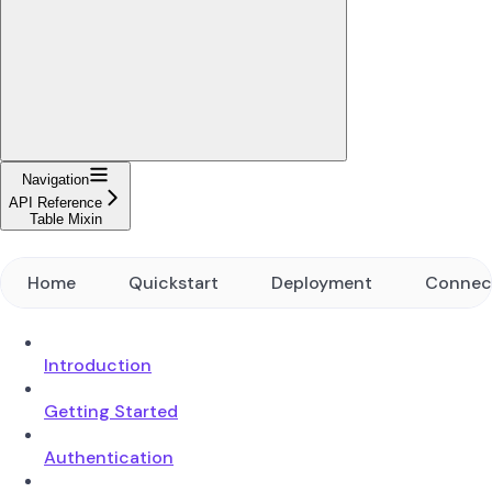
Navigation
API Reference
Table Mixin
Home
Quickstart
Deployment
Connec
Introduction
Getting Started
Authentication