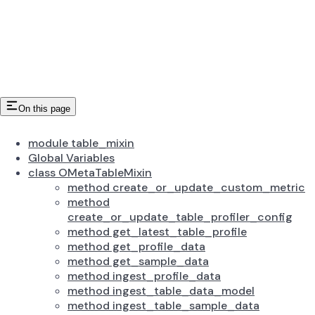
On this page
module table_mixin
Global Variables
class OMetaTableMixin
method create_or_update_custom_metric
method
create_or_update_table_profiler_config
method get_latest_table_profile
method get_profile_data
method get_sample_data
method ingest_profile_data
method ingest_table_data_model
method ingest_table_sample_data