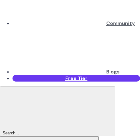
Community
Blogs
Free Tier
Search...