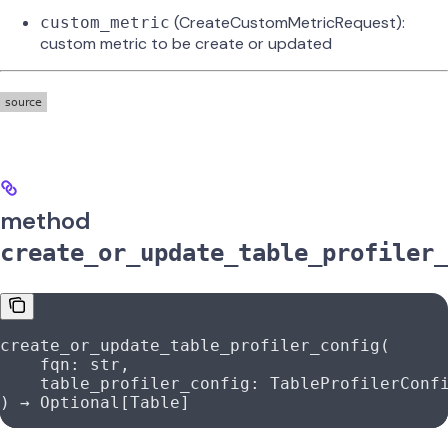
(CreateCustomMetricRequest):
custom_metric
custom metric to be create or updated
method
create_or_update_table_profiler_
create_or_update_table_profiler_config(
    fqn: 
str
,
    table_profiler_config: TableProfilerConf
) → Optional[Table]