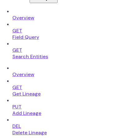
Overview
GET
Field Query
GET
Search Entities
Overview
GET
Get Lineage
PUT
Add Lineage
DEL
Delete Lineage