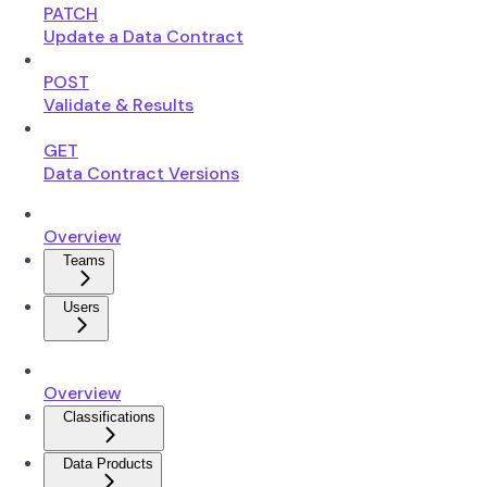
PATCH
Update a Data Contract
POST
Validate & Results
GET
Data Contract Versions
Overview
Teams
Users
Overview
Classifications
Data Products