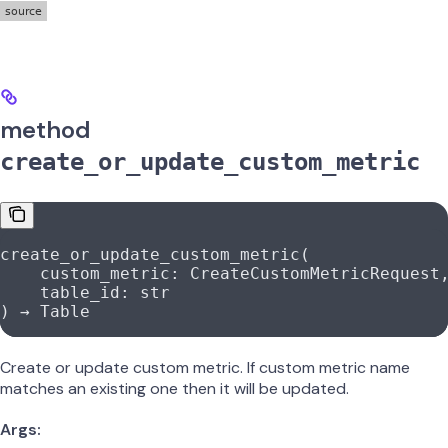
method
create_or_update_custom_metric
create_or_update_custom_metric(
    custom_metric: CreateCustomMetricRequest
    table_id: 
str
) → Table
Create or update custom metric. If custom metric name
matches an existing one then it will be updated.
Args: