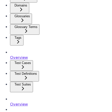
Domains
Glossaries
Glossary Terms
Tags
Overview
Test Cases
Test Definitions
Test Suites
Overview