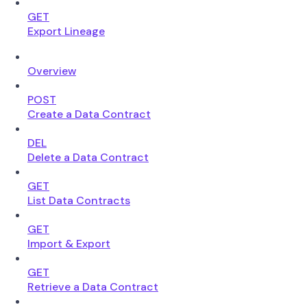
GET
Export Lineage
Overview
POST
Create a Data Contract
DEL
Delete a Data Contract
GET
List Data Contracts
GET
Import & Export
GET
Retrieve a Data Contract