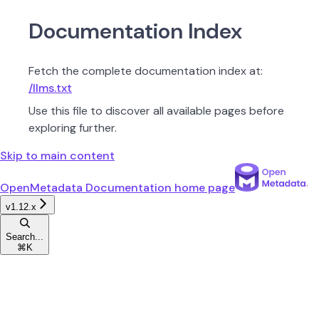
Documentation Index
Fetch the complete documentation index at:
/llms.txt
Use this file to discover all available pages before
exploring further.
Skip to main content
OpenMetadata Documentation
home page
v1.12.x
Search...
⌘
K