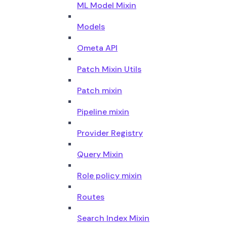
ML Model Mixin
Models
Ometa API
Patch Mixin Utils
Patch mixin
Pipeline mixin
Provider Registry
Query Mixin
Role policy mixin
Routes
Search Index Mixin