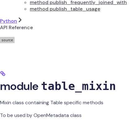
method publish_frequently_joined_with
method publish_table_usage
Python
API Reference
module
table_mixin
Mixin class containing Table specific methods
To be used by OpenMetadata class