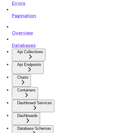
Errors
Pagination
Overview
Databases
Api Collections
Api Endpoints
Charts
Containers
Dashboard Services
Dashboards
Database Schemas