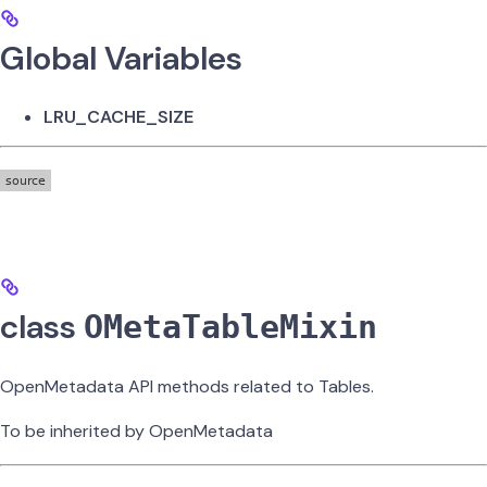
Global Variables
LRU_CACHE_SIZE
class
OMetaTableMixin
OpenMetadata API methods related to Tables.
To be inherited by OpenMetadata