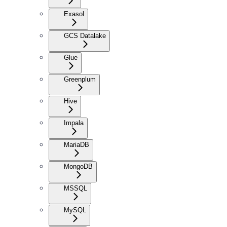
Exasol
GCS Datalake
Glue
Greenplum
Hive
Impala
MariaDB
MongoDB
MSSQL
MySQL