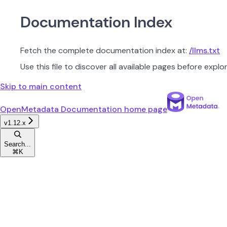
Documentation Index
Fetch the complete documentation index at:
/llms.txt
Use this file to discover all available pages before explor
Skip to main content
OpenMetadata Documentation
home page
v1.12.x
Search...
⌘
K