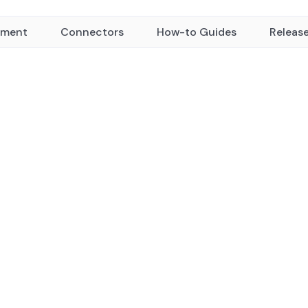
yment
Connectors
How-to Guides
Releas