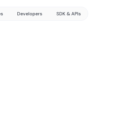
es
Developers
SDK & APIs