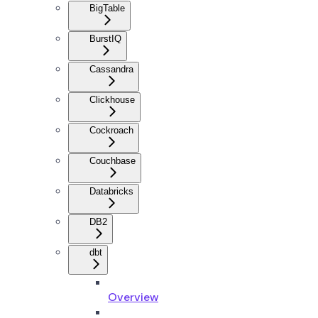
BigTable
BurstIQ
Cassandra
Clickhouse
Cockroach
Couchbase
Databricks
DB2
dbt
Overview