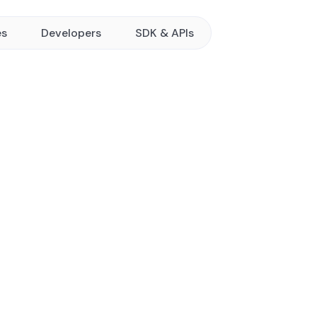
es
Developers
SDK & APIs