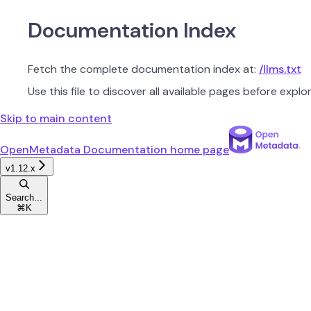
Documentation Index
Fetch the complete documentation index at:
/llms.txt
Use this file to discover all available pages before explor
Skip to main content
OpenMetadata Documentation
home page
v1.12.x
Search...
⌘
K