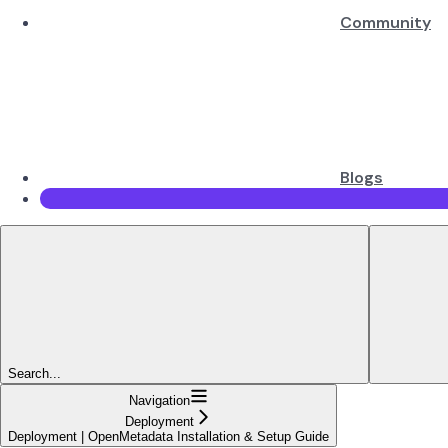
Community
Blogs
Search...
Navigation
Deployment
Deployment | OpenMetadata Installation & Setup Guide