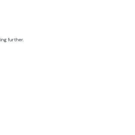
ing further.