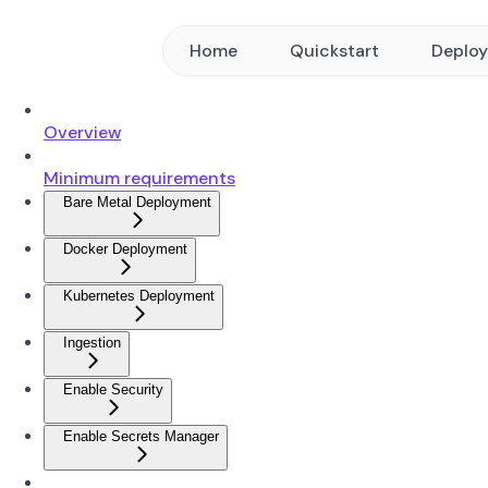
Home
Quickstart
Deplo
Overview
Minimum requirements
Bare Metal Deployment
Docker Deployment
Kubernetes Deployment
Ingestion
Enable Security
Enable Secrets Manager