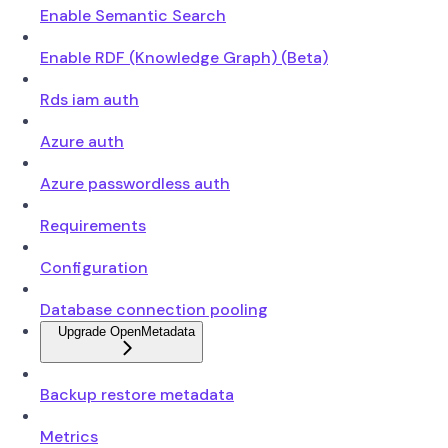
Enable Semantic Search
Enable RDF (Knowledge Graph) (Beta)
Rds iam auth
Azure auth
Azure passwordless auth
Requirements
Configuration
Database connection pooling
Upgrade OpenMetadata
Backup restore metadata
Metrics