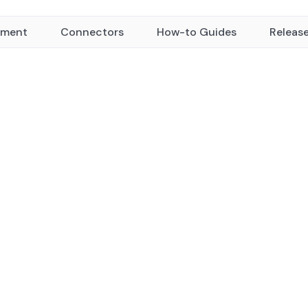
yment
Connectors
How-to Guides
Releas