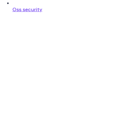
Oss security