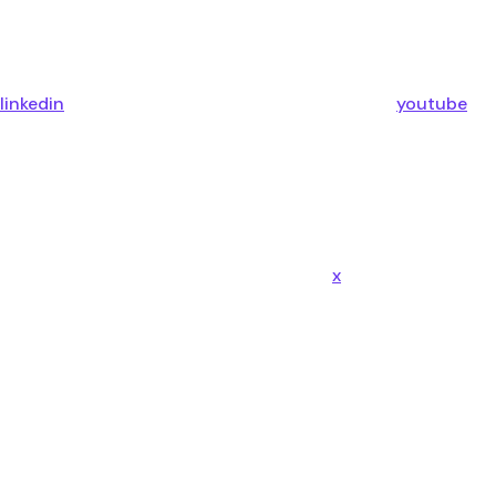
linkedin
youtube
x