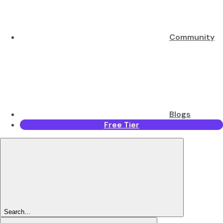
Community
Blogs
Free Tier
Search...