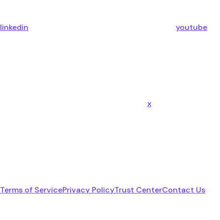
linkedin
youtube
x
Terms of Service
Privacy Policy
Trust Center
Contact Us