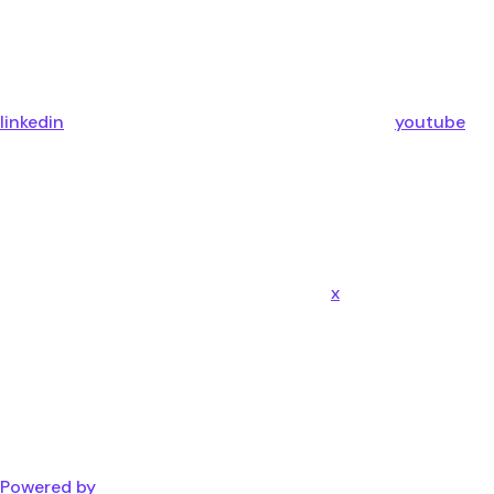
linkedin
youtube
x
Powered by