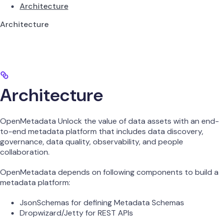
Architecture
Architecture
Architecture
OpenMetadata Unlock the value of data assets with an end-
to-end metadata platform that includes data discovery,
governance, data quality, observability, and people
collaboration.
OpenMetadata depends on following components to build a
metadata platform:
JsonSchemas for defining Metadata Schemas
Dropwizard/Jetty for REST APIs