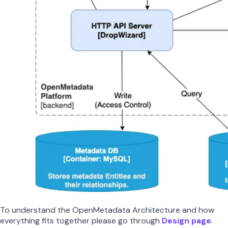
To understand the OpenMetadata Architecture and how
everything fits together please go through
Design page
.