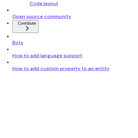
Code layout
Open source community
Contribute
Bots
How to add language support
How to add custom property to an entity