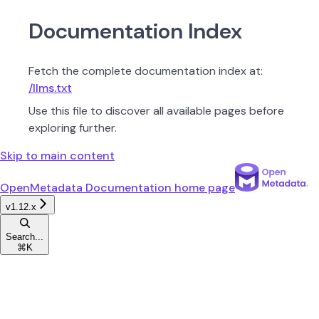
Documentation Index
Fetch the complete documentation index at:
/llms.txt
Use this file to discover all available pages before
exploring further.
Skip to main content
OpenMetadata Documentation
home page
v1.12.x
Search...
⌘
K