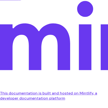
This documentation is built and hosted on Mintlify, a
developer documentation platform