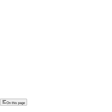
On this page