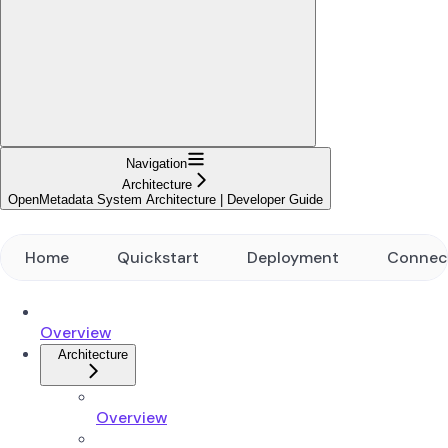
Navigation
Architecture
OpenMetadata System Architecture | Developer Guide
Home
Quickstart
Deployment
Connec
Overview
Architecture
Overview