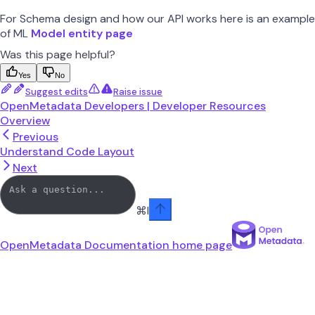
For Schema design and how our API works here is an example
of ML
Model entity page
Was this page helpful?
Yes
No
Suggest edits
Raise issue
OpenMetadata Developers | Developer Resources
Overview
Previous
Understand Code Layout
Next
⌘
I
OpenMetadata Documentation
home page