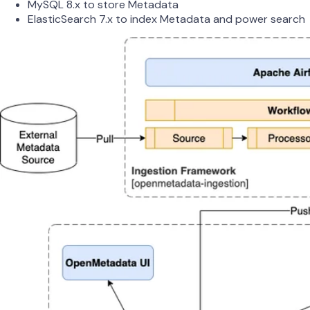
MySQL 8.x to store Metadata
ElasticSearch 7.x to index Metadata and power search