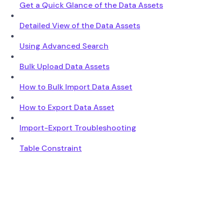
Get a Quick Glance of the Data Assets
Detailed View of the Data Assets
Using Advanced Search
Bulk Upload Data Assets
How to Bulk Import Data Asset
How to Export Data Asset
Import-Export Troubleshooting
Table Constraint