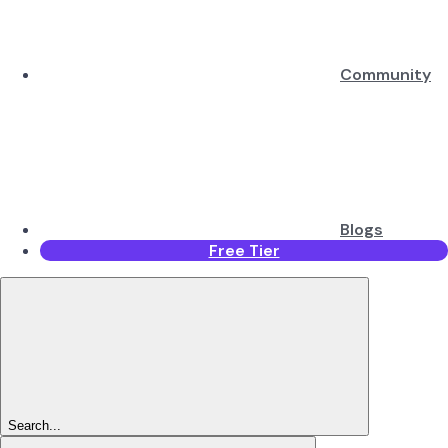
Community
Blogs
Free Tier
Search...