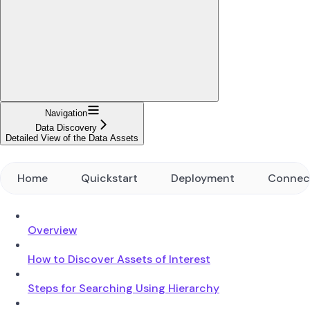
Navigation
Data Discovery
Detailed View of the Data Assets
Home
Quickstart
Deployment
Connec
Overview
How to Discover Assets of Interest
Steps for Searching Using Hierarchy