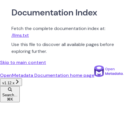
Documentation Index
Fetch the complete documentation index at:
/llms.txt
Use this file to discover all available pages before
exploring further.
Skip to main content
OpenMetadata Documentation
home page
v1.12.x
Search...
⌘
K