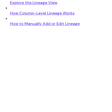
Explore the Lineage View
How Column-Level Lineage Works
How to Manually Add or Edit Lineage