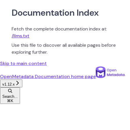
Documentation Index
Fetch the complete documentation index at:
/llms.txt
Use this file to discover all available pages before
exploring further.
Skip to main content
OpenMetadata Documentation
home page
v1.12.x
Search...
⌘
K