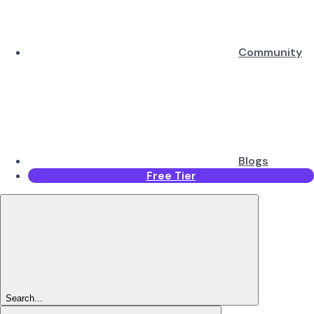
Community
Blogs
Free Tier
Search...