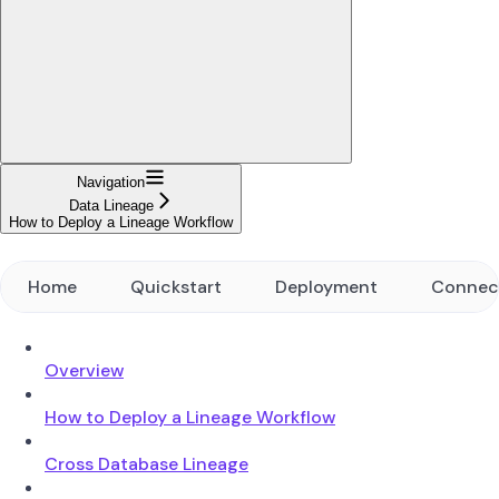
Navigation
Data Lineage
How to Deploy a Lineage Workflow
Home
Quickstart
Deployment
Connec
Overview
How to Deploy a Lineage Workflow
Cross Database Lineage