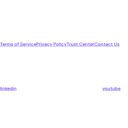
Terms of Service
Privacy Policy
Trust Center
Contact Us
linkedin
youtube