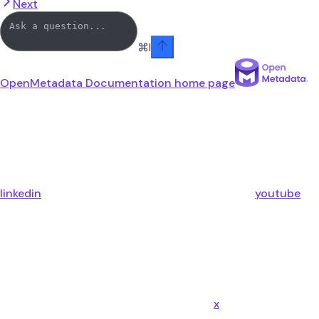
Next
⌘
I
OpenMetadata Documentation
home page
linkedin
youtube
x