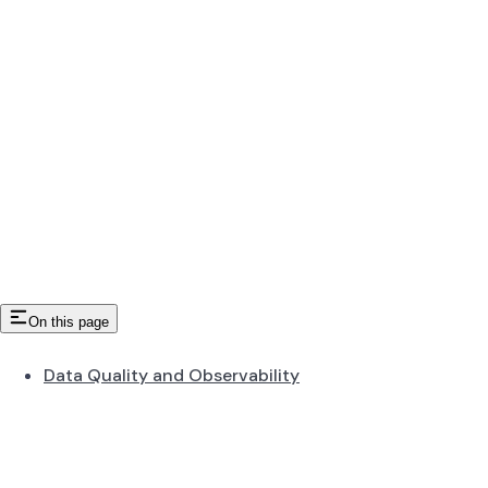
On this page
Data Quality and Observability