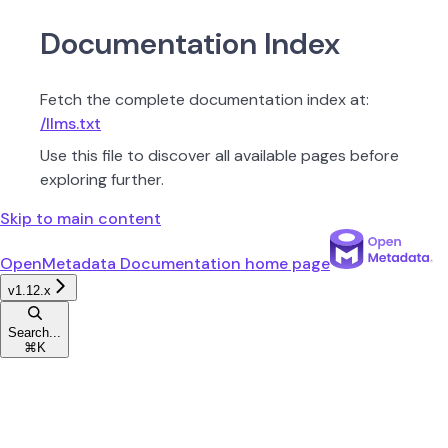
Documentation Index
Fetch the complete documentation index at:
/llms.txt
Use this file to discover all available pages before
exploring further.
Skip to main content
OpenMetadata Documentation
home page
v1.12.x
Search...
⌘
K