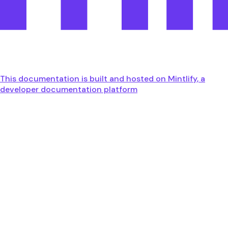
This documentation is built and hosted on Mintlify, a
developer documentation platform