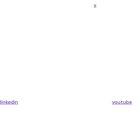
x
linkedin
youtube