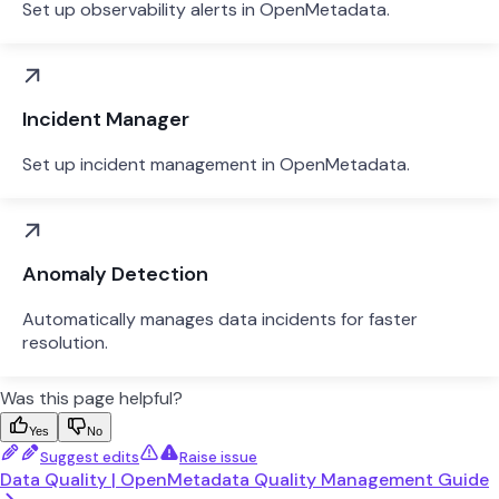
Set up observability alerts in OpenMetadata.
Incident Manager
Set up incident management in OpenMetadata.
Anomaly Detection
Automatically manages data incidents for faster
resolution.
Was this page helpful?
Yes
No
Suggest edits
Raise issue
Data Quality | OpenMetadata Quality Management Guide