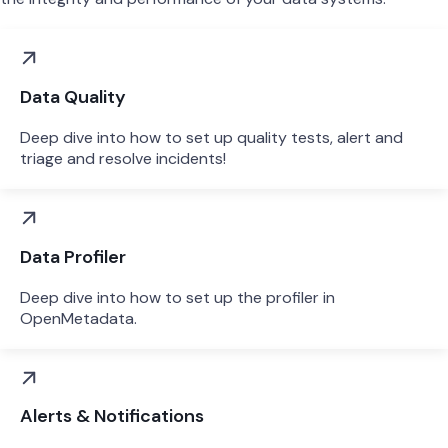
Data Quality
Deep dive into how to set up quality tests, alert and
triage and resolve incidents!
Data Profiler
Deep dive into how to set up the profiler in
OpenMetadata.
Alerts & Notifications