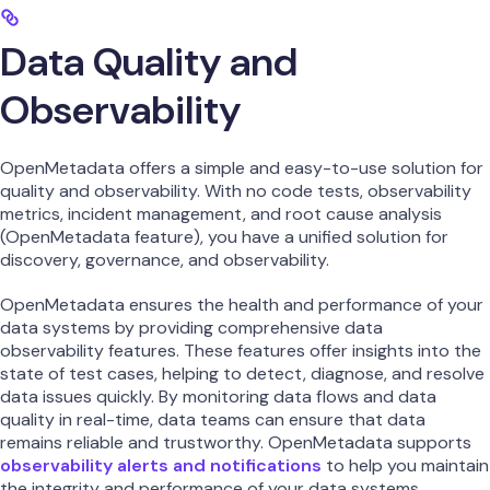
Data Quality and
Observability
OpenMetadata offers a simple and easy-to-use solution for
quality and observability. With no code tests, observability
metrics, incident management, and root cause analysis
(OpenMetadata feature), you have a unified solution for
discovery, governance, and observability.
OpenMetadata ensures the health and performance of your
data systems by providing comprehensive data
observability features. These features offer insights into the
state of test cases, helping to detect, diagnose, and resolve
data issues quickly. By monitoring data flows and data
quality in real-time, data teams can ensure that data
remains reliable and trustworthy. OpenMetadata supports
observability alerts and notifications
to help you maintain
the integrity and performance of your data systems.