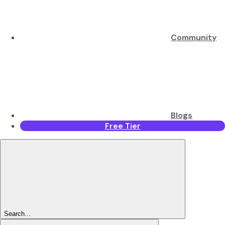
Community
Blogs
Free Tier
Search...