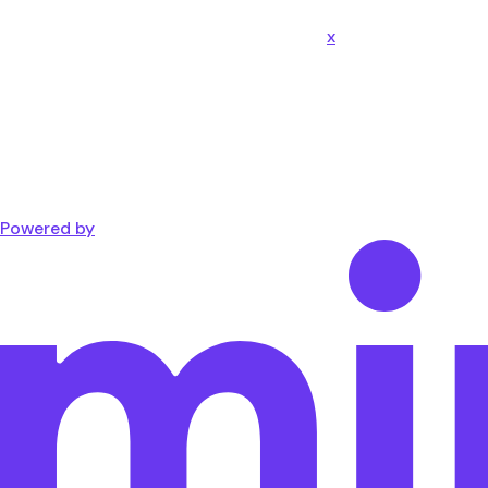
x
Powered by