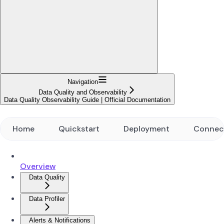
Navigation
Data Quality and Observability
Data Quality Observability Guide | Official Documentation
Home
Quickstart
Deployment
Connec
Overview
Data Quality
Data Profiler
Alerts & Notifications