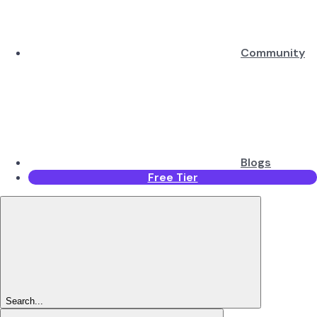
Community
Blogs
Free Tier
Search...