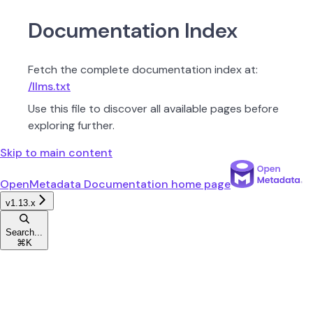
Documentation Index
Fetch the complete documentation index at:
/llms.txt
Use this file to discover all available pages before
exploring further.
Skip to main content
OpenMetadata Documentation
home page
v1.13.x
Search...
⌘
K