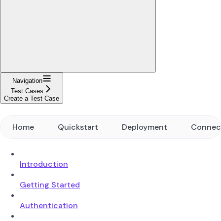
Navigation
Test Cases
Create a Test Case
Home
Quickstart
Deployment
Connec
Introduction
Getting Started
Authentication