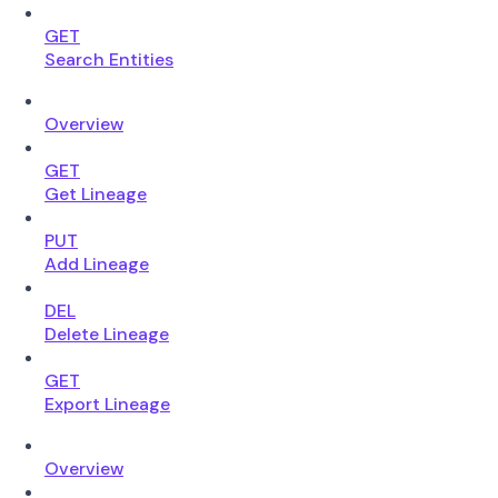
GET
Search Entities
Overview
GET
Get Lineage
PUT
Add Lineage
DEL
Delete Lineage
GET
Export Lineage
Overview