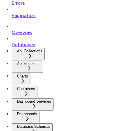
Errors
Pagination
Overview
Databases
Api Collections
Api Endpoints
Charts
Containers
Dashboard Services
Dashboards
Database Schemas