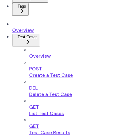
Tags
Overview
Test Cases
Overview
POST
Create a Test Case
DEL
Delete a Test Case
GET
List Test Cases
GET
Test Case Results