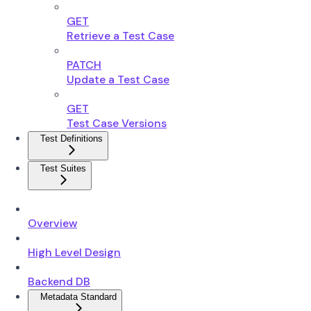
GET
Retrieve a Test Case
PATCH
Update a Test Case
GET
Test Case Versions
Test Definitions
Test Suites
Overview
High Level Design
Backend DB
Metadata Standard