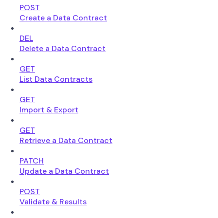
POST
Create a Data Contract
DEL
Delete a Data Contract
GET
List Data Contracts
GET
Import & Export
GET
Retrieve a Data Contract
PATCH
Update a Data Contract
POST
Validate & Results