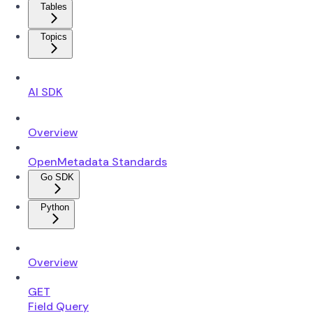
Tables
Topics
AI SDK
Overview
OpenMetadata Standards
Go SDK
Python
Overview
GET
Field Query