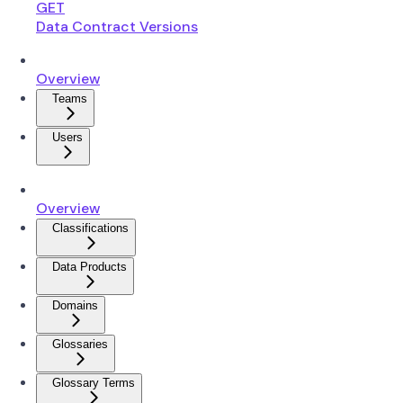
GET
Data Contract Versions
Overview
Teams
Users
Overview
Classifications
Data Products
Domains
Glossaries
Glossary Terms