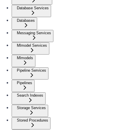
Database Services
Databases
Messaging Services
Mlmodel Services
Mlmodels
Pipeline Services
Pipelines
Search Indexes
Storage Services
Stored Procedures