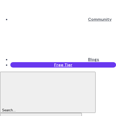
Community
Blogs
Free Tier
Search...