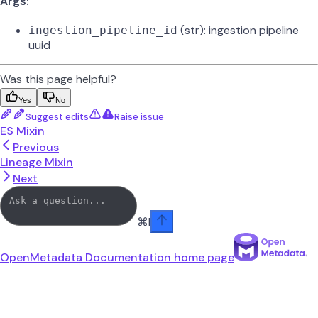
Args:
(str): ingestion pipeline
ingestion_pipeline_id
uuid
Was this page helpful?
Yes
No
Suggest edits
Raise issue
ES Mixin
Previous
Lineage Mixin
Next
⌘
I
OpenMetadata Documentation
home page