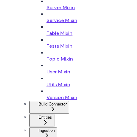
Server Mixin
Service Mixin
Table Mixin
Tests Mixin
Topic Mixin
User Mixin
Utils Mixin
Version Mixin
Build Connector
Entities
Ingestion