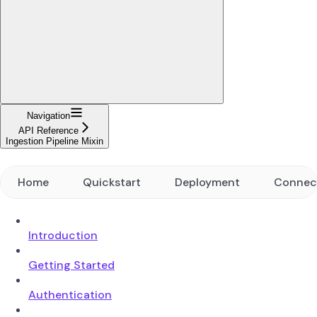
Navigation
API Reference
Ingestion Pipeline Mixin
Home
Quickstart
Deployment
Connec
Introduction
Getting Started
Authentication