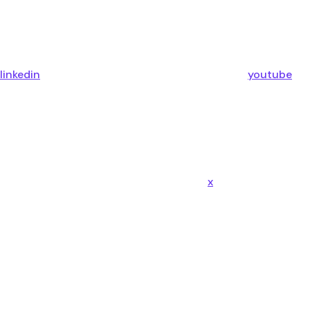
linkedin
youtube
x