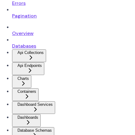
Errors
Pagination
Overview
Databases
Api Collections
Api Endpoints
Charts
Containers
Dashboard Services
Dashboards
Database Schemas