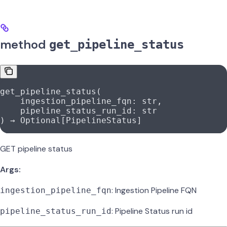
method
get_pipeline_status
get_pipeline_status(
    ingestion_pipeline_fqn: 
str
,
    pipeline_status_run_id: 
str
) → Optional[PipelineStatus]
GET pipeline status
Args:
: Ingestion Pipeline FQN
ingestion_pipeline_fqn
: Pipeline Status run id
pipeline_status_run_id