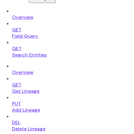
Overview
GET
Field Query
GET
Search Entities
Overview
GET
Get Lineage
PUT
Add Lineage
DEL
Delete Lineage