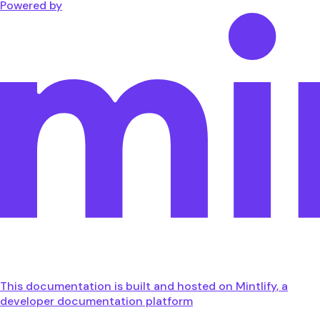
Powered by
This documentation is built and hosted on Mintlify, a
developer documentation platform