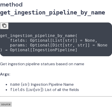
method
get_ingestion_pipeline_by_name
get_ingestion_pipeline_by_name(
    fields: Optional[List[
str
]] 
=
 None
,
    params: Optional[Dict[
str
, 
str
]] 
=
 None
) → Optional[IngestionPipeline]
Get ingestion pipeline statues based on name
Args:
(str): Ingestion Pipeline Name
name
(List[str]): List of all the fields
fields