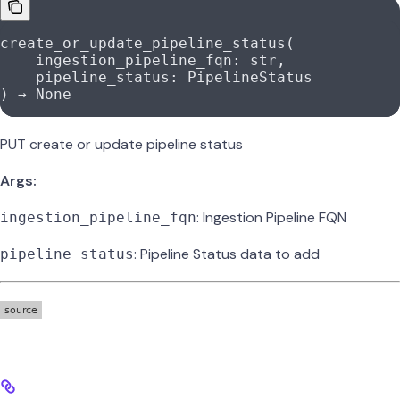
create_or_update_pipeline_status(
    ingestion_pipeline_fqn: 
str
,
    pipeline_status: PipelineStatus
) → 
None
PUT create or update pipeline status
Args:
: Ingestion Pipeline FQN
ingestion_pipeline_fqn
: Pipeline Status data to add
pipeline_status