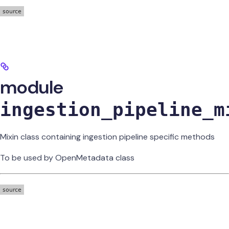
module
ingestion_pipeline_m
Mixin class containing ingestion pipeline specific methods
To be used by OpenMetadata class