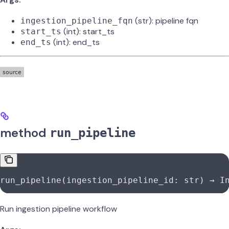
(str): pipeline fqn
ingestion_pipeline_fqn
(int): start_ts
start_ts
(int): end_ts
end_ts
method
run_pipeline
run_pipeline(ingestion_pipeline_id: 
str
) → I
Run ingestion pipeline workflow