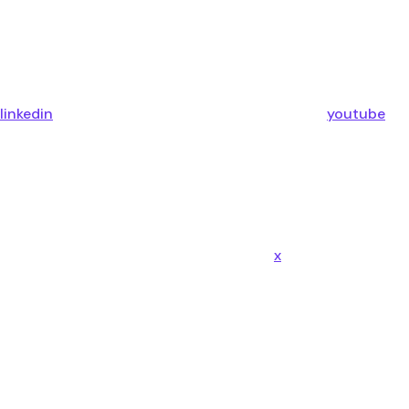
linkedin
youtube
x