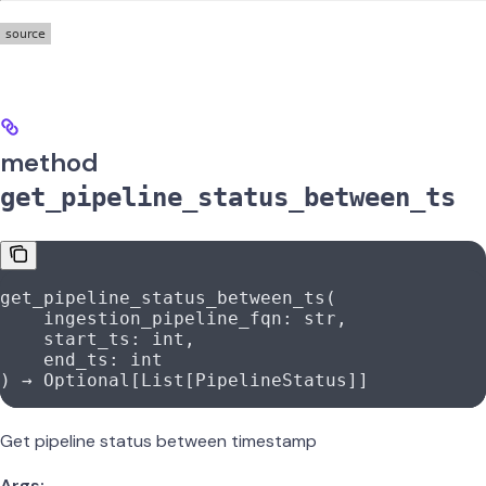
method
get_pipeline_status_between_ts
get_pipeline_status_between_ts(
    ingestion_pipeline_fqn: 
str
,
    start_ts: 
int
,
    end_ts: 
int
) → Optional[List[PipelineStatus]]
Get pipeline status between timestamp
Args: