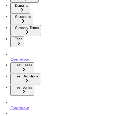
Domains
Glossaries
Glossary Terms
Tags
Overview
Test Cases
Test Definitions
Test Suites
Overview