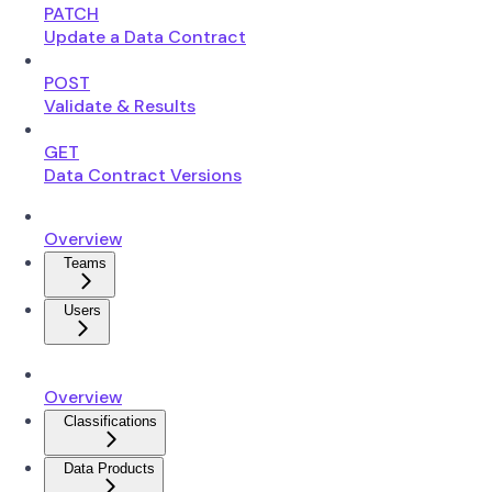
PATCH
Update a Data Contract
POST
Validate & Results
GET
Data Contract Versions
Overview
Teams
Users
Overview
Classifications
Data Products