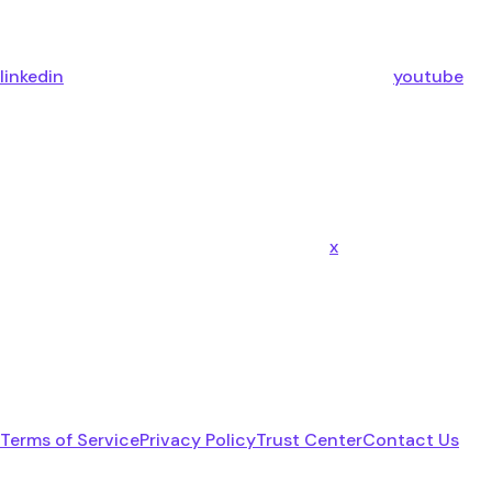
linkedin
youtube
x
Terms of Service
Privacy Policy
Trust Center
Contact Us