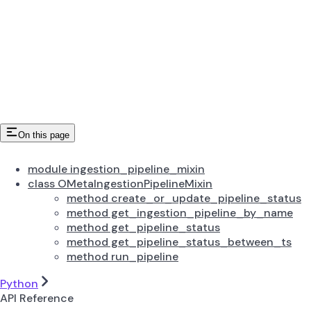
On this page
module ingestion_pipeline_mixin
class OMetaIngestionPipelineMixin
method create_or_update_pipeline_status
method get_ingestion_pipeline_by_name
method get_pipeline_status
method get_pipeline_status_between_ts
method run_pipeline
Python
API Reference