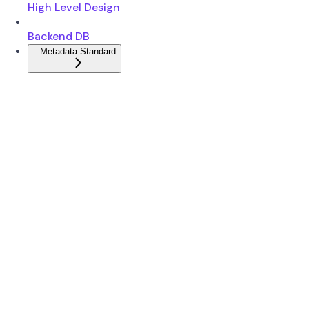
High Level Design
Backend DB
Metadata Standard