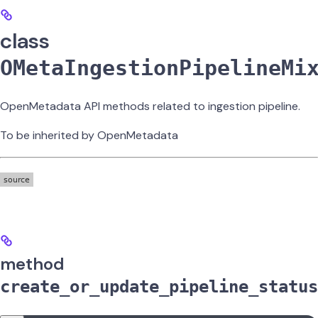
class
OMetaIngestionPipelineMi
OpenMetadata API methods related to ingestion pipeline.
To be inherited by OpenMetadata
method
create_or_update_pipeline_status