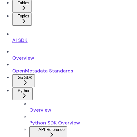
Tables
Topics
AI SDK
Overview
OpenMetadata Standards
Go SDK
Python
Overview
Python SDK Overview
API Reference