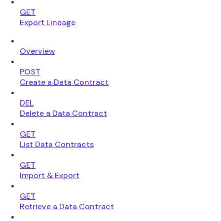
GET
Export Lineage
Overview
POST
Create a Data Contract
DEL
Delete a Data Contract
GET
List Data Contracts
GET
Import & Export
GET
Retrieve a Data Contract