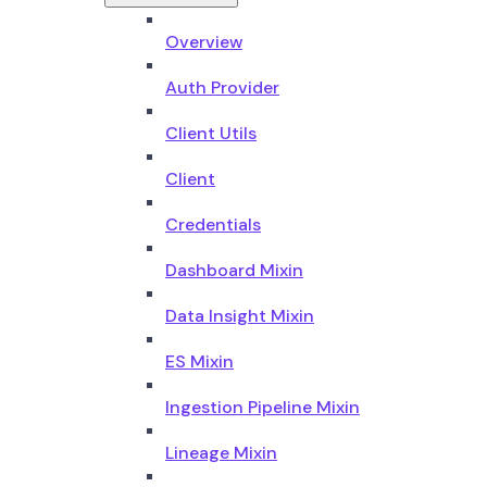
Overview
Auth Provider
Client Utils
Client
Credentials
Dashboard Mixin
Data Insight Mixin
ES Mixin
Ingestion Pipeline Mixin
Lineage Mixin