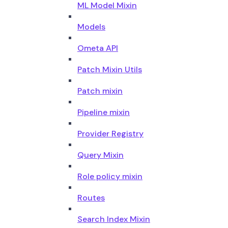
ML Model Mixin
Models
Ometa API
Patch Mixin Utils
Patch mixin
Pipeline mixin
Provider Registry
Query Mixin
Role policy mixin
Routes
Search Index Mixin