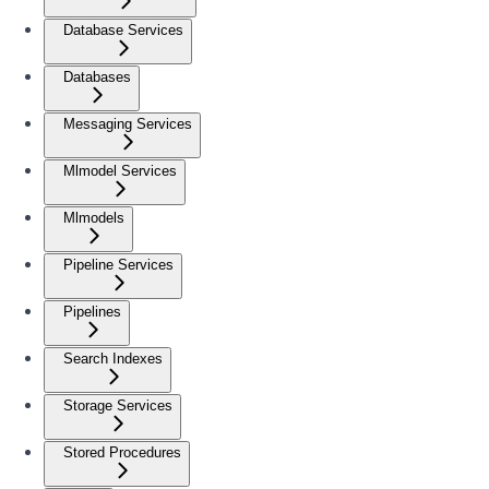
Database Services
Databases
Messaging Services
Mlmodel Services
Mlmodels
Pipeline Services
Pipelines
Search Indexes
Storage Services
Stored Procedures