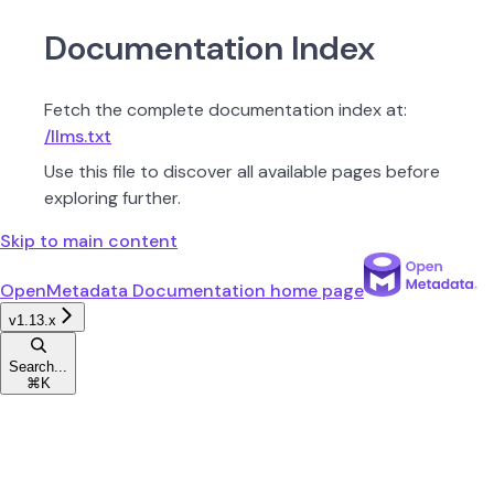
Documentation Index
Fetch the complete documentation index at:
/llms.txt
Use this file to discover all available pages before
exploring further.
Skip to main content
OpenMetadata Documentation
home page
v1.13.x
Search...
⌘
K