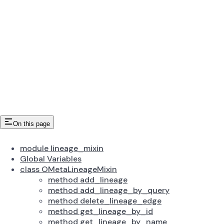
On this page
module lineage_mixin
Global Variables
class OMetaLineageMixin
method add_lineage
method add_lineage_by_query
method delete_lineage_edge
method get_lineage_by_id
method get_lineage_by_name