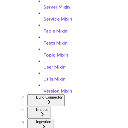
Server Mixin
Service Mixin
Table Mixin
Tests Mixin
Topic Mixin
User Mixin
Utils Mixin
Version Mixin
Build Connector
Entities
Ingestion