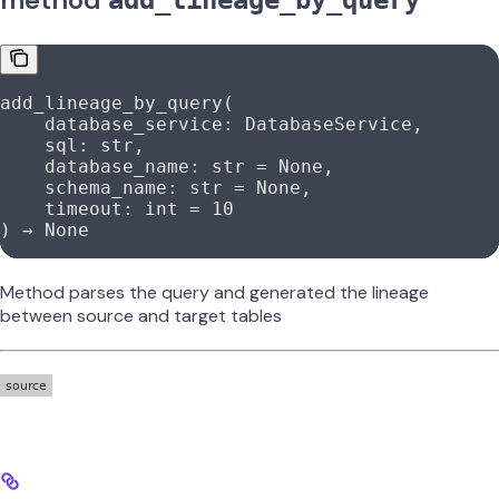
add_lineage_by_query
add_lineage_by_query(
    database_service: DatabaseService,
    sql: 
str
,
    database_name: 
str
 =
 None
,
    schema_name: 
str
 =
 None
,
    timeout: 
int
 =
 10
) → 
None
Method parses the query and generated the lineage
between source and target tables