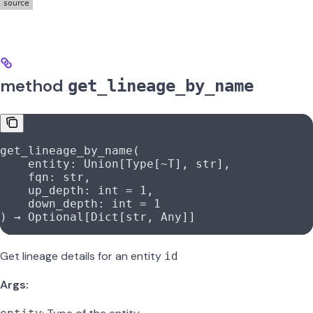
method
get_lineage_by_name
get_lineage_by_name(
    entity: Union[Type[
~
T], 
str
],
    fqn: 
str
,
    up_depth: 
int
 =
 1
,
    down_depth: 
int
 =
 1
) → Optional[Dict[
str
, Any]]
Get lineage details for an entity
id
Args: