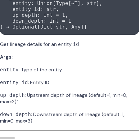
    entity: Union[Type[
~
T], 
str
],
    entity_id: 
str
,
    up_depth: 
int
 =
 1
,
    down_depth: 
int
 =
 1
) → Optional[Dict[
str
, Any]]
Get lineage details for an entity
id
Args:
: Type of the entity
entity
: Entity ID
entity_id
: Upstream depth of lineage (default=1, min=0,
up_depth
max=3)”
: Downstream depth of lineage (default=1,
down_depth
min=0, max=3)