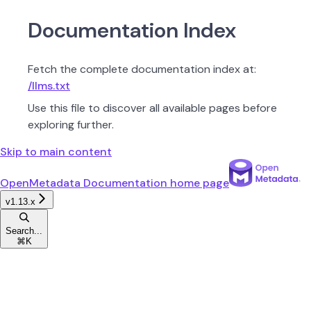
Documentation Index
Fetch the complete documentation index at:
/llms.txt
Use this file to discover all available pages before
exploring further.
Skip to main content
OpenMetadata Documentation
home page
v1.13.x
Search...
⌘
K