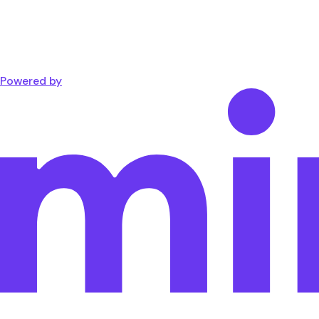
Powered by