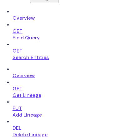
Overview
GET
Field Query
GET
Search Entities
Overview
GET
Get Lineage
PUT
Add Lineage
DEL
Delete Lineage