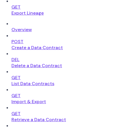
GET
Export Lineage
Overview
POST
Create a Data Contract
DEL
Delete a Data Contract
GET
List Data Contracts
GET
Import & Export
GET
Retrieve a Data Contract