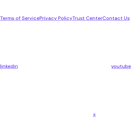
Terms of Service
Privacy Policy
Trust Center
Contact Us
linkedin
youtube
x