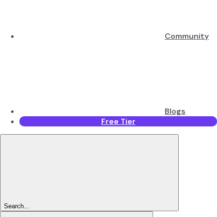
Community
Blogs
Free Tier
Search...