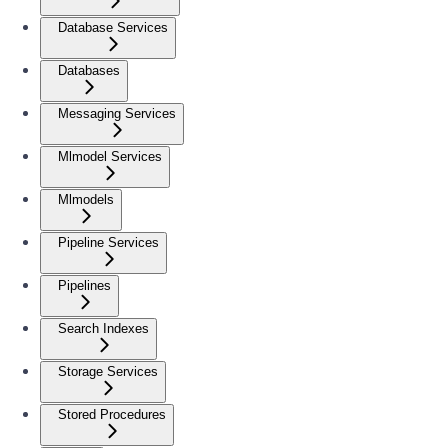
Database Services
Databases
Messaging Services
Mlmodel Services
Mlmodels
Pipeline Services
Pipelines
Search Indexes
Storage Services
Stored Procedures