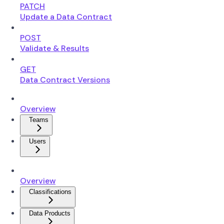
PATCH
Update a Data Contract
POST
Validate & Results
GET
Data Contract Versions
Overview
Teams
Users
Overview
Classifications
Data Products