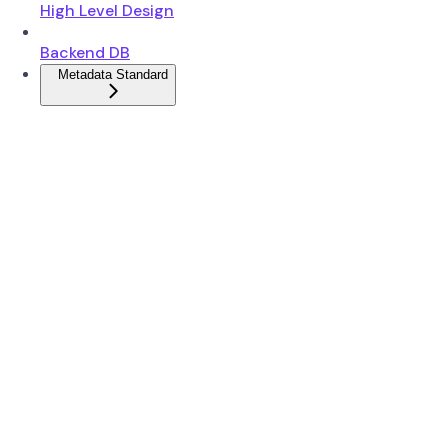
High Level Design
Backend DB
Metadata Standard