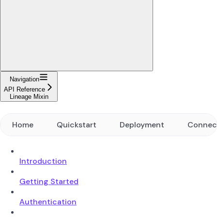
Navigation
API Reference
Lineage Mixin
Home
Quickstart
Deployment
Connec
Introduction
Getting Started
Authentication