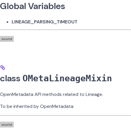
Global Variables
LINEAGE_PARSING_TIMEOUT
class
OMetaLineageMixin
OpenMetadata API methods related to Lineage.
To be inherited by OpenMetadata