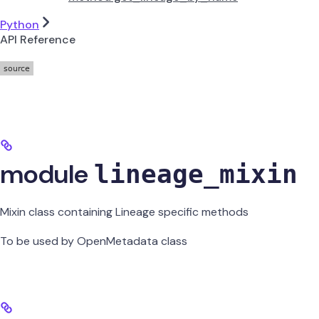
Python
API Reference
module
lineage_mixin
Mixin class containing Lineage specific methods
To be used by OpenMetadata class