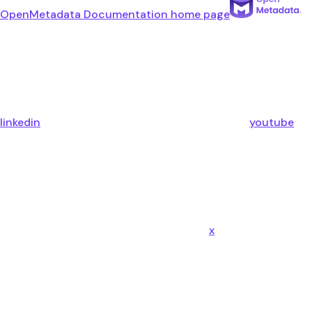
OpenMetadata Documentation
home page
linkedin
youtube
x