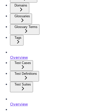
Domains
Glossaries
Glossary Terms
Tags
Overview
Test Cases
Test Definitions
Test Suites
Overview