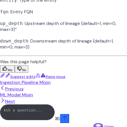
: Type of the entity
entity
: Entity FQN
fqn
: Upstream depth of lineage (default=1, min=0,
up_depth
max=3)”
: Downstream depth of lineage (default=1,
down_depth
min=0, max=3)
Was this page helpful?
Yes
No
Suggest edits
Raise issue
Ingestion Pipeline Mixin
Previous
ML Model Mixin
Next
⌘
I