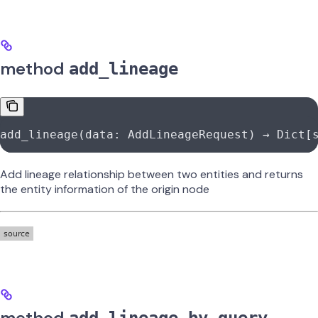
method
add_lineage
add_lineage(data: AddLineageRequest) → Dict[
Add lineage relationship between two entities and returns
the entity information of the origin node
method