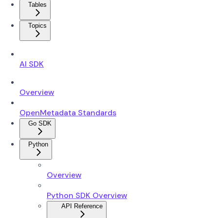
Tables
Topics
AI SDK
Overview
OpenMetadata Standards
Go SDK
Python
Overview
Python SDK Overview
API Reference