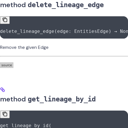
method
delete_lineage_edge
delete_lineage_edge(edge: EntitiesEdge) → 
No
Remove the given Edge
method
get_lineage_by_id
get_lineage_by_id(