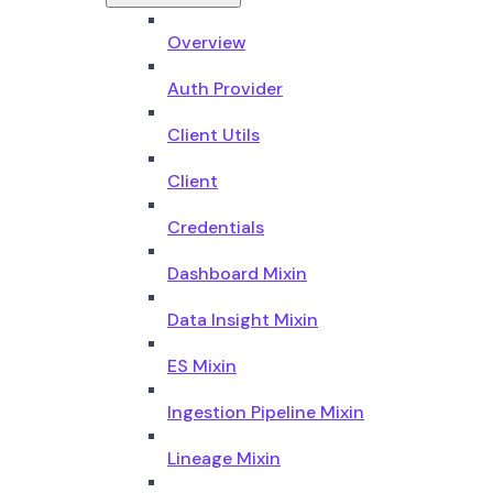
Overview
Auth Provider
Client Utils
Client
Credentials
Dashboard Mixin
Data Insight Mixin
ES Mixin
Ingestion Pipeline Mixin
Lineage Mixin