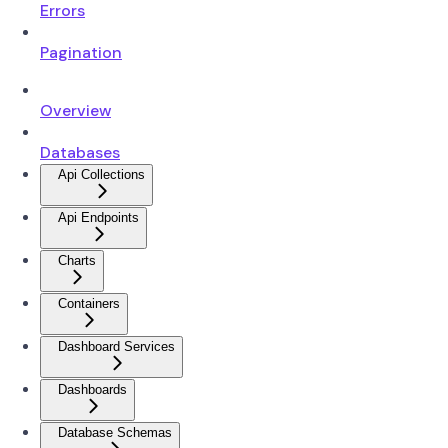
Errors
Pagination
Overview
Databases
Api Collections
Api Endpoints
Charts
Containers
Dashboard Services
Dashboards
Database Schemas