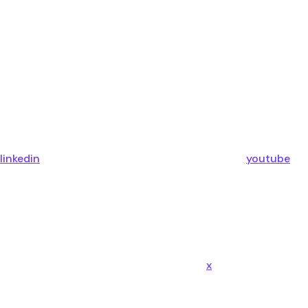
linkedin
youtube
x