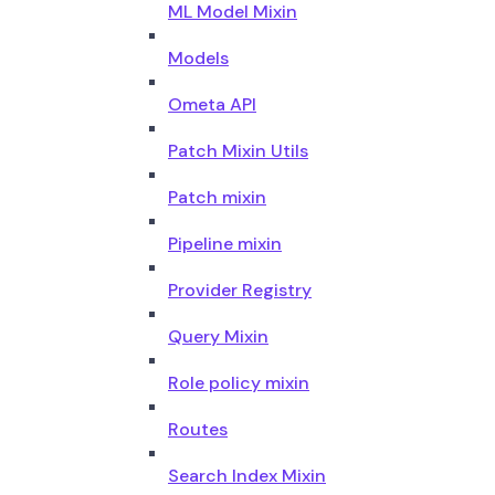
ML Model Mixin
Models
Ometa API
Patch Mixin Utils
Patch mixin
Pipeline mixin
Provider Registry
Query Mixin
Role policy mixin
Routes
Search Index Mixin