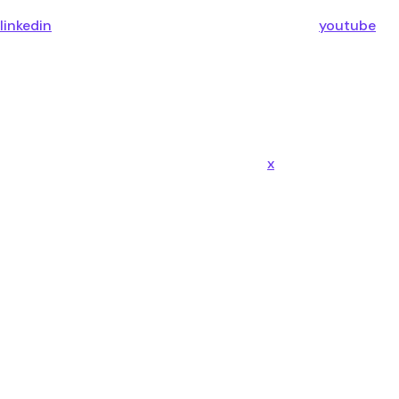
linkedin
youtube
x