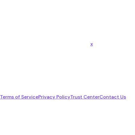
x
Terms of Service
Privacy Policy
Trust Center
Contact Us