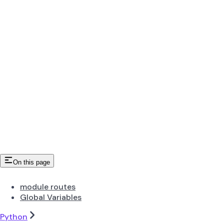
On this page
module routes
Global Variables
Python