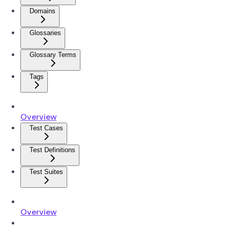
Domains
Glossaries
Glossary Terms
Tags
Overview
Test Cases
Test Definitions
Test Suites
Overview