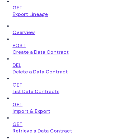
GET
Export Lineage
Overview
POST
Create a Data Contract
DEL
Delete a Data Contract
GET
List Data Contracts
GET
Import & Export
GET
Retrieve a Data Contract