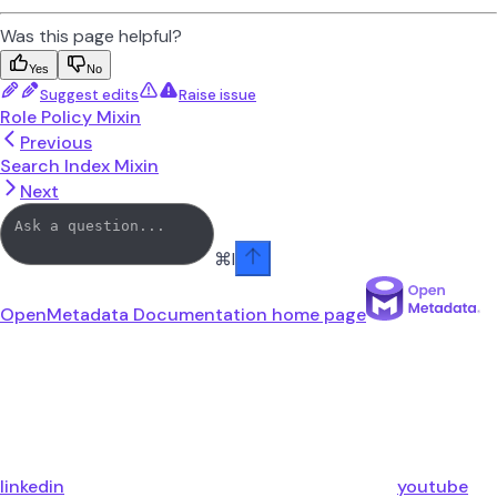
Was this page helpful?
Yes
No
Suggest edits
Raise issue
Role Policy Mixin
Previous
Search Index Mixin
Next
⌘
I
OpenMetadata Documentation
home page
linkedin
youtube