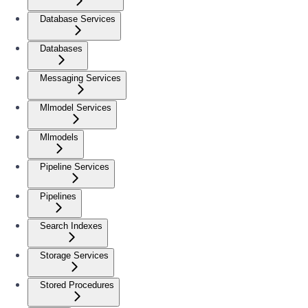
Database Services
Databases
Messaging Services
Mlmodel Services
Mlmodels
Pipeline Services
Pipelines
Search Indexes
Storage Services
Stored Procedures