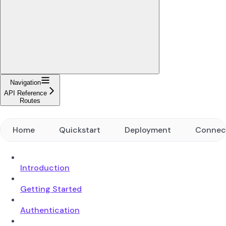
Navigation
API Reference
Routes
Home
Quickstart
Deployment
Connec
Introduction
Getting Started
Authentication