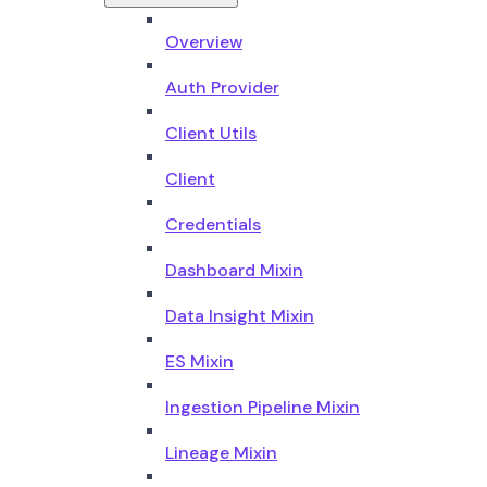
Overview
Auth Provider
Client Utils
Client
Credentials
Dashboard Mixin
Data Insight Mixin
ES Mixin
Ingestion Pipeline Mixin
Lineage Mixin