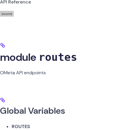
API Reference
module
routes
OMeta API endpoints
Global Variables
ROUTES