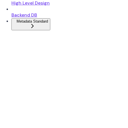
High Level Design
Backend DB
Metadata Standard