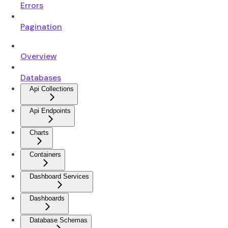
Errors
Pagination
Overview
Databases
Api Collections
Api Endpoints
Charts
Containers
Dashboard Services
Dashboards
Database Schemas