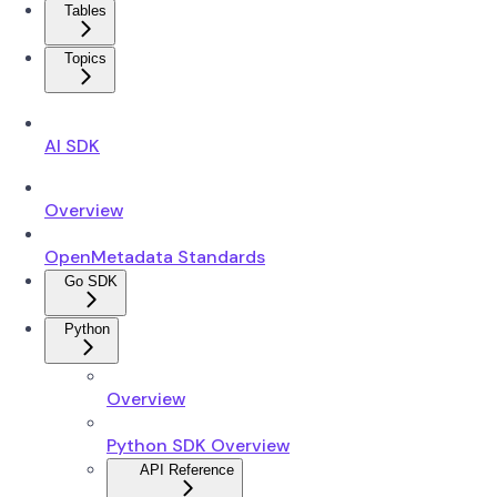
Tables
Topics
AI SDK
Overview
OpenMetadata Standards
Go SDK
Python
Overview
Python SDK Overview
API Reference