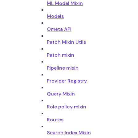
ML Model Mixin
Models
Ometa API
Patch Mixin Utils
Patch mixin
Pipeline mixin
Provider Registry
Query Mixin
Role policy mixin
Routes
Search Index Mixin