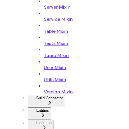
Server Mixin
Service Mixin
Table Mixin
Tests Mixin
Topic Mixin
User Mixin
Utils Mixin
Version Mixin
Build Connector
Entities
Ingestion