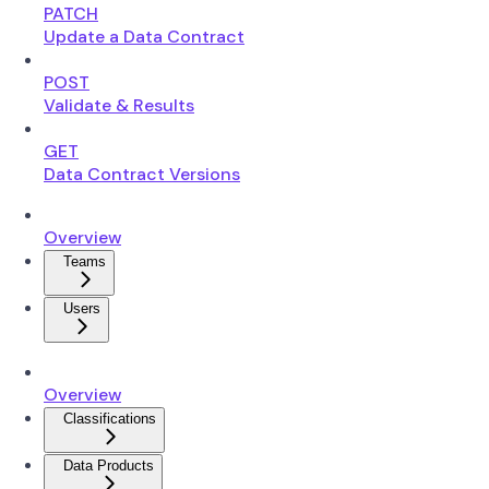
PATCH
Update a Data Contract
POST
Validate & Results
GET
Data Contract Versions
Overview
Teams
Users
Overview
Classifications
Data Products