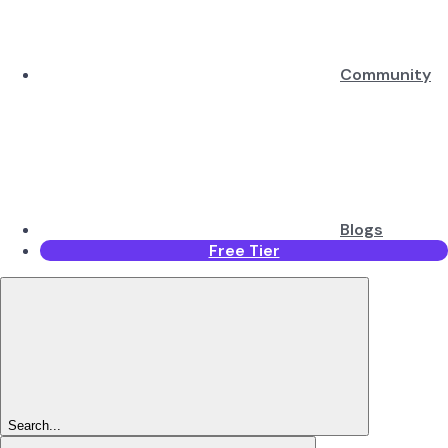
Community
Blogs
Free Tier
Search...