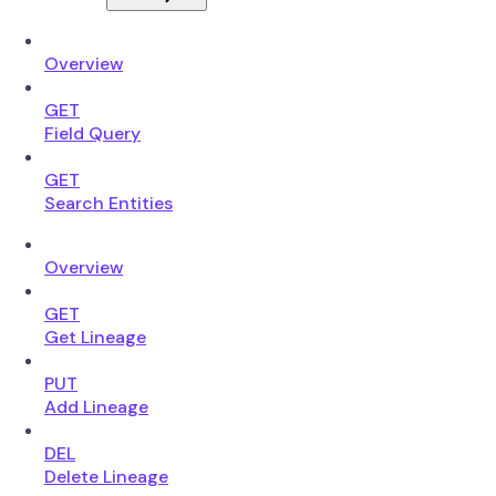
Overview
GET
Field Query
GET
Search Entities
Overview
GET
Get Lineage
PUT
Add Lineage
DEL
Delete Lineage