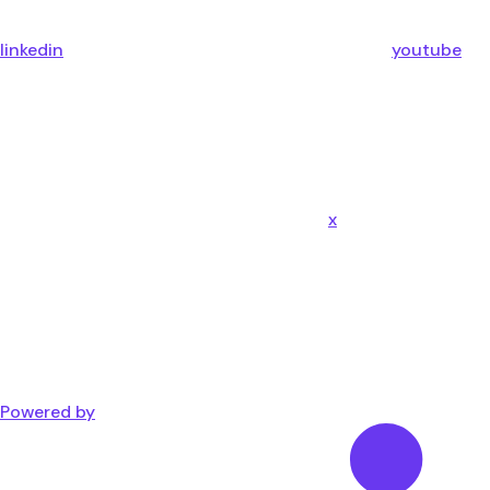
linkedin
youtube
x
Powered by