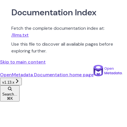
Documentation Index
Fetch the complete documentation index at:
/llms.txt
Use this file to discover all available pages before
exploring further.
Skip to main content
OpenMetadata Documentation
home page
v1.13.x
Search...
⌘
K