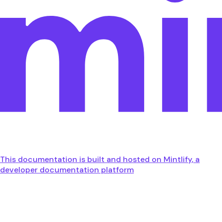
This documentation is built and hosted on Mintlify, a
developer documentation platform