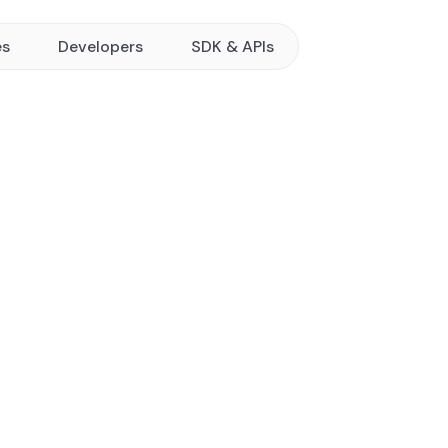
es
Developers
SDK & APIs