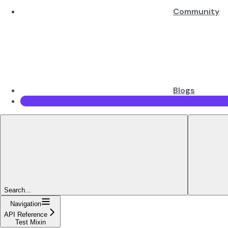
Community
Blogs
Search...
Navigation
API Reference
Test Mixin