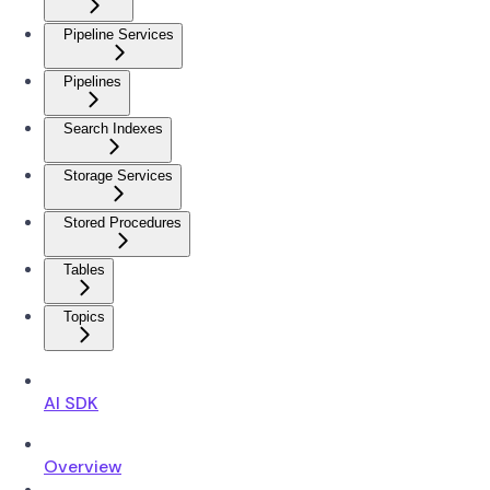
Pipeline Services
Pipelines
Search Indexes
Storage Services
Stored Procedures
Tables
Topics
AI SDK
Overview