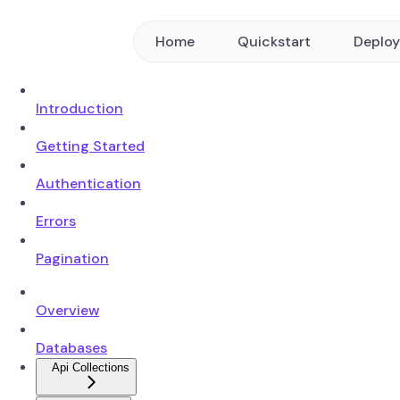
Home
Quickstart
Deplo
Introduction
Getting Started
Authentication
Errors
Pagination
Overview
Databases
Api Collections