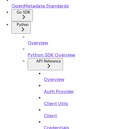
OpenMetadata Standards
Go SDK
Python
Overview
Python SDK Overview
API Reference
Overview
Auth Provider
Client Utils
Client
Credentials