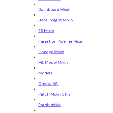
Dashboard Mixin
Data Insight Mixin
ES Mixin
Ingestion Pipeline Mixin
Lineage Mixin
ML Model Mixin
Models
Ometa API
Patch Mixin Utils
Patch mixin