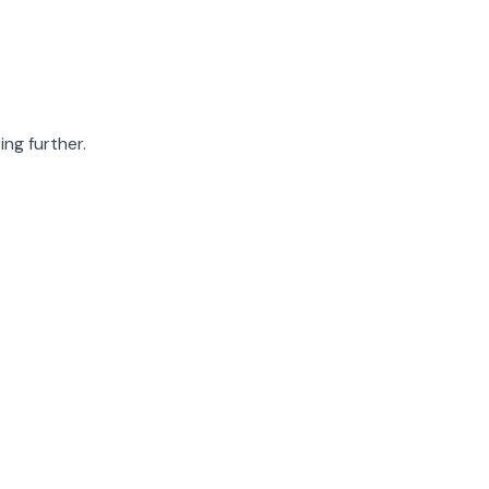
ing further.