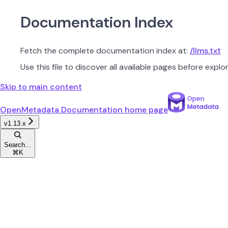
Documentation Index
Fetch the complete documentation index at:
/llms.txt
Use this file to discover all available pages before explor
Skip to main content
OpenMetadata Documentation
home page
v1.13.x
Search...
⌘
K