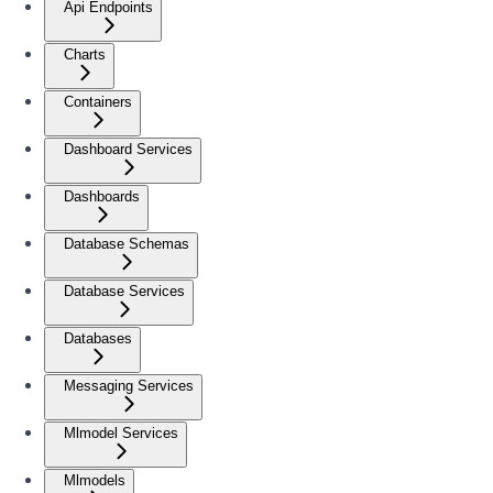
Api Endpoints
Charts
Containers
Dashboard Services
Dashboards
Database Schemas
Database Services
Databases
Messaging Services
Mlmodel Services
Mlmodels