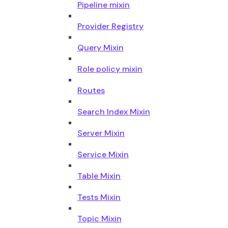
Pipeline mixin
Provider Registry
Query Mixin
Role policy mixin
Routes
Search Index Mixin
Server Mixin
Service Mixin
Table Mixin
Tests Mixin
Topic Mixin