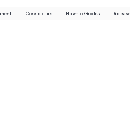
yment
Connectors
How-to Guides
Releas