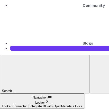
Community
Blogs
Search...
Navigation
Looker
Looker Connector | Integrate BI with OpenMetadata Docs