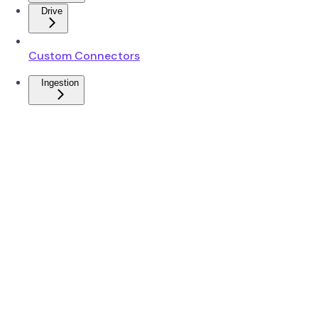
Drive
Custom Connectors
Ingestion