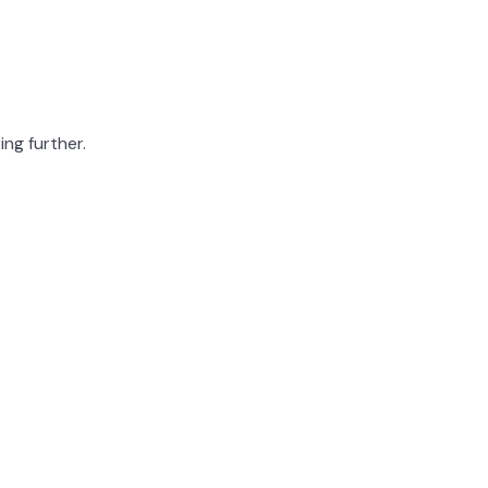
ing further.