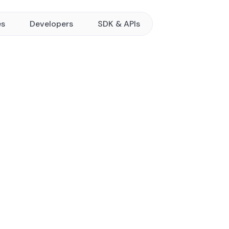
es
Developers
SDK & APIs