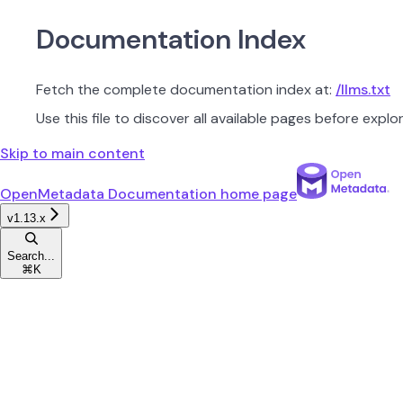
Documentation Index
Fetch the complete documentation index at:
/llms.txt
Use this file to discover all available pages before explor
Skip to main content
OpenMetadata Documentation
home page
v1.13.x
Search...
⌘
K