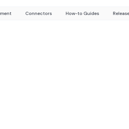
yment
Connectors
How-to Guides
Releas