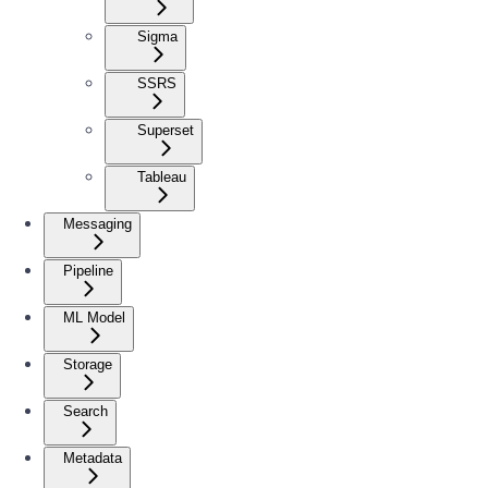
Sigma
SSRS
Superset
Tableau
Messaging
Pipeline
ML Model
Storage
Search
Metadata