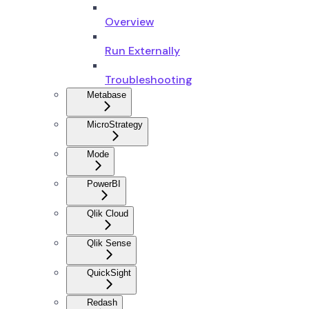
Overview
Run Externally
Troubleshooting
Metabase
MicroStrategy
Mode
PowerBI
Qlik Cloud
Qlik Sense
QuickSight
Redash