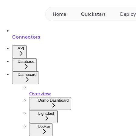
Home
Quickstart
Deplo
Connectors
API
Database
Dashboard
Overview
Domo Dashboard
Lightdash
Looker