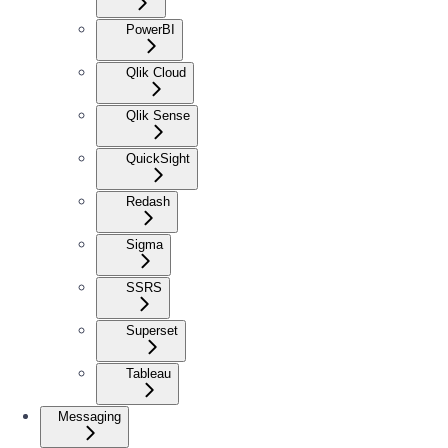
PowerBI
Qlik Cloud
Qlik Sense
QuickSight
Redash
Sigma
SSRS
Superset
Tableau
Messaging