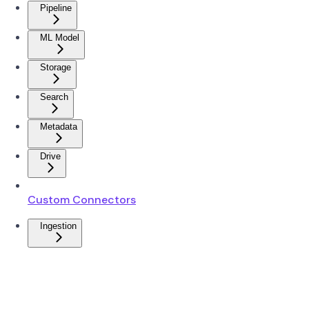
Pipeline
ML Model
Storage
Search
Metadata
Drive
Custom Connectors
Ingestion