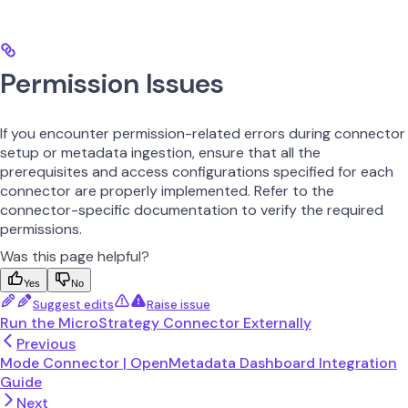
Permission Issues
If you encounter permission-related errors during connector
setup or metadata ingestion, ensure that all the
prerequisites and access configurations specified for each
connector are properly implemented. Refer to the
connector-specific documentation to verify the required
permissions.
Was this page helpful?
Yes
No
Suggest edits
Raise issue
Run the MicroStrategy Connector Externally
Previous
Mode Connector | OpenMetadata Dashboard Integration
Guide
Next