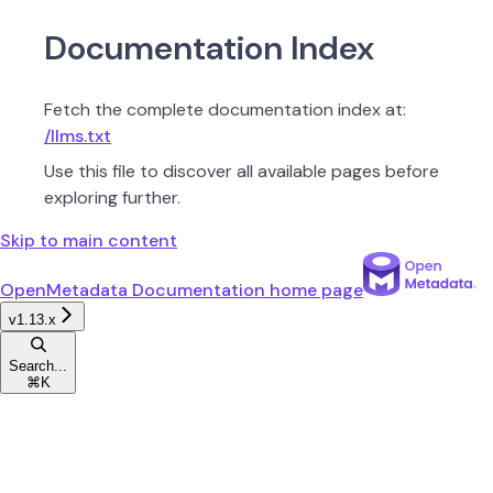
Documentation Index
Fetch the complete documentation index at:
/llms.txt
Use this file to discover all available pages before
exploring further.
Skip to main content
OpenMetadata Documentation
home page
v1.13.x
Search...
⌘
K