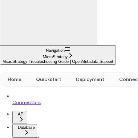
Navigation
MicroStrategy
MicroStrategy Troubleshooting Guide | OpenMetadata Support
Home
Quickstart
Deployment
Connec
Connectors
API
Database