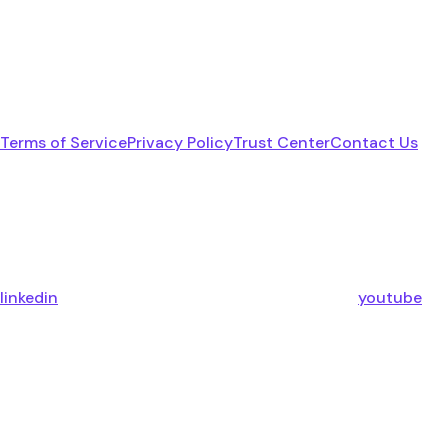
Terms of Service
Privacy Policy
Trust Center
Contact Us
linkedin
youtube