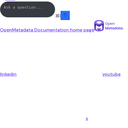
⌘
I
OpenMetadata Documentation
home page
linkedin
youtube
x