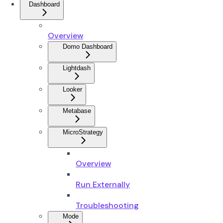
Dashboard
Overview
Domo Dashboard
Lightdash
Looker
Metabase
MicroStrategy
Overview
Run Externally
Troubleshooting
Mode