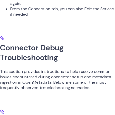
again.
From the Connection tab, you can also Edit the Service
if needed.
Connector Debug
Troubleshooting
This section provides instructions to help resolve common
issues encountered during connector setup and metadata
ingestion in OpenMetadata. Below are some of the most
frequently observed troubleshooting scenarios.