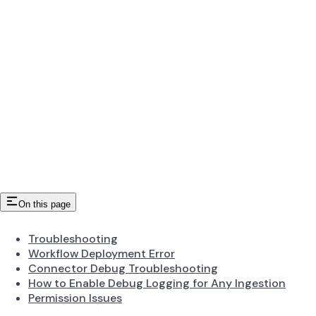
On this page
Troubleshooting
Workflow Deployment Error
Connector Debug Troubleshooting
How to Enable Debug Logging for Any Ingestion
Permission Issues