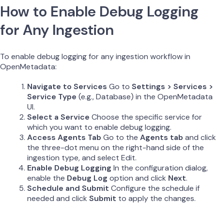
How to Enable Debug Logging
for Any Ingestion
To enable debug logging for any ingestion workflow in
OpenMetadata:
Navigate to Services
Go to
Settings > Services >
Service Type
(e.g., Database) in the OpenMetadata
UI.
Select a Service
Choose the specific service for
which you want to enable debug logging.
Access Agents Tab
Go to the
Agents tab
and click
the three-dot menu on the right-hand side of the
ingestion type, and select Edit.
Enable Debug Logging
In the configuration dialog,
enable the
Debug Log
option and click
Next
.
Schedule and Submit
Configure the schedule if
needed and click
Submit
to apply the changes.