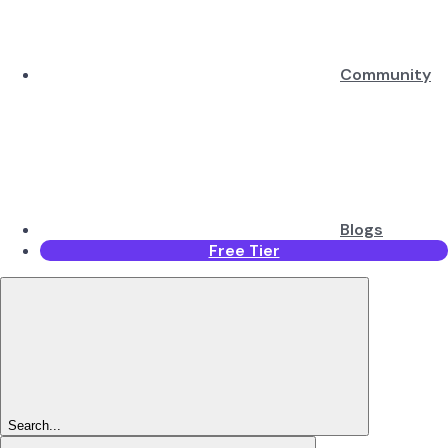
Community
Blogs
Free Tier
Search...