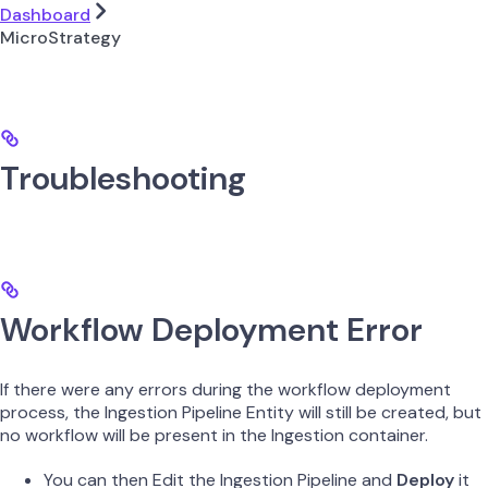
Dashboard
MicroStrategy
Troubleshooting
Workflow Deployment Error
If there were any errors during the workflow deployment
process, the Ingestion Pipeline Entity will still be created, but
no workflow will be present in the Ingestion container.
You can then Edit the Ingestion Pipeline and
Deploy
it