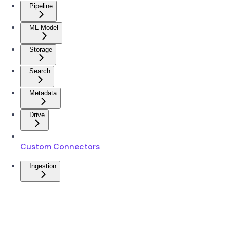
Pipeline
ML Model
Storage
Search
Metadata
Drive
Custom Connectors
Ingestion