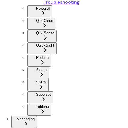
Troubleshooting
PowerBI
Qlik Cloud
Qlik Sense
QuickSight
Redash
Sigma
SSRS
Superset
Tableau
Messaging