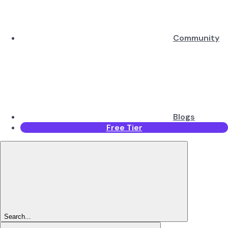
Community
Blogs
Free Tier
Search...