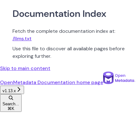
Documentation Index
Fetch the complete documentation index at:
/llms.txt
Use this file to discover all available pages before
exploring further.
Skip to main content
OpenMetadata Documentation
home page
v1.13.x
Search...
⌘
K