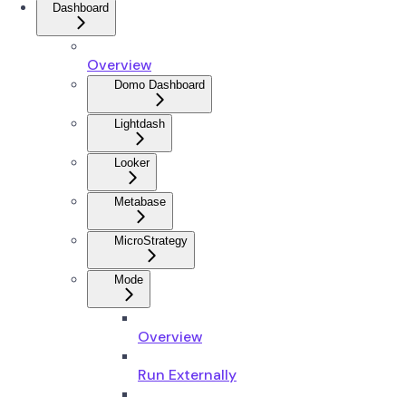
Dashboard
Overview
Domo Dashboard
Lightdash
Looker
Metabase
MicroStrategy
Mode
Overview
Run Externally