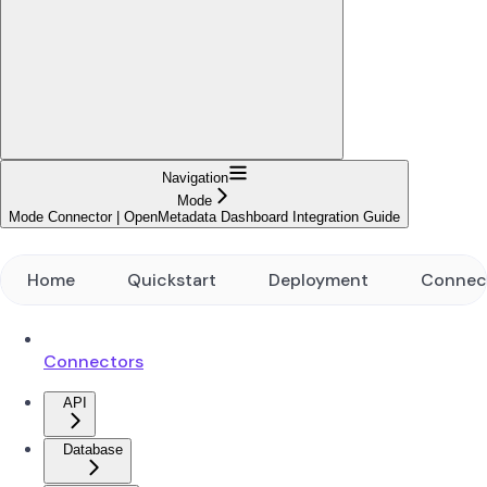
Navigation
Mode
Mode Connector | OpenMetadata Dashboard Integration Guide
Home
Quickstart
Deployment
Connec
Connectors
API
Database