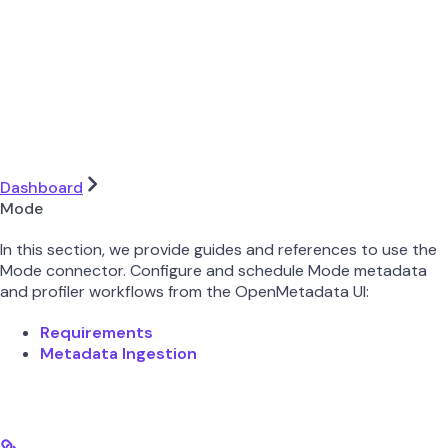
Dashboard
Mode
In this section, we provide guides and references to use the
Mode connector. Configure and schedule Mode metadata
and profiler workflows from the OpenMetadata UI:
Requirements
Metadata Ingestion