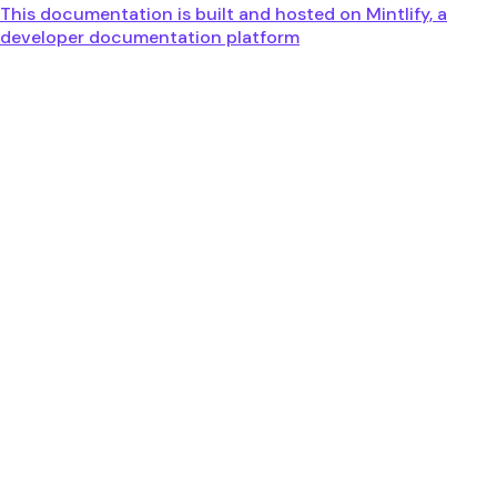
This documentation is built and hosted on Mintlify, a
developer documentation platform