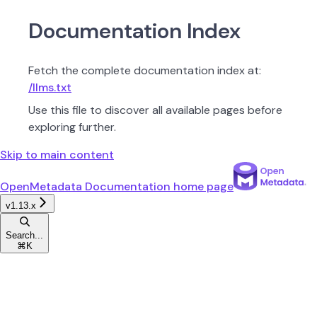
Documentation Index
Fetch the complete documentation index at:
/llms.txt
Use this file to discover all available pages before
exploring further.
Skip to main content
OpenMetadata Documentation
home page
v1.13.x
Search...
⌘
K