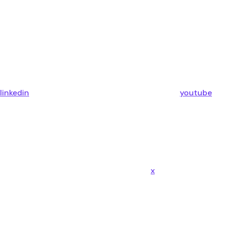
linkedin
youtube
x