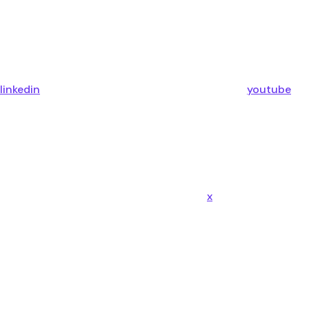
linkedin
youtube
x