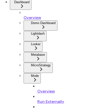
Dashboard
Overview
Domo Dashboard
Lightdash
Looker
Metabase
MicroStrategy
Mode
Overview
Run Externally