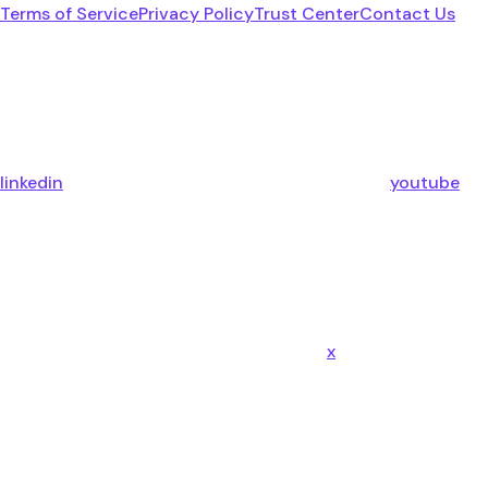
Terms of Service
Privacy Policy
Trust Center
Contact Us
linkedin
youtube
x