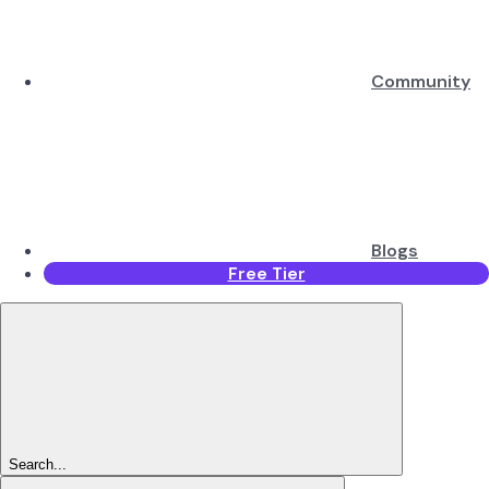
Community
Blogs
Free Tier
Search...