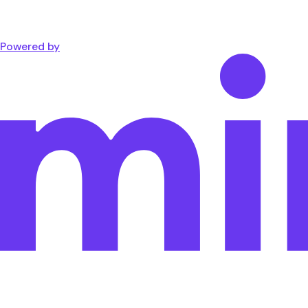
Powered by