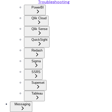
Troubleshooting
PowerBI
Qlik Cloud
Qlik Sense
QuickSight
Redash
Sigma
SSRS
Superset
Tableau
Messaging