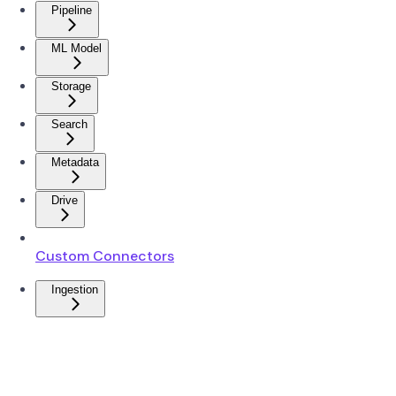
Pipeline
ML Model
Storage
Search
Metadata
Drive
Custom Connectors
Ingestion