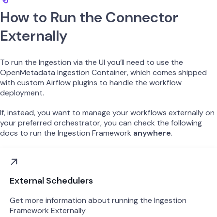
How to Run the Connector
Externally
To run the Ingestion via the UI you’ll need to use the
OpenMetadata Ingestion Container, which comes shipped
with custom Airflow plugins to handle the workflow
deployment.
If, instead, you want to manage your workflows externally on
your preferred orchestrator, you can check the following
docs to run the Ingestion Framework
anywhere
.
External Schedulers
Get more information about running the Ingestion
Framework Externally