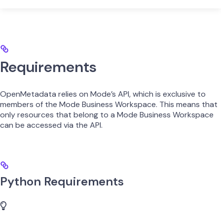
Requirements
OpenMetadata relies on Mode’s API, which is exclusive to
members of the Mode Business Workspace. This means that
only resources that belong to a Mode Business Workspace
can be accessed via the API.
Python Requirements