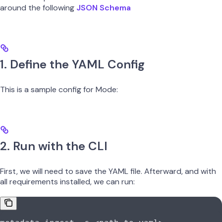
around the following
JSON Schema
1. Define the YAML Config
This is a sample config for Mode:
2. Run with the CLI
First, we will need to save the YAML file. Afterward, and with
all requirements installed, we can run: