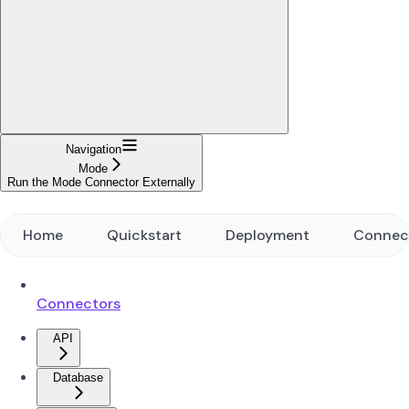
Navigation
Mode
Run the Mode Connector Externally
Home
Quickstart
Deployment
Connec
Connectors
API
Database