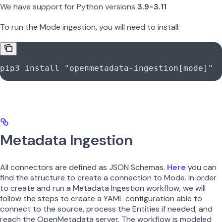
We have support for Python versions
3.9-3.11
To run the Mode ingestion, you will need to install:
pip3
 install
 "openmetadata-ingestion[mode]"
Metadata Ingestion
All connectors are defined as JSON Schemas.
Here
you can
find the structure to create a connection to Mode. In order
to create and run a Metadata Ingestion workflow, we will
follow the steps to create a YAML configuration able to
connect to the source, process the Entities if needed, and
reach the OpenMetadata server. The workflow is modeled