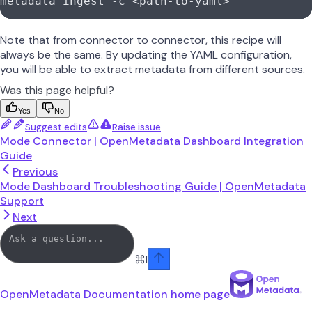
metadata
 ingest
 -c
 <
path-to-yam
l
>
Note that from connector to connector, this recipe will
always be the same. By updating the YAML configuration,
you will be able to extract metadata from different sources.
Was this page helpful?
Yes
No
Suggest edits
Raise issue
Mode Connector | OpenMetadata Dashboard Integration
Guide
Previous
Mode Dashboard Troubleshooting Guide | OpenMetadata
Support
Next
⌘
I
OpenMetadata Documentation
home page