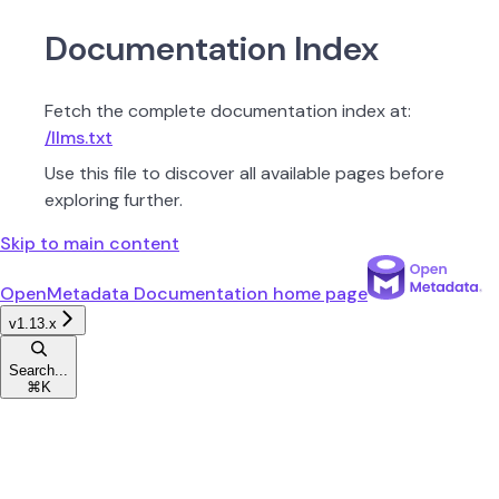
Documentation Index
Fetch the complete documentation index at:
/llms.txt
Use this file to discover all available pages before
exploring further.
Skip to main content
OpenMetadata Documentation
home page
v1.13.x
Search...
⌘
K