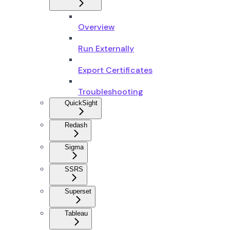
Overview
Run Externally
Export Certificates
Troubleshooting
QuickSight
Redash
Sigma
SSRS
Superset
Tableau