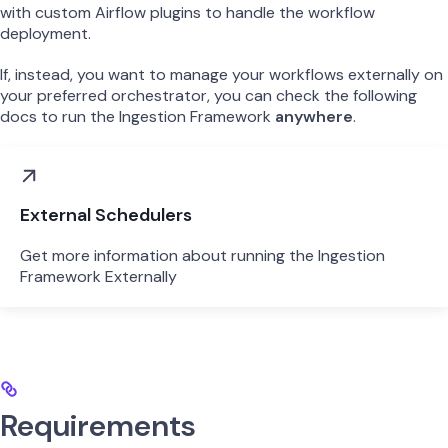
with custom Airflow plugins to handle the workflow
deployment.
If, instead, you want to manage your workflows externally on
your preferred orchestrator, you can check the following
docs to run the Ingestion Framework
anywhere
.
External Schedulers
Get more information about running the Ingestion
Framework Externally
Requirements