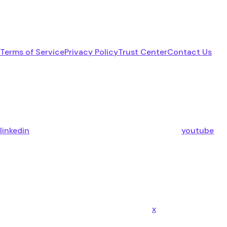
Terms of Service
Privacy Policy
Trust Center
Contact Us
linkedin
youtube
x