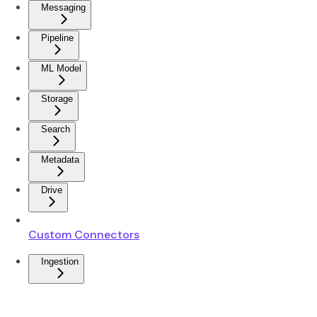
Messaging
Pipeline
ML Model
Storage
Search
Metadata
Drive
Custom Connectors
Ingestion