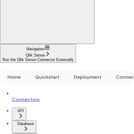
Navigation
Qlik Sense
Run the Qlik Sense Connector Externally
Home
Quickstart
Deployment
Connec
Connectors
API
Database