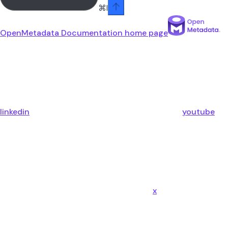
⌘
I
OpenMetadata Documentation
home page
linkedin
youtube
x