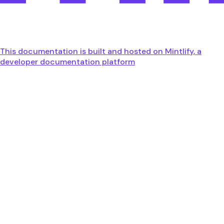
This documentation is built and hosted on Mintlify, a
developer documentation platform