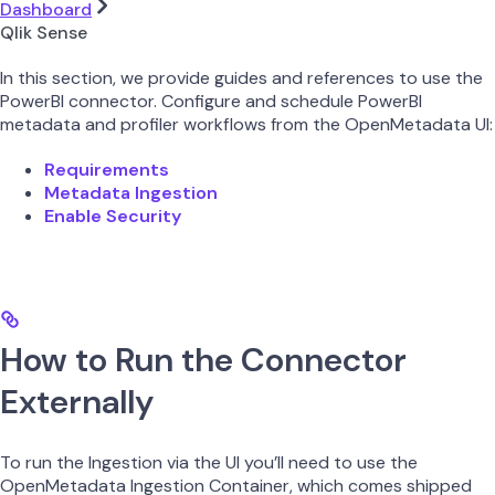
Dashboard
Qlik Sense
In this section, we provide guides and references to use the
PowerBI connector. Configure and schedule PowerBI
metadata and profiler workflows from the OpenMetadata UI:
Requirements
Metadata Ingestion
Enable Security
How to Run the Connector
Externally
To run the Ingestion via the UI you’ll need to use the
OpenMetadata Ingestion Container, which comes shipped