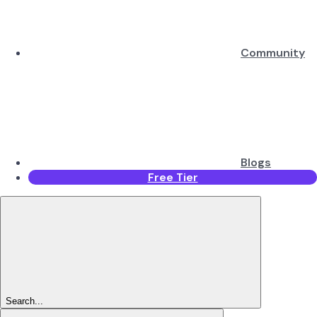
Community
Blogs
Free Tier
Search...