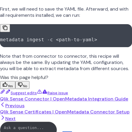
First, we will need to save the YAML file. Afterward, and with
all requirements installed, we can run:
metadata
 ingest
 -c
 <
path-to-yam
l
>
Note that from connector to connector, this recipe will
always be the same. By updating the YAML configuration,
you will be able to extract metadata from different sources.
Was this page helpful?
Yes
No
Suggest edits
Raise issue
Qlik Sense Connector | OpenMetadata Integration Guide
Previous
Qlik Sense Certificates | OpenMetadata Connector Setup
Next