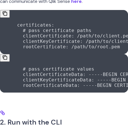
can communicate with Qlik Sense
here
.
      certificates
:
        # pass certificate paths
        clientCertificate
: 
/path/to/client.p
        clientKeyCertificate
: 
/path/to/clien
        rootCertificate
: 
/path/to/root.pem
        # pass certificate values
        clientCertificateData
: 
-----BEGIN CE
        clientKeyCertificateData
: 
-----BEGIN
        rootCertificateData
: 
-----BEGIN CERT
2. Run with the CLI