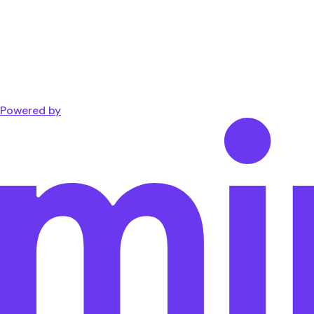
Powered by