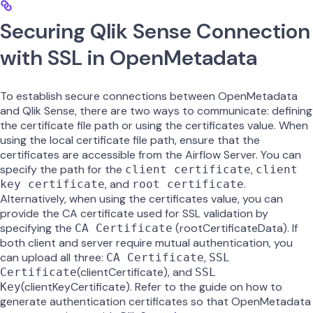
Securing Qlik Sense Connection
with SSL in OpenMetadata
To establish secure connections between OpenMetadata
and Qlik Sense, there are two ways to communicate: defining
the certificate file path or using the certificates value. When
using the local certificate file path, ensure that the
certificates are accessible from the Airflow Server. You can
specify the path for the
,
client certificate
client
, and
.
key certificate
root certificate
Alternatively, when using the certificates value, you can
provide the CA certificate used for SSL validation by
specifying the
(rootCertificateData). If
CA Certificate
both client and server require mutual authentication, you
can upload all three:
,
CA Certificate
SSL
(clientCertificate), and
Certificate
SSL
(clientKeyCertificate). Refer to the guide on how to
Key
generate authentication certificates so that OpenMetadata