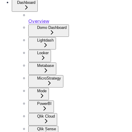
Dashboard
Overview
Domo Dashboard
Lightdash
Looker
Metabase
MicroStrategy
Mode
PowerBI
Qlik Cloud
Qlik Sense