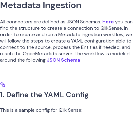
Metadata Ingestion
All connectors are defined as JSON Schemas.
Here
you can
find the structure to create a connection to QlikSense. In
order to create and run a Metadata Ingestion workflow, we
will follow the steps to create a YAML configuration able to
connect to the source, process the Entities if needed, and
reach the OpenMetadata server. The workflow is modeled
around the following
JSON Schema
1. Define the YAML Config
This is a sample config for Qlik Sense: