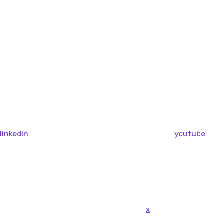
linkedin
youtube
x