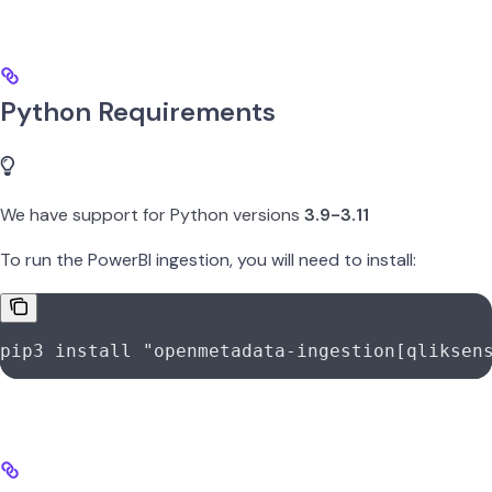
Python Requirements
We have support for Python versions
3.9-3.11
To run the PowerBI ingestion, you will need to install:
pip3
 install
 "openmetadata-ingestion[qliksen