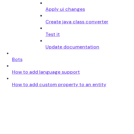
Apply ui changes
Create java class converter
Test it
Update documentation
Bots
How to add language support
How to add custom property to an entity