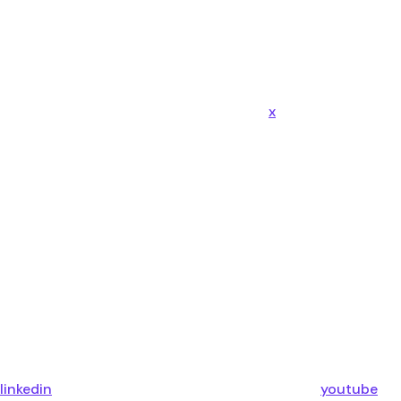
x
linkedin
youtube