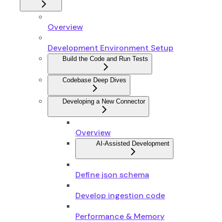
Overview
Development Environment Setup
Build the Code and Run Tests
Codebase Deep Dives
Developing a New Connector
Overview
AI-Assisted Development
Define json schema
Develop ingestion code
Performance & Memory