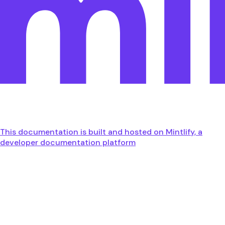
This documentation is built and hosted on Mintlify, a
developer documentation platform