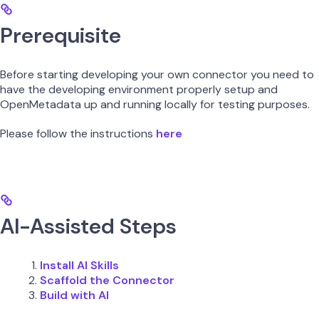
Prerequisite
Before starting developing your own connector you need to
have the developing environment properly setup and
OpenMetadata up and running locally for testing purposes.
Please follow the instructions
here
AI-Assisted Steps
Install AI Skills
Scaffold the Connector
Build with AI