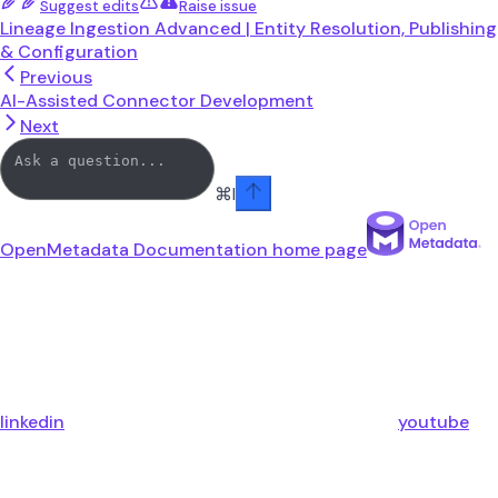
Suggest edits
Raise issue
Lineage Ingestion Advanced | Entity Resolution, Publishing
& Configuration
Previous
AI-Assisted Connector Development
Next
⌘
I
OpenMetadata Documentation
home page
linkedin
youtube