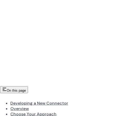
On this page
Developing a New Connector
Overview
Choose Your Approach