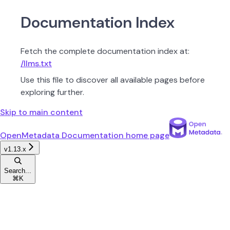
Documentation Index
Fetch the complete documentation index at:
/llms.txt
Use this file to discover all available pages before
exploring further.
Skip to main content
OpenMetadata Documentation
home page
v1.13.x
Search...
⌘
K