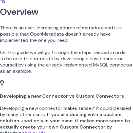
Overview
There is an ever-increasing source of metadata and it is
possible that OpenMetadata doesn’t already have
implemented the one you need.
On this guide we will go through the steps needed in order
to be able to contribute by developing a new connector
yourself by using the already implemented MySQL connector
as an example.
Developing a new Connector vs Custom Connectors
Developing a new connector makes sense if it could be used
by many other users.
If you are dealing with a custom
solution used only in your case, it makes more sense to
actually create your own Custom Connector by