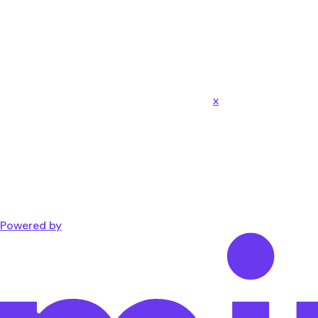
x
Powered by