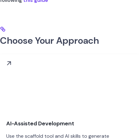
following
this guide
Choose Your Approach
AI-Assisted Development
Use the scaffold tool and AI skills to generate