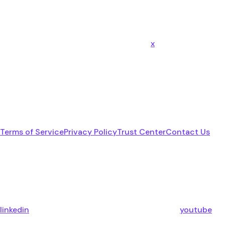
x
Terms of Service
Privacy Policy
Trust Center
Contact Us
linkedin
youtube