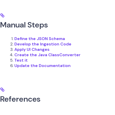
Manual Steps
Define the JSON Schema
Develop the Ingestion Code
Apply UI Changes
Create the Java ClassConverter
Test it
Update the Documentation
References