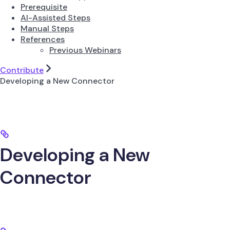
Prerequisite
AI-Assisted Steps
Manual Steps
References
Previous Webinars
Contribute
Developing a New Connector
Developing a New
Connector