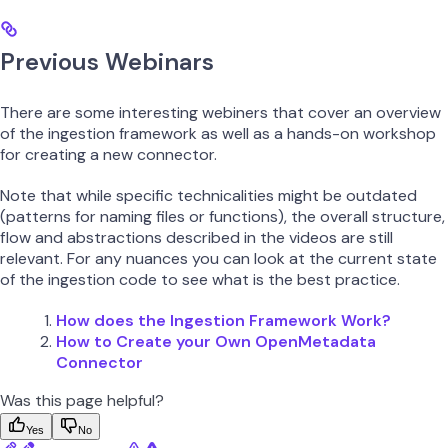
Previous Webinars
There are some interesting webiners that cover an overview
of the ingestion framework as well as a hands-on workshop
for creating a new connector.
Note that while specific technicalities might be outdated
(patterns for naming files or functions), the overall structure,
flow and abstractions described in the videos are still
relevant. For any nuances you can look at the current state
of the ingestion code to see what is the best practice.
How does the Ingestion Framework Work?
How to Create your Own OpenMetadata
Connector
Was this page helpful?
Yes
No