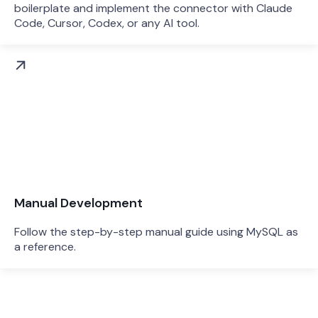
boilerplate and implement the connector with Claude
Code, Cursor, Codex, or any AI tool.
Manual Development
Follow the step-by-step manual guide using MySQL as
a reference.