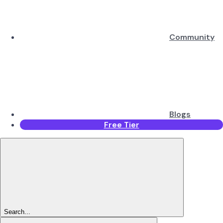
Community
Blogs
Free Tier
Search...