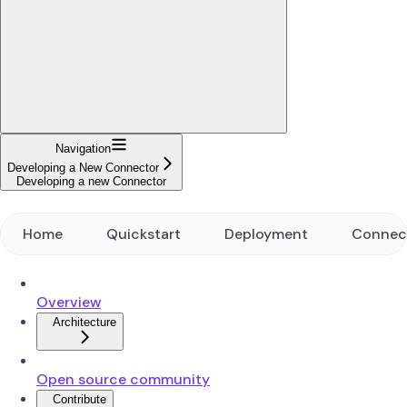
Navigation
Developing a New Connector
Developing a new Connector
Home
Quickstart
Deployment
Connec
Overview
Architecture
Open source community
Contribute