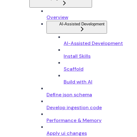
Overview
AI-Assisted Development
AI-Assisted Development
Install Skills
Scaffold
Build with AI
Define json schema
Develop ingestion code
Performance & Memory
Apply ui changes