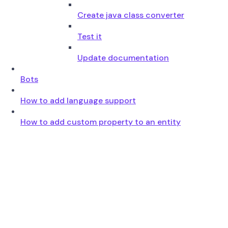
Create java class converter
Test it
Update documentation
Bots
How to add language support
How to add custom property to an entity