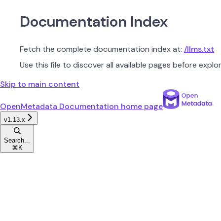
Documentation Index
Fetch the complete documentation index at:
/llms.txt
Use this file to discover all available pages before explor
Skip to main content
OpenMetadata Documentation
home page
v1.13.x
Search...
⌘
K