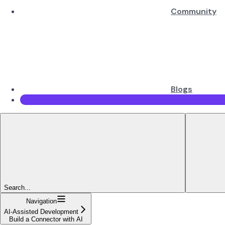
Community
Blogs
Search...
Navigation
AI-Assisted Development
Build a Connector with AI