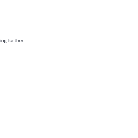
ing further.