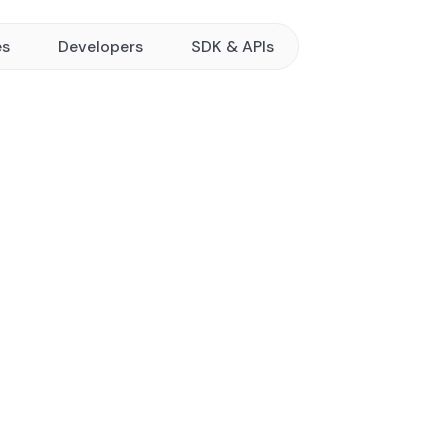
es
Developers
SDK & APIs