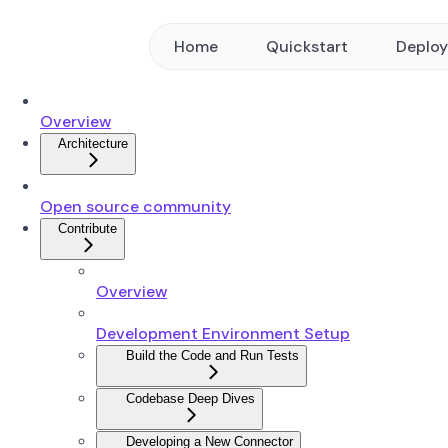
Home
Quickstart
Deplo
Overview
Architecture
Open source community
Contribute
Overview
Development Environment Setup
Build the Code and Run Tests
Codebase Deep Dives
Developing a New Connector