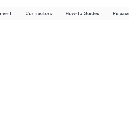
yment
Connectors
How-to Guides
Releas