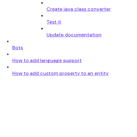
Create java class converter
Test it
Update documentation
Bots
How to add language support
How to add custom property to an entity