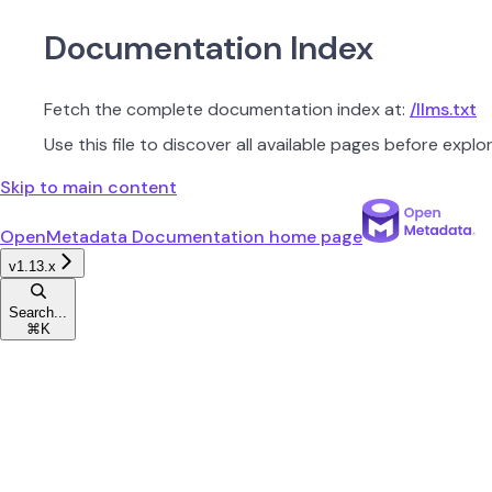
Documentation Index
Fetch the complete documentation index at:
/llms.txt
Use this file to discover all available pages before explor
Skip to main content
OpenMetadata Documentation
home page
v1.13.x
Search...
⌘
K