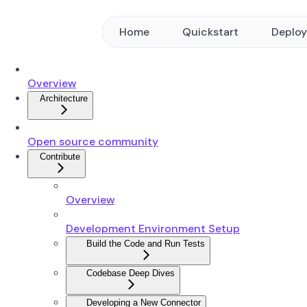
Home
Quickstart
Deplo
Overview
Architecture
Open source community
Contribute
Overview
Development Environment Setup
Build the Code and Run Tests
Codebase Deep Dives
Developing a New Connector