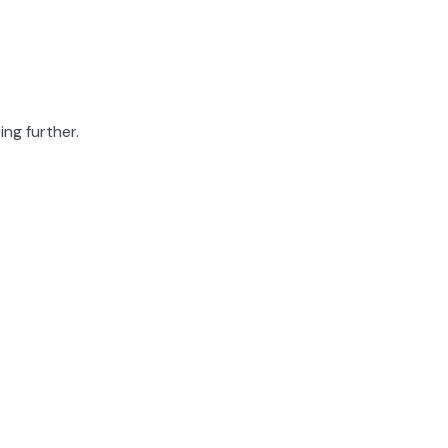
ing further.