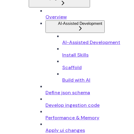
Overview
AI-Assisted Development
AI-Assisted Development
Install Skills
Scaffold
Build with AI
Define json schema
Develop ingestion code
Performance & Memory
Apply ui changes