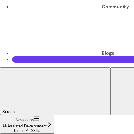
Community
Blogs
Search...
Navigation
AI-Assisted Development
Install AI Skills