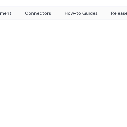
yment
Connectors
How-to Guides
Releas