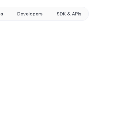
es
Developers
SDK & APIs