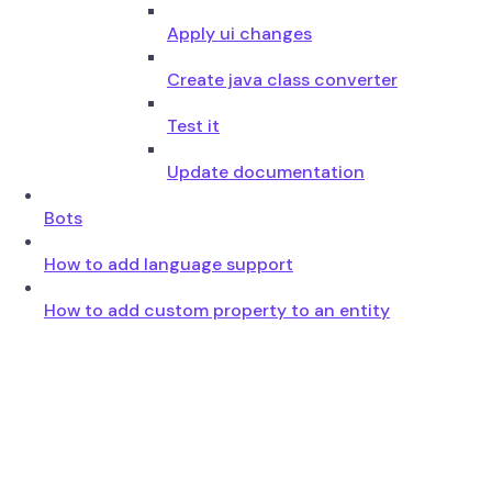
Apply ui changes
Create java class converter
Test it
Update documentation
Bots
How to add language support
How to add custom property to an entity