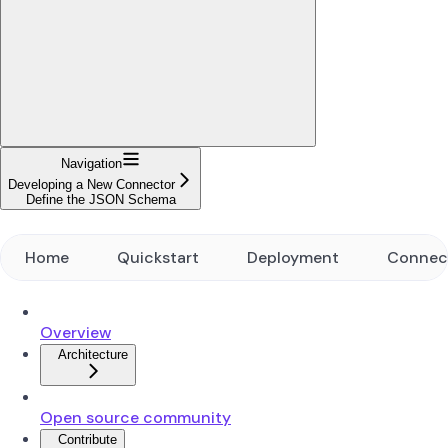
Navigation
Developing a New Connector
Define the JSON Schema
Home
Quickstart
Deployment
Connec
Overview
Architecture
Open source community
Contribute