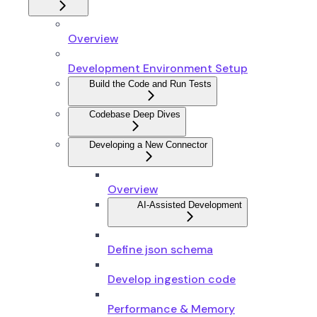
Overview
Development Environment Setup
Build the Code and Run Tests
Codebase Deep Dives
Developing a New Connector
Overview
AI-Assisted Development
Define json schema
Develop ingestion code
Performance & Memory