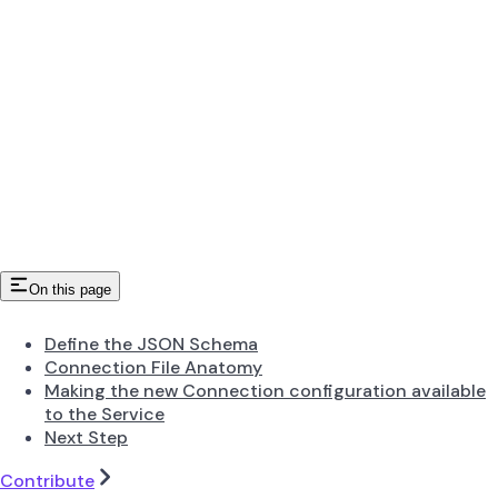
On this page
Define the JSON Schema
Connection File Anatomy
Making the new Connection configuration available
to the Service
Next Step
Contribute