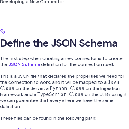
Developing a New Connector
Define the JSON Schema
The first step when creating a new connector is to create
the
JSON Schema
definition for the connection itself.
This is a JSON file that declares the properties we need for
the connection to work, and it will be mapped to a
Java
on the Server, a
on the Ingestion
Class
Python Class
Framework and a
on the UI. By using it
TypeScript Class
we can guarantee that everywhere we have the same
definition.
These files can be found in the following path: