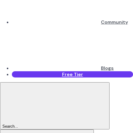
Community
Blogs
Free Tier
Search...