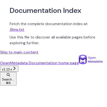
Documentation Index
Fetch the complete documentation index at:
/llms.txt
Use this file to discover all available pages before
exploring further.
Skip to main content
OpenMetadata Documentation
home page
v1.13.x
Search...
⌘
K