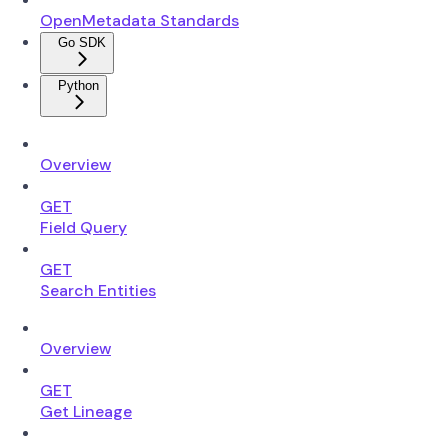
OpenMetadata Standards
Go SDK
Python
Overview
GET
Field Query
GET
Search Entities
Overview
GET
Get Lineage