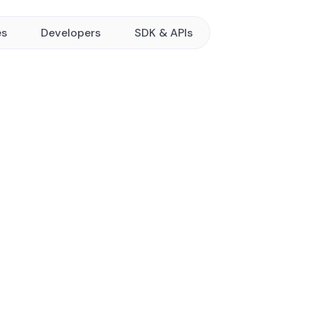
es
Developers
SDK & APIs