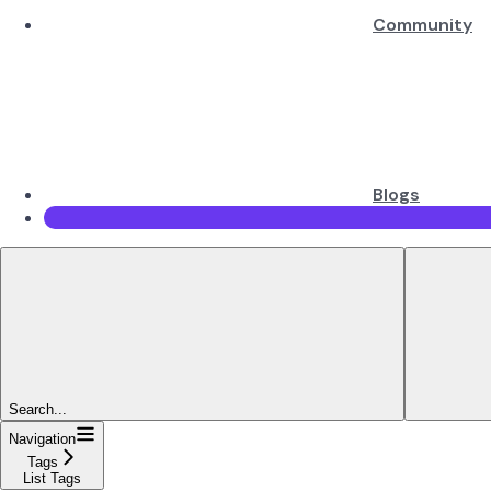
Community
Blogs
Search...
Navigation
Tags
List Tags