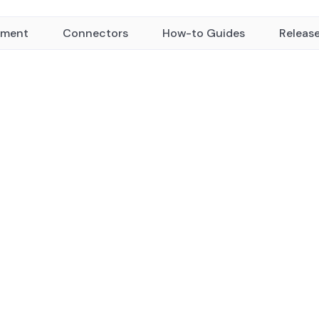
yment
Connectors
How-to Guides
Releas