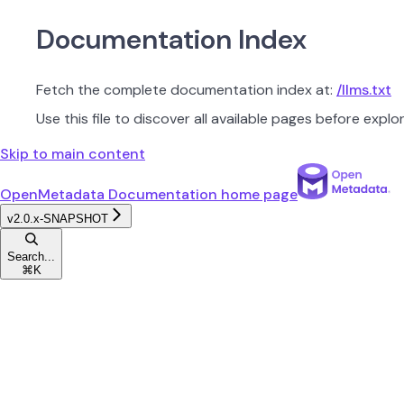
Documentation Index
Fetch the complete documentation index at:
/llms.txt
Use this file to discover all available pages before explor
Skip to main content
OpenMetadata Documentation
home page
v2.0.x-SNAPSHOT
Search...
⌘
K