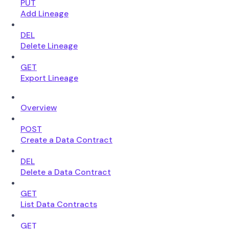
PUT
Add Lineage
DEL
Delete Lineage
GET
Export Lineage
Overview
POST
Create a Data Contract
DEL
Delete a Data Contract
GET
List Data Contracts
GET