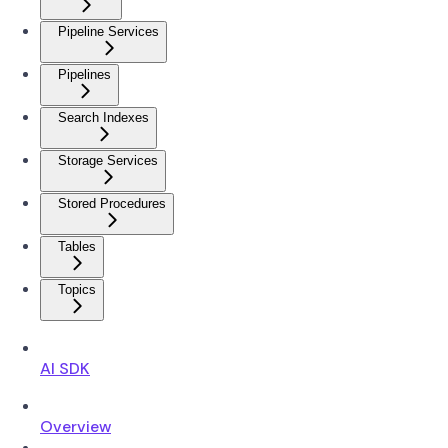
Pipeline Services
Pipelines
Search Indexes
Storage Services
Stored Procedures
Tables
Topics
AI SDK
Overview