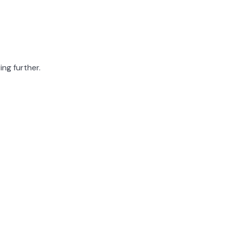
ing further.