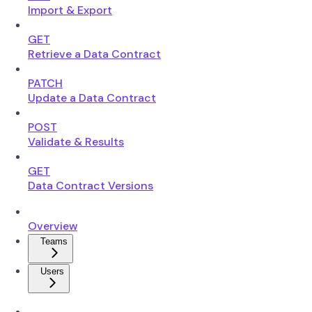
Import & Export
GET
Retrieve a Data Contract
PATCH
Update a Data Contract
POST
Validate & Results
GET
Data Contract Versions
Overview
Teams
Users