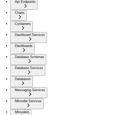
Api Endpoints
Charts
Containers
Dashboard Services
Dashboards
Database Schemas
Database Services
Databases
Messaging Services
Mlmodel Services
Mlmodels