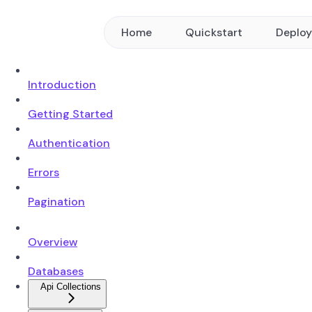
Home
Quickstart
Deplo
Introduction
Getting Started
Authentication
Errors
Pagination
Overview
Databases
Api Collections