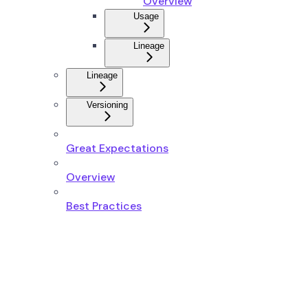
Overview
Usage
Lineage
Lineage
Versioning
Great Expectations
Overview
Best Practices