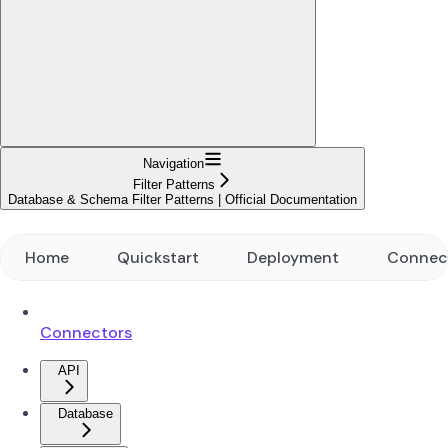
Navigation
Filter Patterns
Database & Schema Filter Patterns | Official Documentation
Home
Quickstart
Deployment
Connec
Connectors
API
Database