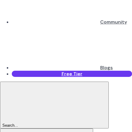
Community
Blogs
Free Tier
Search...