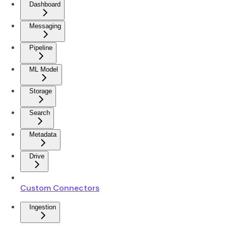
Dashboard
Messaging
Pipeline
ML Model
Storage
Search
Metadata
Drive
Custom Connectors
Ingestion