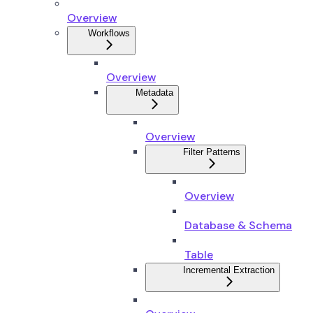
Overview
Workflows
Overview
Metadata
Overview
Filter Patterns
Overview
Database & Schema
Table
Incremental Extraction