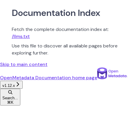
Documentation Index
Fetch the complete documentation index at:
/llms.txt
Use this file to discover all available pages before
exploring further.
Skip to main content
OpenMetadata Documentation
home page
v1.12.x
Search...
⌘
K