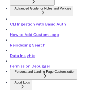
Advanced Guide for Roles and Policies
CLI Ingestion with Basic Auth
How to Add Custom Logo
Reindexing Search
Data Insights
Permission Debugger
Persona and Landing Page Customization
Audit Logs