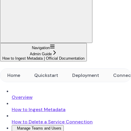
Navigation
Admin Guide
How to Ingest Metadata | Official Documentation
Home
Quickstart
Deployment
Connec
Overview
How to Ingest Metadata
How to Delete a Service Connection
Manage Teams and Users