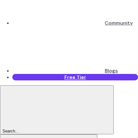
Community
Blogs
Free Tier
Search...