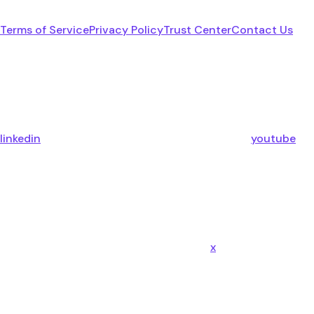
Terms of Service
Privacy Policy
Trust Center
Contact Us
linkedin
youtube
x