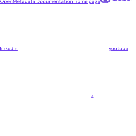
OpenMetadata Documentation
home page
linkedin
youtube
x