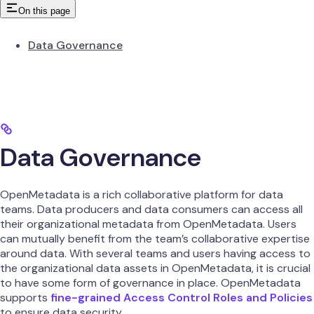
On this page
Data Governance
Data Governance
OpenMetadata is a rich collaborative platform for data
teams. Data producers and data consumers can access all
their organizational metadata from OpenMetadata. Users
can mutually benefit from the team’s collaborative expertise
around data. With several teams and users having access to
the organizational data assets in OpenMetadata, it is crucial
to have some form of governance in place. OpenMetadata
supports
fine-grained Access Control Roles and Policies
to ensure data security.