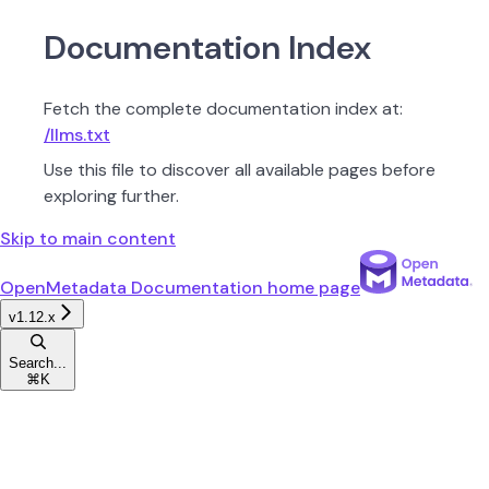
Documentation Index
Fetch the complete documentation index at:
/llms.txt
Use this file to discover all available pages before
exploring further.
Skip to main content
OpenMetadata Documentation
home page
v1.12.x
Search...
⌘
K