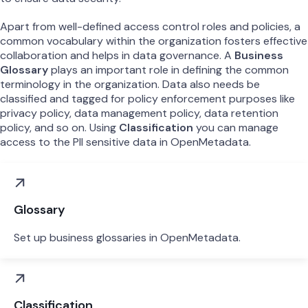
Apart from well-defined access control roles and policies, a
common vocabulary within the organization fosters effective
collaboration and helps in data governance. A
Business
Glossary
plays an important role in defining the common
terminology in the organization. Data also needs be
classified and tagged for policy enforcement purposes like
privacy policy, data management policy, data retention
policy, and so on. Using
Classification
you can manage
access to the PII sensitive data in OpenMetadata.
Glossary
Set up business glossaries in OpenMetadata.
Classification