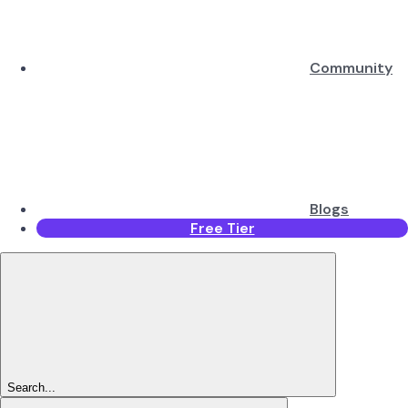
Community
Blogs
Free Tier
Search...