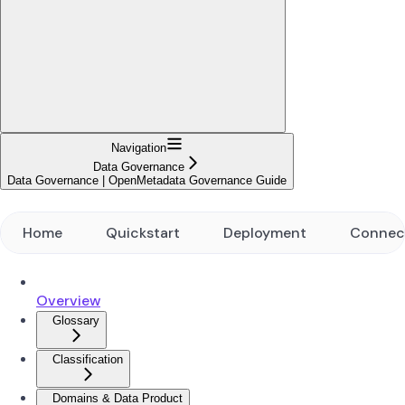
Navigation
Data Governance
Data Governance | OpenMetadata Governance Guide
Home
Quickstart
Deployment
Connec
Overview
Glossary
Classification
Domains & Data Product