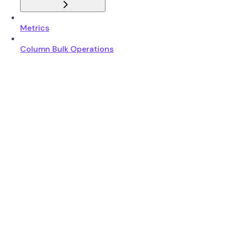
Metrics
Column Bulk Operations