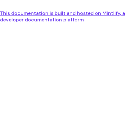
This documentation is built and hosted on Mintlify, a
developer documentation platform