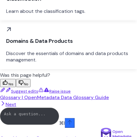
Learn about the classification tags.
Domains & Data Products
Discover the essentials of domains and data products
management.
Was this page helpful?
Yes
No
Suggest edits
Raise issue
Glossary | OpenMetadata Data Glossary Guide
Next
⌘
I