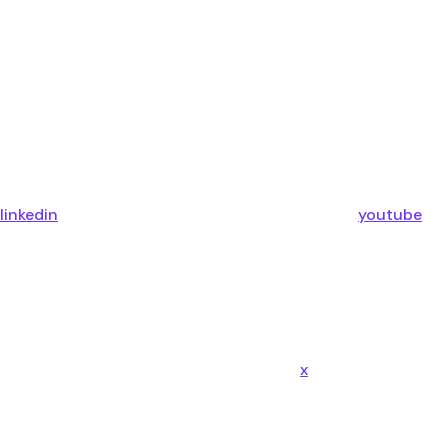
linkedin
youtube
x