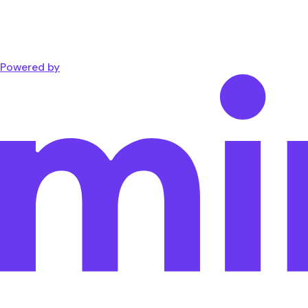
Powered by