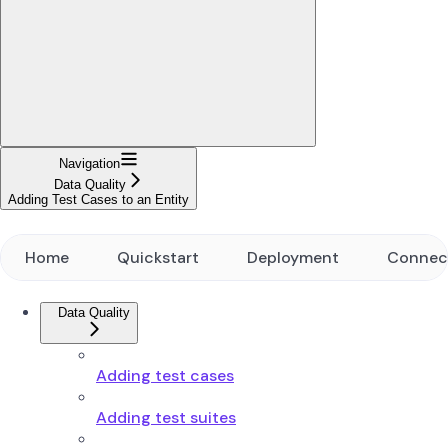
Navigation
Data Quality
Adding Test Cases to an Entity
Home
Quickstart
Deployment
Connec
Data Quality
Adding test cases
Adding test suites