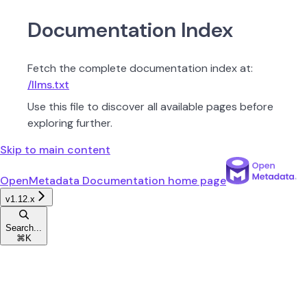
Documentation Index
Fetch the complete documentation index at:
/llms.txt
Use this file to discover all available pages before
exploring further.
Skip to main content
OpenMetadata Documentation
home page
v1.12.x
Search...
⌘
K