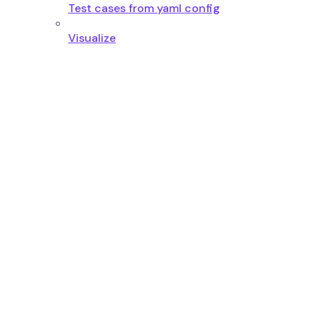
Test cases from yaml config
Visualize