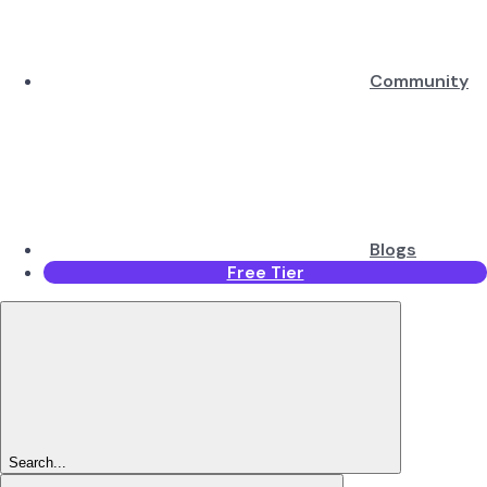
Community
Blogs
Free Tier
Search...