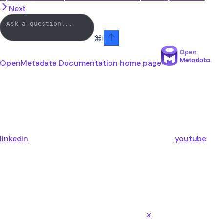
Next
⌘
I
OpenMetadata Documentation
home page
linkedin
youtube
x