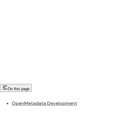
On this page
OpenMetadata Development