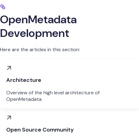
OpenMetadata
Development
Here are the articles in this section:
Architecture
Overview of the high level architecture of
OpenMetadata
Open Source Community