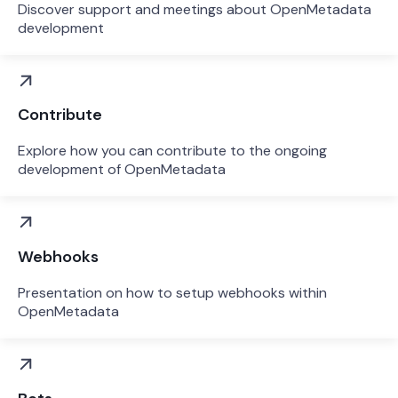
Discover support and meetings about OpenMetadata
development
Contribute
Explore how you can contribute to the ongoing
development of OpenMetadata
Webhooks
Presentation on how to setup webhooks within
OpenMetadata