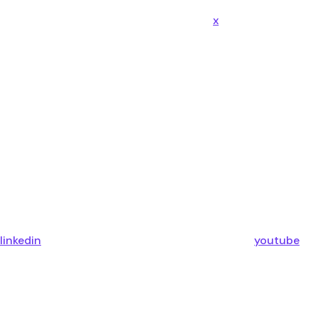
x
linkedin
youtube