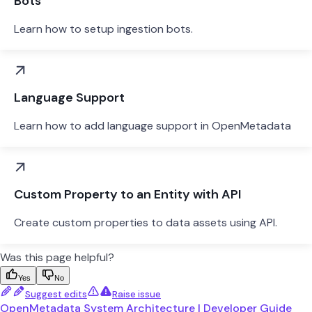
Bots
Learn how to setup ingestion bots.
Language Support
Learn how to add language support in OpenMetadata
Custom Property to an Entity with API
Create custom properties to data assets using API.
Was this page helpful?
Yes
No
Suggest edits
Raise issue
OpenMetadata System Architecture | Developer Guide