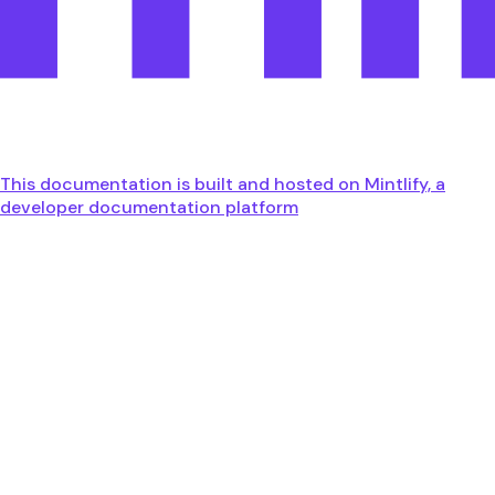
This documentation is built and hosted on Mintlify, a
developer documentation platform