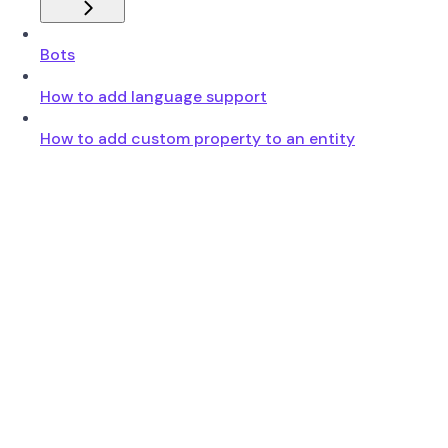
Bots
How to add language support
How to add custom property to an entity