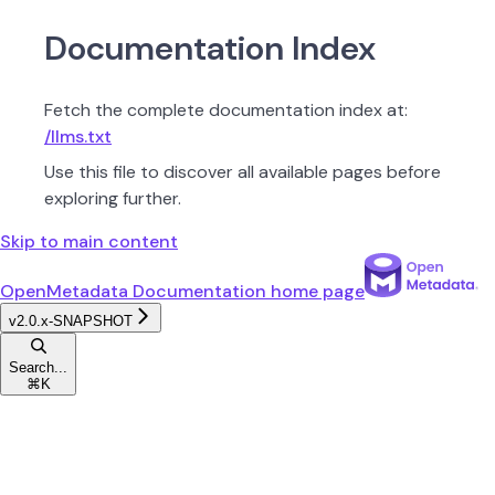
Documentation Index
Fetch the complete documentation index at:
/llms.txt
Use this file to discover all available pages before
exploring further.
Skip to main content
OpenMetadata Documentation
home page
v2.0.x-SNAPSHOT
Search...
⌘
K