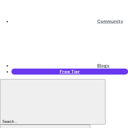
Community
Blogs
Free Tier
Search...