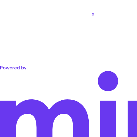
x
Powered by