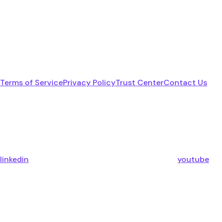
Terms of Service
Privacy Policy
Trust Center
Contact Us
linkedin
youtube