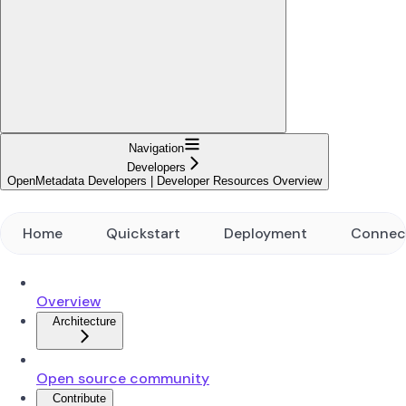
Navigation
Developers
OpenMetadata Developers | Developer Resources Overview
Home
Quickstart
Deployment
Connec
Overview
Architecture
Open source community
Contribute