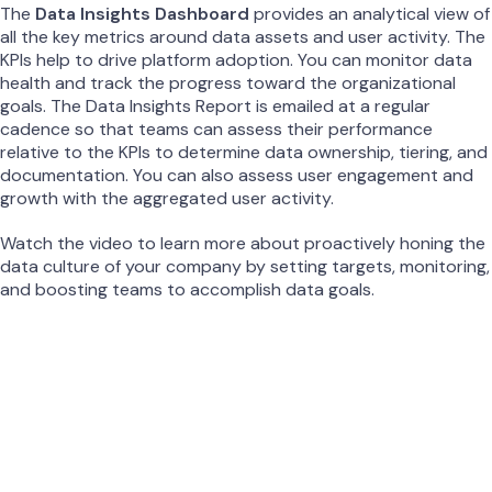
The
Data Insights Dashboard
provides an analytical view of
all the key metrics around data assets and user activity. The
KPIs help to drive platform adoption. You can monitor data
health and track the progress toward the organizational
goals. The Data Insights Report is emailed at a regular
cadence so that teams can assess their performance
relative to the KPIs to determine data ownership, tiering, and
documentation. You can also assess user engagement and
growth with the aggregated user activity.
Watch the video to learn more about proactively honing the
data culture of your company by setting targets, monitoring,
and boosting teams to accomplish data goals.