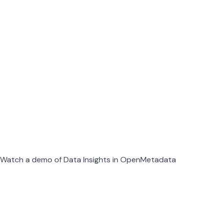
Watch a demo of Data Insights in OpenMetadata