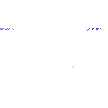
linkedin
youtube
x