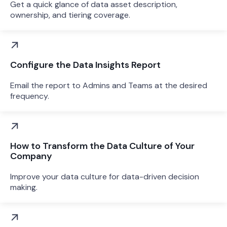
Get a quick glance of data asset description,
ownership, and tiering coverage.
Configure the Data Insights Report
Email the report to Admins and Teams at the desired
frequency.
How to Transform the Data Culture of Your
Company
Improve your data culture for data-driven decision
making.