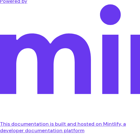
Powered by
This documentation is built and hosted on Mintlify, a
developer documentation platform