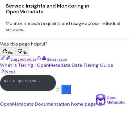
Service Insights and Monitoring in
OpenMetadata
Monitor metadata quality and usage across individual
services.
Was this page helpful?
Yes
No
Suggest edits
Raise issue
What is Tiering | OpenMetadata Data Tiering Guide
Next
⌘
I
OpenMetadata Documentation
home page