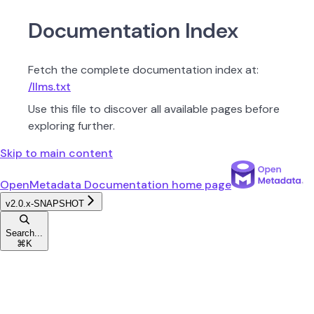
Documentation Index
Fetch the complete documentation index at:
/llms.txt
Use this file to discover all available pages before
exploring further.
Skip to main content
OpenMetadata Documentation
home page
v2.0.x-SNAPSHOT
Search...
⌘
K