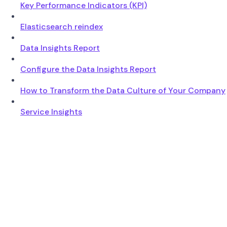
Key Performance Indicators (KPI)
Elasticsearch reindex
Data Insights Report
Configure the Data Insights Report
How to Transform the Data Culture of Your Company
Service Insights