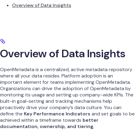
Overview of Data Insights
Overview of Data Insights
OpenMetadata is a centralized, active metadata repository
where all your data resides. Platform adoption is an
important element for teams implementing OpenMetadata.
Organizations can drive the adoption of OpenMetadata by
monitoring its usage and setting up company-wide KPIs. The
built-in goal-setting and tracking mechanisms help
proactively drive your company’s data culture. You can
define the
Key Performance Indicators
and set goals to be
achieved within a timeframe towards
better
documentation, ownership, and tiering
.