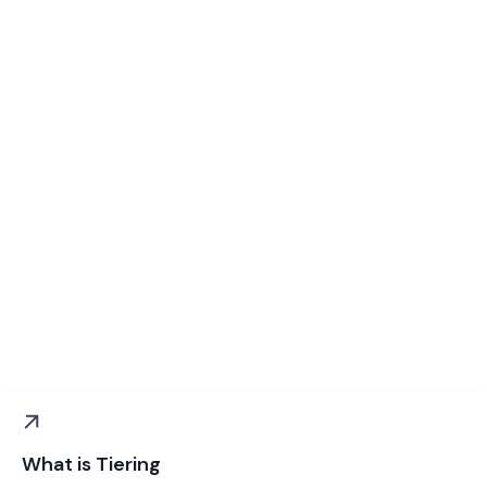
What is Tiering