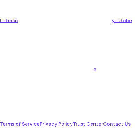
linkedin
youtube
x
Terms of Service
Privacy Policy
Trust Center
Contact Us