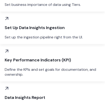
Set business importance of data using Tiers.
Set Up Data Insights Ingestion
Set up the ingestion pipeline right from the UI.
Key Performance Indicators (KPI)
Define the KPIs and set goals for documentation, and
ownership.
Data Insights Report