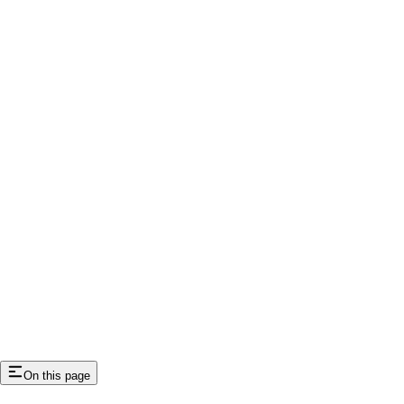
On this page