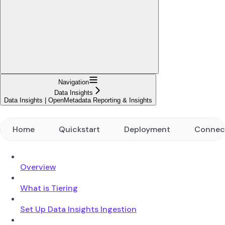
Navigation
Data Insights
Data Insights | OpenMetadata Reporting & Insights
Home
Quickstart
Deployment
Connec
Overview
What is Tiering
Set Up Data Insights Ingestion