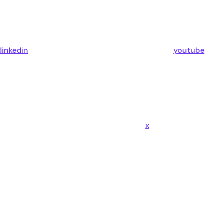
linkedin
youtube
x