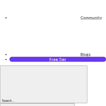
Community
Blogs
Free Tier
Search...