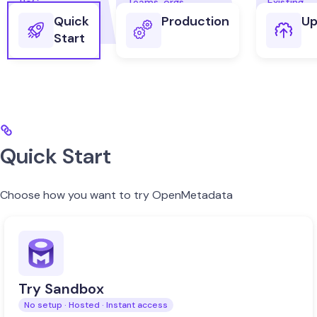
Quick
Production
Up
Start
Quick Start
Choose how you want to try OpenMetadata
Try Sandbox
No setup · Hosted · Instant access