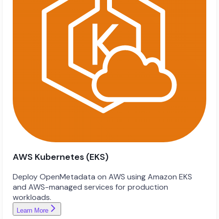
AWS Kubernetes (EKS)
Deploy OpenMetadata on AWS using Amazon EKS
and AWS-managed services for production
workloads.
Learn More