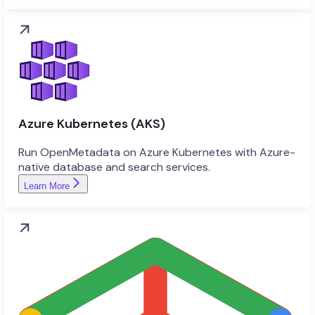
Azure Kubernetes (AKS)
Run OpenMetadata on Azure Kubernetes with Azure-
native database and search services.
Learn More