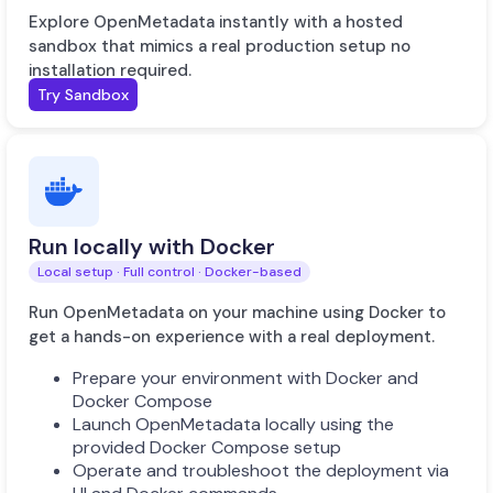
Explore OpenMetadata instantly with a hosted
sandbox that mimics a real production setup no
installation required.
Try Sandbox
Run locally with Docker
Local setup · Full control · Docker-based
Run OpenMetadata on your machine using Docker to
get a hands-on experience with a real deployment.
Prepare your environment with Docker and
Docker Compose
Launch OpenMetadata locally using the
provided Docker Compose setup
Operate and troubleshoot the deployment via