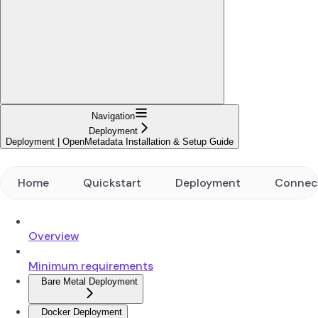
Navigation
Deployment
Deployment | OpenMetadata Installation & Setup Guide
Home
Quickstart
Deployment
Connec
Overview
Minimum requirements
Bare Metal Deployment
Docker Deployment