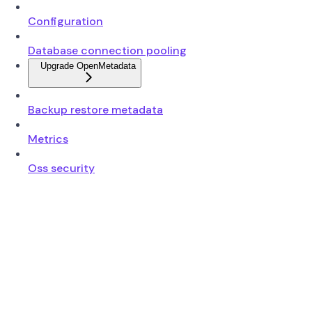
Configuration
Database connection pooling
Upgrade OpenMetadata
Backup restore metadata
Metrics
Oss security