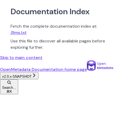
Documentation Index
Fetch the complete documentation index at:
/llms.txt
Use this file to discover all available pages before
exploring further.
Skip to main content
OpenMetadata Documentation
home page
v2.0.x-SNAPSHOT
Search...
⌘
K