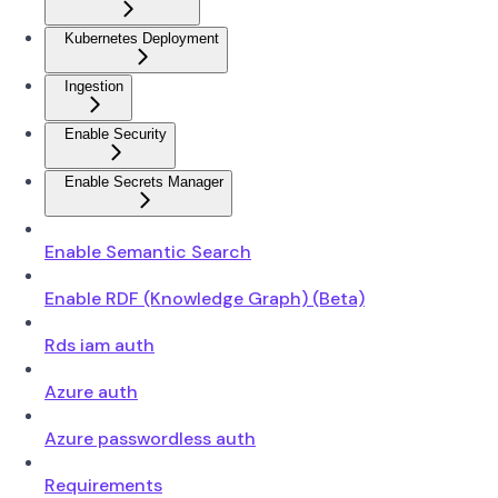
Kubernetes Deployment
Ingestion
Enable Security
Enable Secrets Manager
Enable Semantic Search
Enable RDF (Knowledge Graph) (Beta)
Rds iam auth
Azure auth
Azure passwordless auth
Requirements