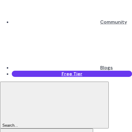
Community
Blogs
Free Tier
Search...