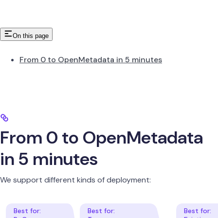
On this page
From 0 to OpenMetadata in 5 minutes
From 0 to OpenMetadata
in 5 minutes
We support different kinds of deployment: