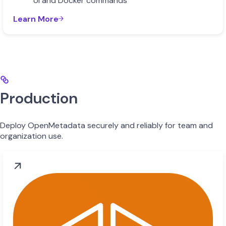
UI and Docker commands
Learn More
Production
Deploy OpenMetadata securely and reliably for team and
organization use.