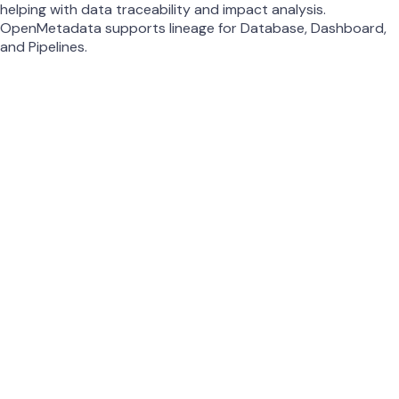
helping with data traceability and impact analysis.
OpenMetadata supports lineage for Database, Dashboard,
and Pipelines.