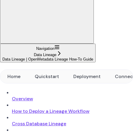
Navigation
Data Lineage
Data Lineage | OpenMetadata Lineage How-To Guide
Home
Quickstart
Deployment
Connec
Overview
How to Deploy a Lineage Workflow
Cross Database Lineage