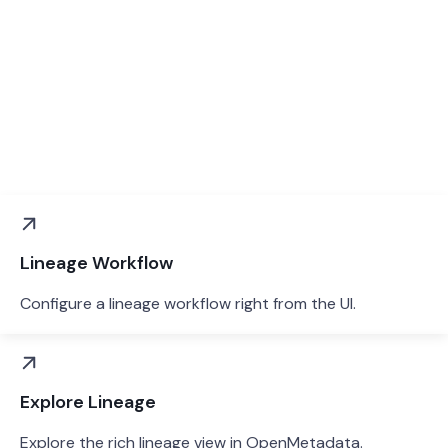
Lineage Workflow
Configure a lineage workflow right from the UI.
Explore Lineage
Explore the rich lineage view in OpenMetadata.