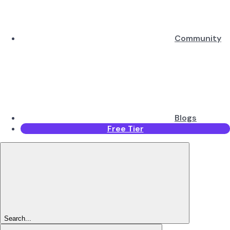
Community
Blogs
Free Tier
Search...