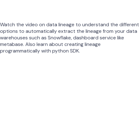
Watch the video on data lineage to understand the different
options to automatically extract the lineage from your data
warehouses such as Snowflake, dashboard service like
metabase. Also learn about creating lineage
programmatically with python SDK.