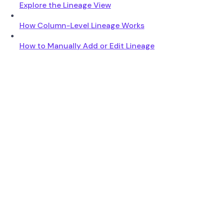
Explore the Lineage View
How Column-Level Lineage Works
How to Manually Add or Edit Lineage