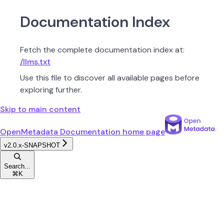
Documentation Index
Fetch the complete documentation index at:
/llms.txt
Use this file to discover all available pages before
exploring further.
Skip to main content
OpenMetadata Documentation
home page
v2.0.x-SNAPSHOT
Search...
⌘
K