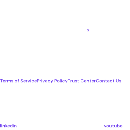
x
Terms of Service
Privacy Policy
Trust Center
Contact Us
linkedin
youtube