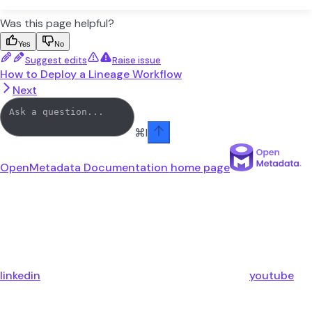
Was this page helpful?
Yes
No
Suggest edits
Raise issue
How to Deploy a Lineage Workflow
Next
⌘
I
OpenMetadata Documentation
home page
linkedin
youtube