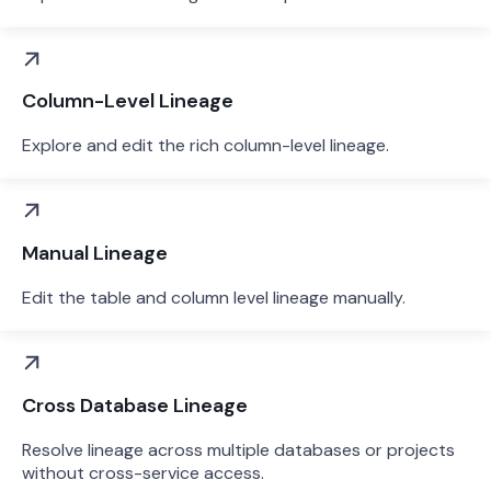
Column-Level Lineage
Explore and edit the rich column-level lineage.
Manual Lineage
Edit the table and column level lineage manually.
Cross Database Lineage
Resolve lineage across multiple databases or projects
without cross-service access.