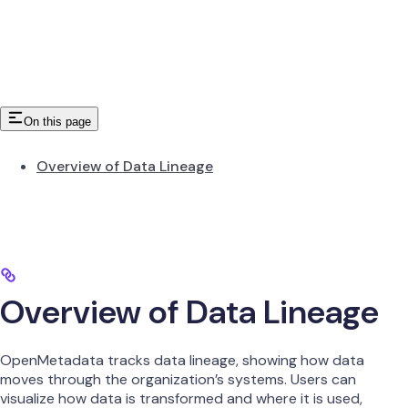
On this page
Overview of Data Lineage
Overview of Data Lineage
OpenMetadata tracks data lineage, showing how data
moves through the organization’s systems. Users can
visualize how data is transformed and where it is used,