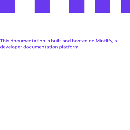
This documentation is built and hosted on Mintlify, a
developer documentation platform