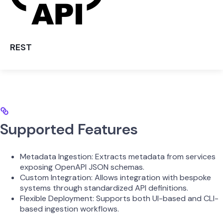
REST
Supported Features
Metadata Ingestion: Extracts metadata from services
exposing OpenAPI JSON schemas.
Custom Integration: Allows integration with bespoke
systems through standardized API definitions.
Flexible Deployment: Supports both UI-based and CLI-
based ingestion workflows.