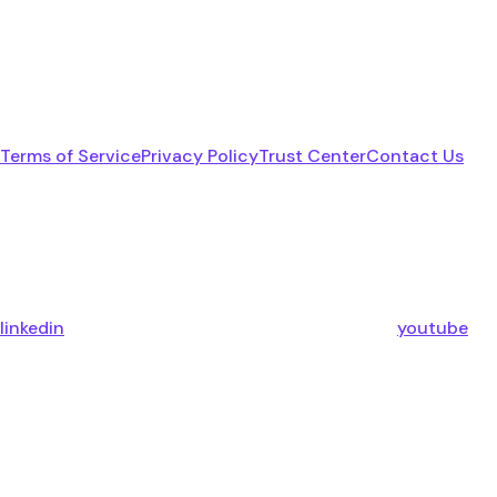
Terms of Service
Privacy Policy
Trust Center
Contact Us
linkedin
youtube