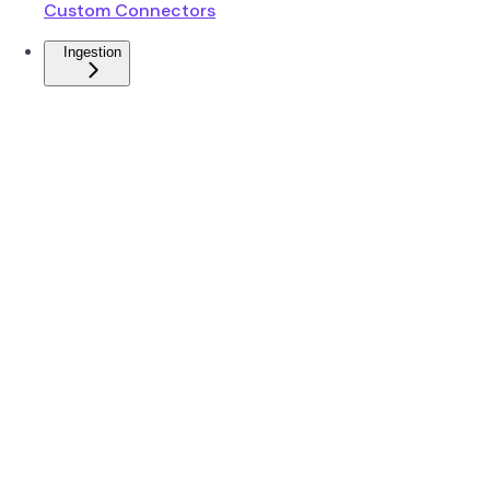
Custom Connectors
Ingestion