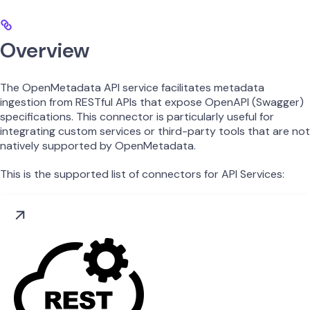
Overview
The OpenMetadata API service facilitates metadata
ingestion from RESTful APIs that expose OpenAPI (Swagger)
specifications. This connector is particularly useful for
integrating custom services or third-party tools that are not
natively supported by OpenMetadata.
This is the supported list of connectors for API Services: