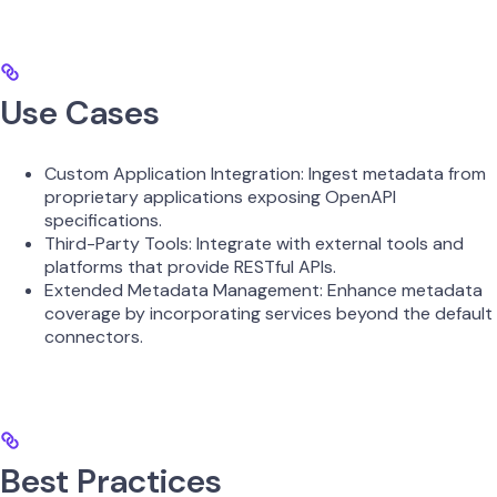
Use Cases
Custom Application Integration: Ingest metadata from
proprietary applications exposing OpenAPI
specifications.
Third-Party Tools: Integrate with external tools and
platforms that provide RESTful APIs.
Extended Metadata Management: Enhance metadata
coverage by incorporating services beyond the default
connectors.
Best Practices