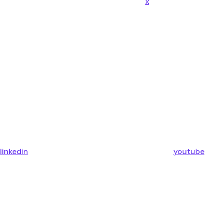
x
linkedin
youtube