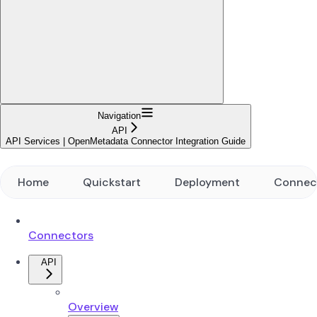
Navigation
API
API Services | OpenMetadata Connector Integration Guide
Home
Quickstart
Deployment
Connec
Connectors
API
Overview