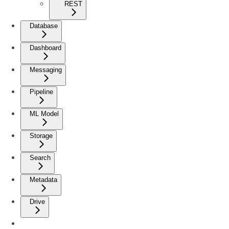
REST
Database
Dashboard
Messaging
Pipeline
ML Model
Storage
Search
Metadata
Drive