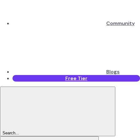
Community
Blogs
Free Tier
Search...