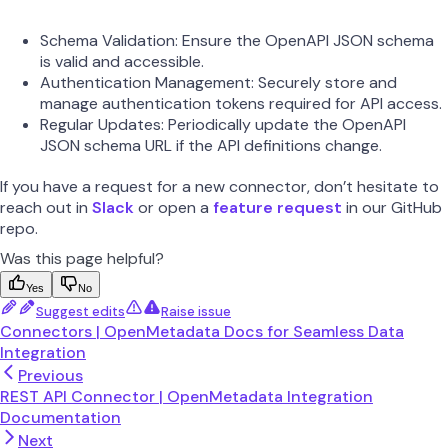
Schema Validation: Ensure the OpenAPI JSON schema
is valid and accessible.
Authentication Management: Securely store and
manage authentication tokens required for API access.
Regular Updates: Periodically update the OpenAPI
JSON schema URL if the API definitions change.
If you have a request for a new connector, don’t hesitate to
reach out in
Slack
or open a
feature request
in our GitHub
repo.
Was this page helpful?
Yes
No
Suggest edits
Raise issue
Connectors | OpenMetadata Docs for Seamless Data
Integration
Previous
REST API Connector | OpenMetadata Integration
Documentation
Next