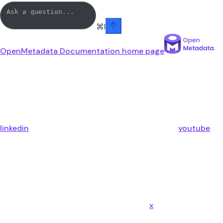
⌘
I
OpenMetadata Documentation
home page
linkedin
youtube
x