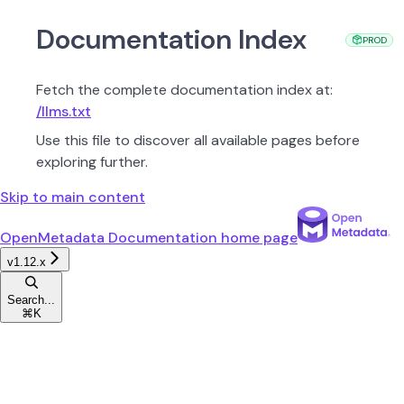
Documentation Index
PROD
Fetch the complete documentation index at:
/llms.txt
Use this file to discover all available pages before
exploring further.
Skip to main content
OpenMetadata Documentation
home page
v1.12.x
Search...
⌘
K