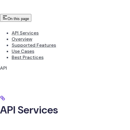
On this page
API Services
Overview
Supported Features
Use Cases
Best Practices
API
API Services