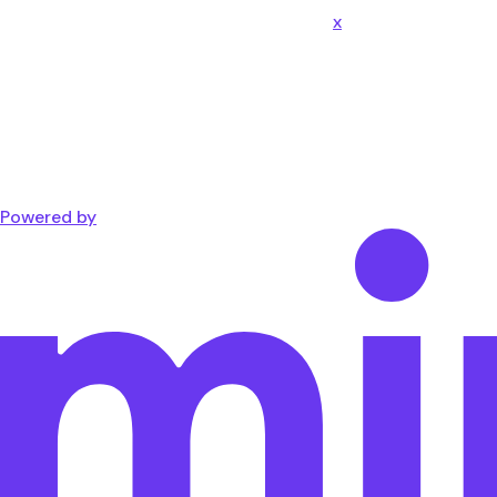
x
Powered by