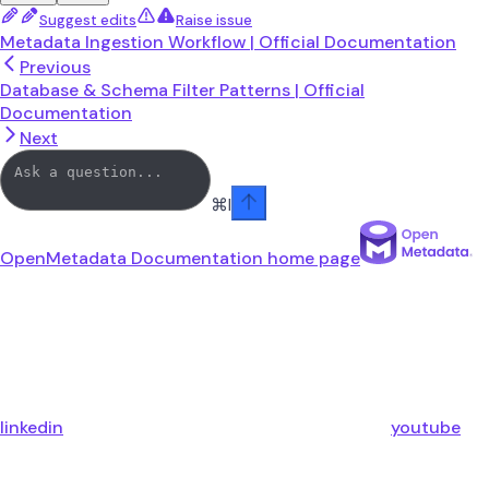
Suggest edits
Raise issue
Metadata Ingestion Workflow | Official Documentation
Previous
Database & Schema Filter Patterns | Official
Documentation
Next
⌘
I
OpenMetadata Documentation
home page
linkedin
youtube