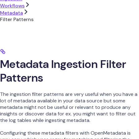
Workflows
Metadata
Filter Patterns
Metadata Ingestion Filter
Patterns
The ingestion filter patterns are very useful when you have a
lot of metadata available in your data source but some
metadata might not be useful or relevant to produce any
insights or discover data for ex. you might want to filter out
the log tables while ingesting metadata.
Configuring these metadata filters with OpenMetadata is