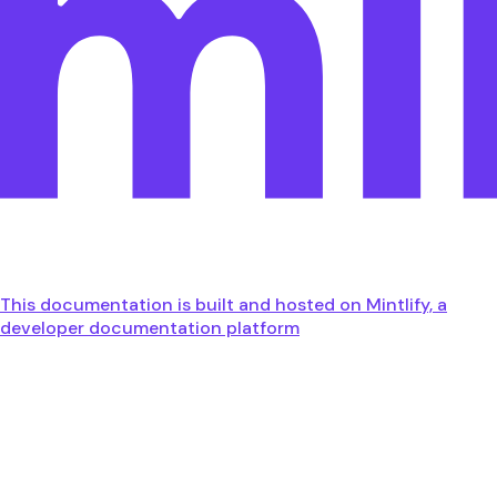
This documentation is built and hosted on Mintlify, a
developer documentation platform