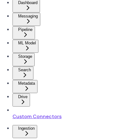
Dashboard
Messaging
Pipeline
ML Model
Storage
Search
Metadata
Drive
Custom Connectors
Ingestion