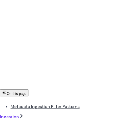
On this page
Metadata Ingestion Filter Patterns
Ingestion