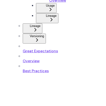
Overview
Usage
Lineage
Lineage
Versioning
Great Expectations
Overview
Best Practices