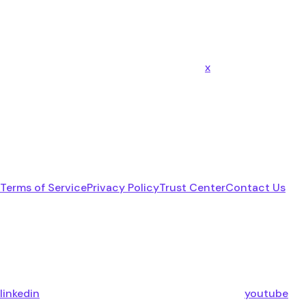
x
Terms of Service
Privacy Policy
Trust Center
Contact Us
linkedin
youtube