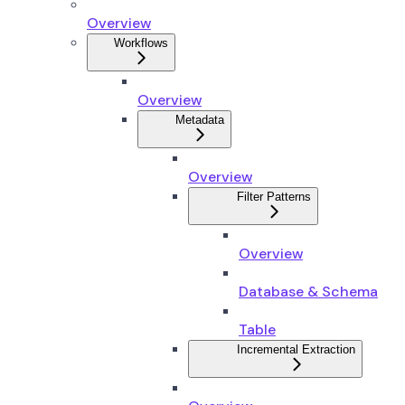
Overview
Workflows
Overview
Metadata
Overview
Filter Patterns
Overview
Database & Schema
Table
Incremental Extraction