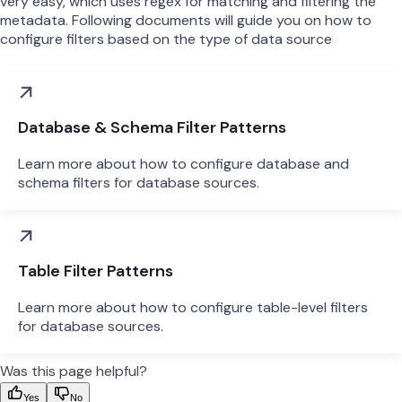
very easy, which uses regex for matching and filtering the
metadata. Following documents will guide you on how to
configure filters based on the type of data source
Database & Schema Filter Patterns
Learn more about how to configure database and
schema filters for database sources.
Table Filter Patterns
Learn more about how to configure table-level filters
for database sources.
Was this page helpful?
Yes
No