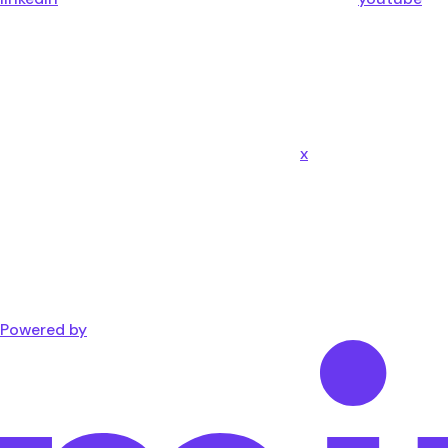
x
Powered by