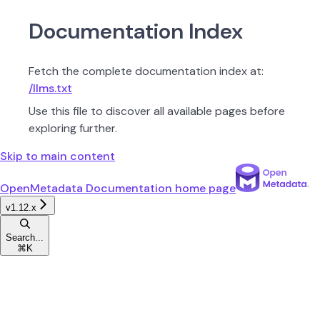
Documentation Index
Fetch the complete documentation index at:
/llms.txt
Use this file to discover all available pages before
exploring further.
Skip to main content
OpenMetadata Documentation
home page
v1.12.x
Search...
⌘
K