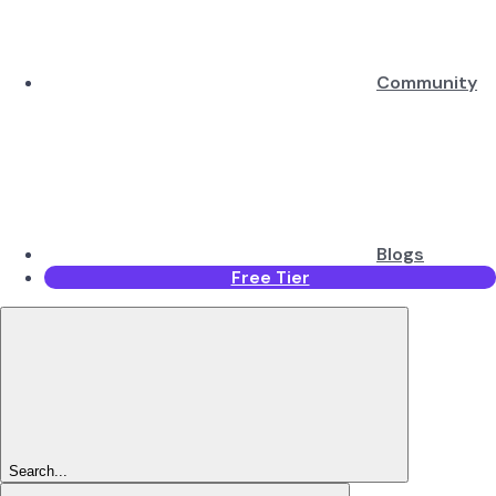
Community
Blogs
Free Tier
Search...