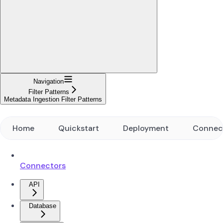
Navigation
Filter Patterns
Metadata Ingestion Filter Patterns
Home
Quickstart
Deployment
Connec
Connectors
API
Database