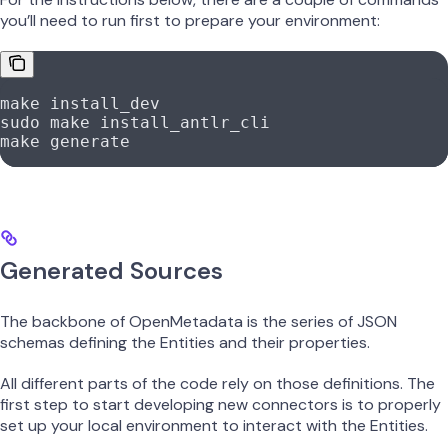
you’ll need to run first to prepare your environment:
make
 install_dev
sudo
 make
 install_antlr_cli
make
 generate
Generated Sources
The backbone of OpenMetadata is the series of JSON
schemas defining the Entities and their properties.
All different parts of the code rely on those definitions. The
first step to start developing new connectors is to properly
set up your local environment to interact with the Entities.