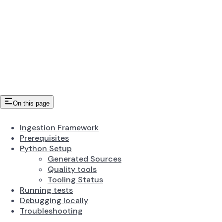
On this page
Ingestion Framework
Prerequisites
Python Setup
Generated Sources
Quality tools
Tooling Status
Running tests
Debugging locally
Troubleshooting