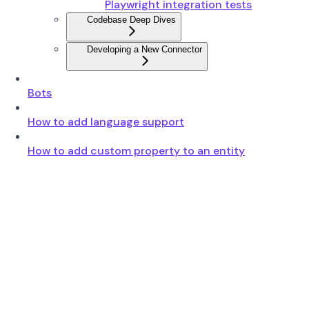
Playwright integration tests
Codebase Deep Dives
Developing a New Connector
Bots
How to add language support
How to add custom property to an entity