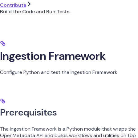
Contribute
Build the Code and Run Tests
Ingestion Framework
Configure Python and test the Ingestion Framework
Prerequisites
The Ingestion Framework is a Python module that wraps the
OpenMetadata API and builds workflows and utilities on top