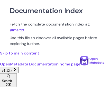
Documentation Index
Fetch the complete documentation index at:
/llms.txt
Use this file to discover all available pages before
exploring further.
Skip to main content
OpenMetadata Documentation
home page
v1.12.x
Search...
⌘
K