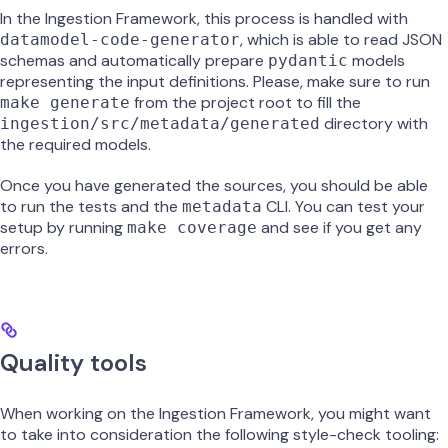
In the Ingestion Framework, this process is handled with
, which is able to read JSON
datamodel-code-generator
schemas and automatically prepare
models
pydantic
representing the input definitions. Please, make sure to run
from the project root to fill the
make generate
directory with
ingestion/src/metadata/generated
the required models.
Once you have generated the sources, you should be able
to run the tests and the
CLI. You can test your
metadata
setup by running
and see if you get any
make coverage
errors.
Quality tools
When working on the Ingestion Framework, you might want
to take into consideration the following style-check tooling: