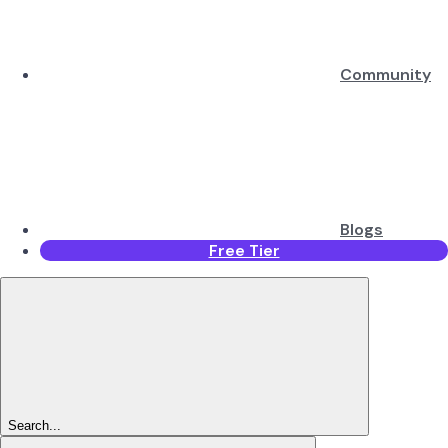
Community
Blogs
Free Tier
Search...