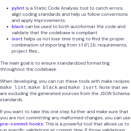
pylint
is a Static Code Analysis tool to catch errors,
align coding standards and help us follow conventions
and apply improvements.
black
can be used to both autoformat the code and
validate that the codebase is compliant.
isort
helps us not lose time trying to find the proper
combination of importing from
, requirements,
stdlib
project files…
The main goal is to ensure standardized formatting
throughout the codebase.
When developing, you can run these tools with make recipes:
,
and
. Note that we
make lint
make black
make isort
are excluding the generated sources from the JSON Schema
standards.
If you want to take this one step further and make sure that
you are not committing any malformed changes, you can use
pre-commit hooks
. This is a powerful tool that allows us to
run specific validations at commit time. If those validations