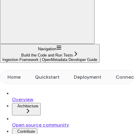
Navigation
Build the Code and Run Tests
Ingestion Framework | OpenMetadata Developer Guide
Home
Quickstart
Deployment
Connec
Overview
Architecture
Open source community
Contribute