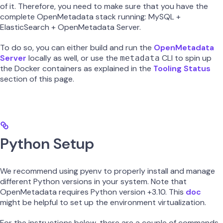
of it. Therefore, you need to make sure that you have the
complete OpenMetadata stack running: MySQL +
ElasticSearch + OpenMetadata Server.
To do so, you can either build and run the
OpenMetadata
Server
locally as well, or use the
CLI to spin up
metadata
the Docker containers as explained in the
Tooling Status
section of this page.
Python Setup
We recommend using pyenv to properly install and manage
different Python versions in your system. Note that
OpenMetadata requires Python version +3.10. This
doc
might be helpful to set up the environment virtualization.
For the instructions below, there are a couple of commands