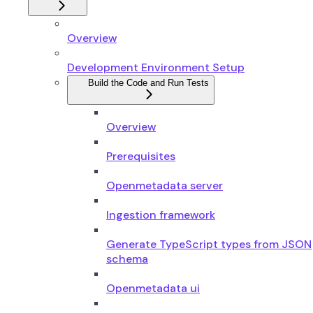
Overview
Development Environment Setup
Build the Code and Run Tests
Overview
Prerequisites
Openmetadata server
Ingestion framework
Generate TypeScript types from JSON
schema
Openmetadata ui