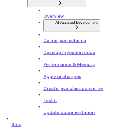
Overview
AI-Assisted Development
Define json schema
Develop ingestion code
Performance & Memory
Apply ui changes
Create java class converter
Test it
Update documentation
Bots