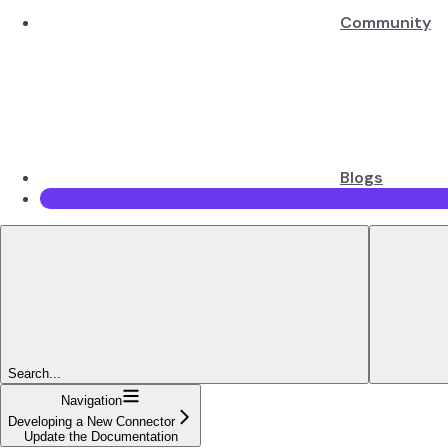
Community
Blogs
Search...
Navigation
Developing a New Connector
Update the Documentation