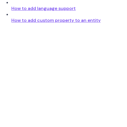
How to add language support
How to add custom property to an entity