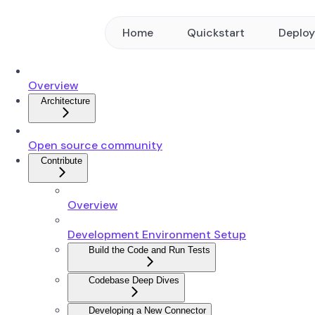
Home
Quickstart
Deplo
Overview
Architecture
Open source community
Contribute
Overview
Development Environment Setup
Build the Code and Run Tests
Codebase Deep Dives
Developing a New Connector