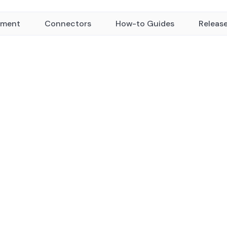
yment
Connectors
How-to Guides
Releas