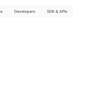
es
Developers
SDK & APIs