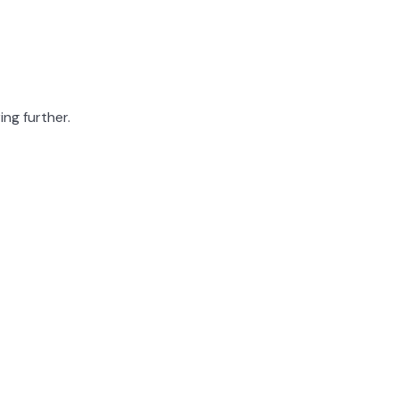
ing further.