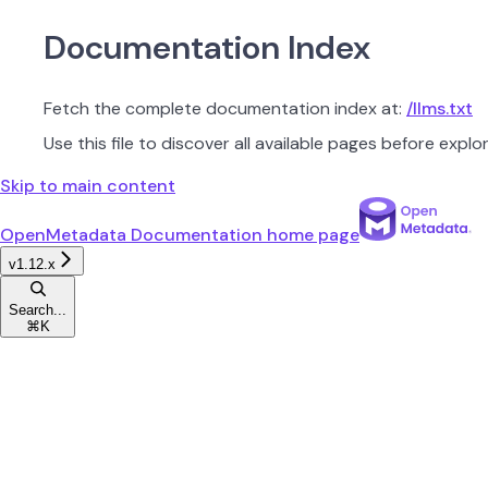
Documentation Index
Fetch the complete documentation index at:
/llms.txt
Use this file to discover all available pages before explor
Skip to main content
OpenMetadata Documentation
home page
v1.12.x
Search...
⌘
K