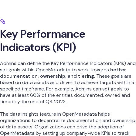
Key Performance
Indicators (KPI)
Admins can define the Key Performance Indicators (KPIs) and
set goals within OpenMetadata to work towards
better
documentation, ownership, and tiering
. These goals are
based on data assets and driven to achieve targets within a
specified timeframe. For example, Admins can set goals to
have at least 60% of the entities documented, owned and
tiered by the end of Q4 2023.
The data insights feature in OpenMetadata helps
organizations to decentralize documentation and ownership
of data assets. Organizations can drive the adoption of
OpenMetadata by setting up company-wide KPIs to track