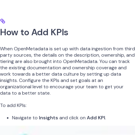
How to Add KPIs
When OpenMetadata is set up with data ingestion from third
party sources, the details on the description, ownership, and
tiering are also brought into OpenMetadata. You can track
the existing documentation and ownership coverage and
work towards a better data culture by setting up data
insights. Configure the KPIs and set goals at an
organizational level to encourage your team to get your
data to a better state.
To add KPIs:
Navigate to
Insights
and click on
Add KPI
.