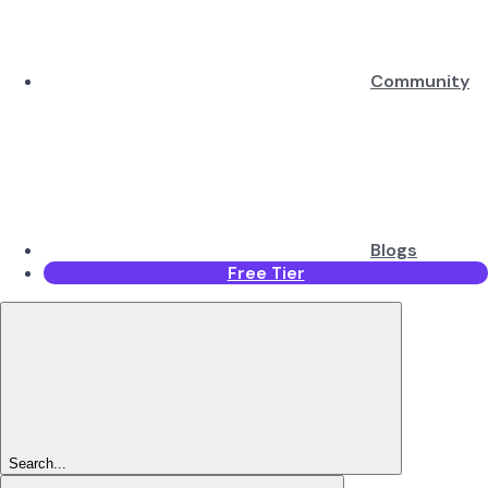
Community
Blogs
Free Tier
Search...