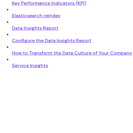
Key Performance Indicators (KPI)
Elasticsearch reindex
Data Insights Report
Configure the Data Insights Report
How to Transform the Data Culture of Your Company
Service Insights