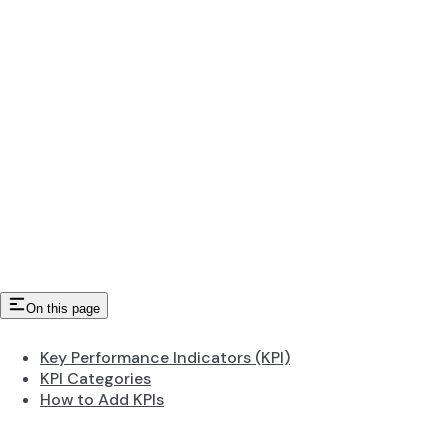
On this page
Key Performance Indicators (KPI)
KPI Categories
How to Add KPIs