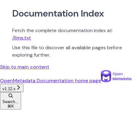
Documentation Index
Fetch the complete documentation index at:
/llms.txt
Use this file to discover all available pages before
exploring further.
Skip to main content
OpenMetadata Documentation
home page
v1.12.x
Search...
⌘
K