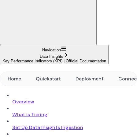
Navigation
Data Insights
Key Performance Indicators (KPI) | Official Documentation
Home
Quickstart
Deployment
Connec
Overview
What is Tiering
Set Up Data Insights Ingestion