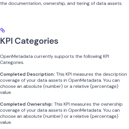
the documentation, ownership, and tiering of data assets.
KPI Categories
OpenMetadata currently supports the following KPI
Categories.
Completed Description:
This KPI measures the description
coverage of your data assets in OpenMetadata. You can
choose an absolute (number) or a relative (percentage)
value.
Completed Ownership:
This KPI measures the ownership
coverage of your data assets in OpenMetadata. You can
choose an absolute (number) or a relative (percentage)
value.