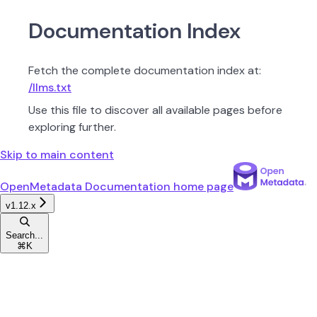
Documentation Index
Fetch the complete documentation index at:
/llms.txt
Use this file to discover all available pages before
exploring further.
Skip to main content
OpenMetadata Documentation
home page
v1.12.x
Search...
⌘
K