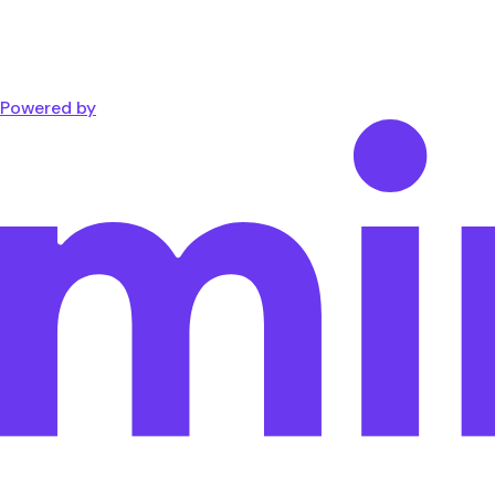
Powered by