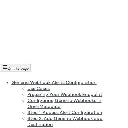
On this page
Generic Webhook Alerts Configuration
Use Cases
Preparing Your Webhook Endpoint
Configuring Generic Webhooks in
OpenMetadata
Step 1: Access Alert Configuration
Step 2: Add Generic Webhook as a
Destination