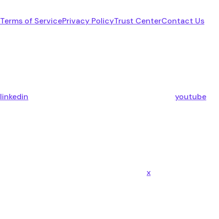
Terms of Service
Privacy Policy
Trust Center
Contact Us
linkedin
youtube
x