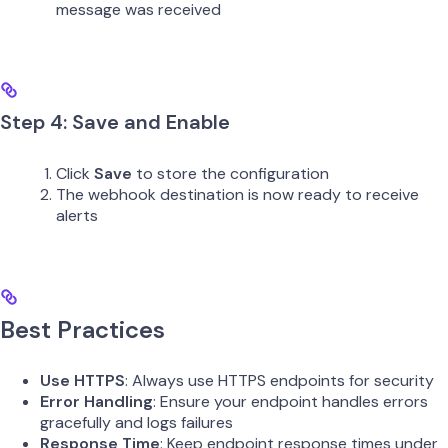
message was received
Step 4: Save and Enable
Click
Save
to store the configuration
The webhook destination is now ready to receive
alerts
Best Practices
Use HTTPS
: Always use HTTPS endpoints for security
Error Handling
: Ensure your endpoint handles errors
gracefully and logs failures
Response Time
: Keep endpoint response times under