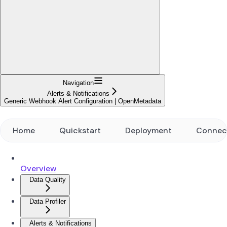
Navigation
Alerts & Notifications
Generic Webhook Alert Configuration | OpenMetadata
Home
Quickstart
Deployment
Connec
Overview
Data Quality
Data Profiler
Alerts & Notifications