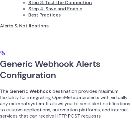
Step 3: Test the Connection
Step 4: Save and Enable
Best Practices
Alerts & Notifications
Generic Webhook Alerts
Configuration
The
Generic Webhook
destination provides maximum
flexibility for integrating OpenMetadata alerts with virtually
any external system. It allows you to send alert notifications
to custom applications, automation platforms, and internal
services that can receive HTTP POST requests.