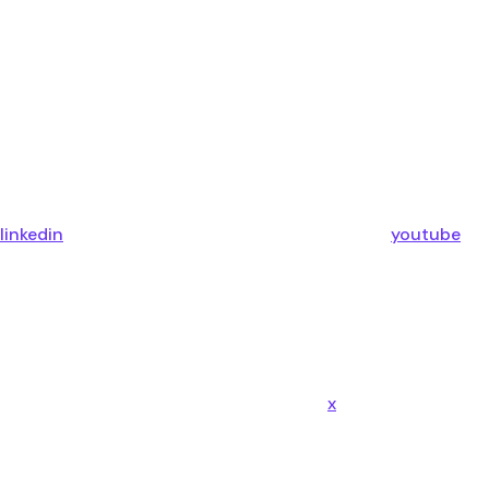
linkedin
youtube
x