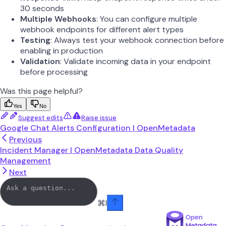
30 seconds
Multiple Webhooks
: You can configure multiple
webhook endpoints for different alert types
Testing
: Always test your webhook connection before
enabling in production
Validation
: Validate incoming data in your endpoint
before processing
Was this page helpful?
Yes
No
Suggest edits
Raise issue
Google Chat Alerts Configuration | OpenMetadata
Previous
Incident Manager | OpenMetadata Data Quality
Management
Next
⌘
I