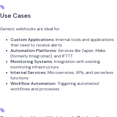
Use Cases
Generic webhooks are ideal for:
Custom Applications
: Internal tools and applications
that need to receive alerts
Automation Platforms
: Services like Zapier, Make
(formerly Integromat), and IFTTT
Monitoring Systems
: Integration with existing
monitoring infrastructure
Internal Services
: Microservices, APIs, and serverless
functions
Workflow Automation
: Triggering automated
workflows and processes