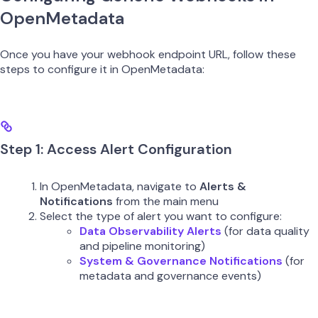
OpenMetadata
Once you have your webhook endpoint URL, follow these
steps to configure it in OpenMetadata:
Step 1: Access Alert Configuration
In OpenMetadata, navigate to
Alerts &
Notifications
from the main menu
Select the type of alert you want to configure:
Data Observability Alerts
(for data quality
and pipeline monitoring)
System & Governance Notifications
(for
metadata and governance events)