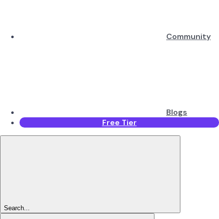
Community
Blogs
Free Tier
Search...