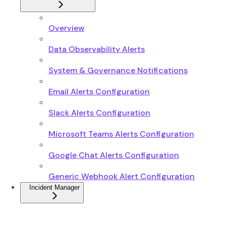
Overview
Data Observability Alerts
System & Governance Notifications
Email Alerts Configuration
Slack Alerts Configuration
Microsoft Teams Alerts Configuration
Google Chat Alerts Configuration
Generic Webhook Alert Configuration
Incident Manager