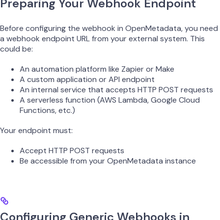
Preparing Your Webhook Endpoint
Before configuring the webhook in OpenMetadata, you need
a webhook endpoint URL from your external system. This
could be:
An automation platform like Zapier or Make
A custom application or API endpoint
An internal service that accepts HTTP POST requests
A serverless function (AWS Lambda, Google Cloud
Functions, etc.)
Your endpoint must:
Accept HTTP POST requests
Be accessible from your OpenMetadata instance
Configuring Generic Webhooks in