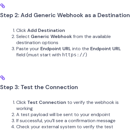
Step 2: Add Generic Webhook as a Destination
Click
Add Destination
Select
Generic Webhook
from the available
destination options
Paste your
Endpoint URL
into the
Endpoint URL
field (must start with
)
https://
Step 3: Test the Connection
Click
Test Connection
to verify the webhook is
working
A test payload will be sent to your endpoint
If successful, you’ll see a confirmation message
Check your external system to verify the test