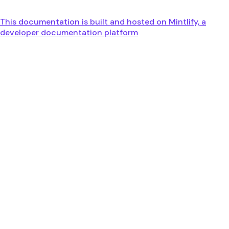
This documentation is built and hosted on Mintlify, a
developer documentation platform