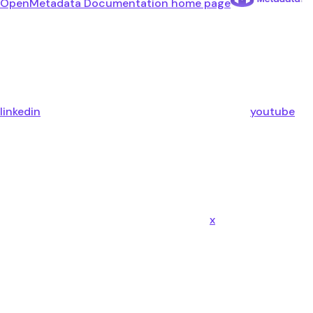
OpenMetadata Documentation
home page
linkedin
youtube
x