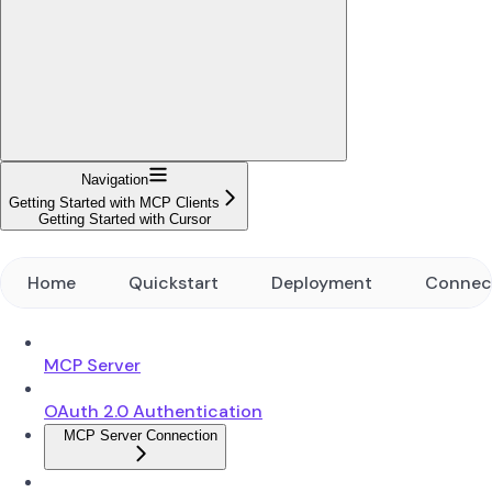
Navigation
Getting Started with MCP Clients
Getting Started with Cursor
Home
Quickstart
Deployment
Connec
MCP Server
OAuth 2.0 Authentication
MCP Server Connection