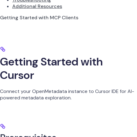
Additional Resources
Getting Started with MCP Clients
Getting Started with
Cursor
Connect your OpenMetadata instance to Cursor IDE for AI-
powered metadata exploration.