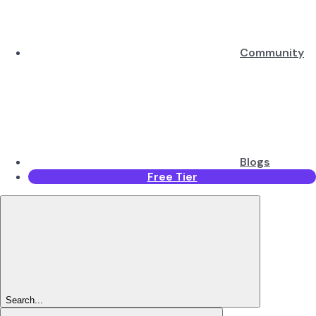
Community
Blogs
Free Tier
Search...