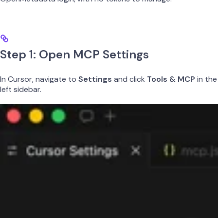
Step 1: Open MCP Settings
In Cursor, navigate to
Settings
and click
Tools & MCP
in the
left sidebar.