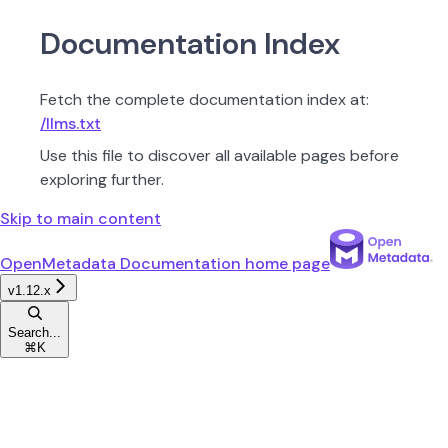
Documentation Index
Fetch the complete documentation index at:
/llms.txt
Use this file to discover all available pages before
exploring further.
Skip to main content
OpenMetadata Documentation
home page
v1.12.x
Search...
⌘
K