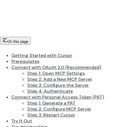
On this page
Getting Started with Cursor
Prerequisites
Connect with OAuth 2.0 (Recommended)
Step 1: Open MCP Settings
Step 2: Add a New MCP Server
Step 3: Configure the Server
Step 4: Authenticate
Connect with Personal Access Token (PAT)
Step 1: Generate a PAT
Step 2: Configure MCP Server
Step 3: Restart Cursor
Try It Out
Troubleshooting