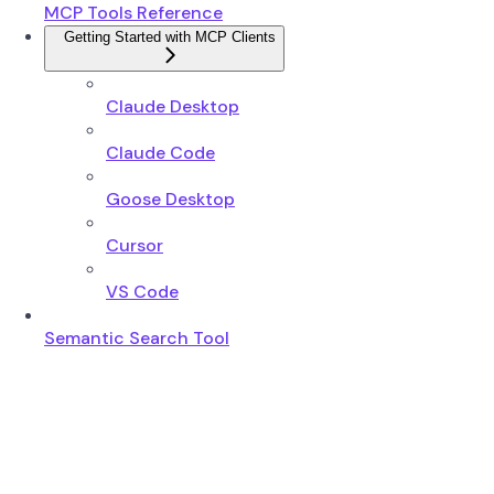
MCP Tools Reference
Getting Started with MCP Clients
Claude Desktop
Claude Code
Goose Desktop
Cursor
VS Code
Semantic Search Tool