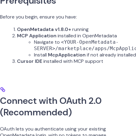
Prerequisites
Before you begin, ensure you have:
OpenMetadata v1.8.0+
running
MCP Application
installed in OpenMetadata
Navigate to
<YOUR-OpenMetadata-
SERVER>/marketplace/apps/McpAppli
Install
McpApplication
if not already installed
Cursor IDE
installed with MCP support
Connect with OAuth 2.0
(Recommended)
OAuth lets you authenticate using your existing
OpenMetadata login, with no tokens to manage.