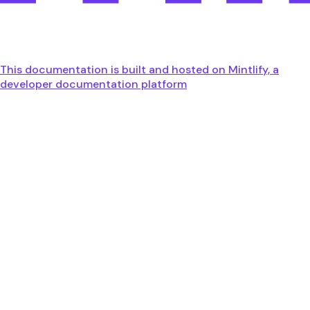
This documentation is built and hosted on Mintlify, a
developer documentation platform