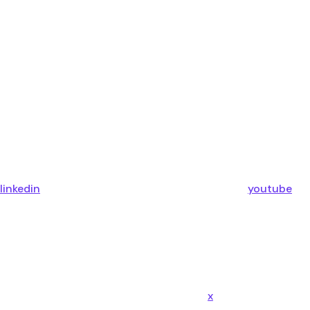
linkedin
youtube
x