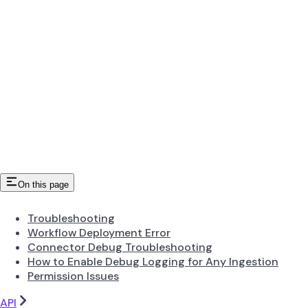
On this page
Troubleshooting
Workflow Deployment Error
Connector Debug Troubleshooting
How to Enable Debug Logging for Any Ingestion
Permission Issues
API