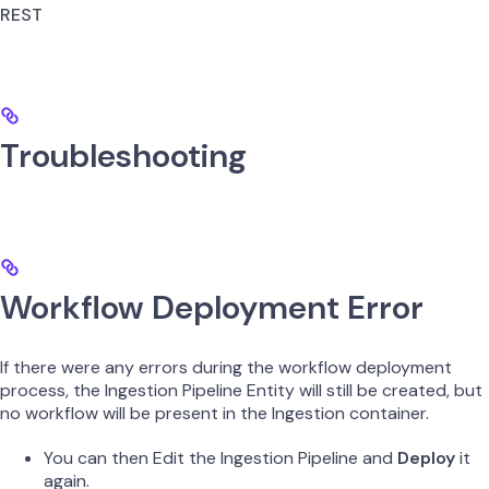
REST
Troubleshooting
Workflow Deployment Error
If there were any errors during the workflow deployment
process, the Ingestion Pipeline Entity will still be created, but
no workflow will be present in the Ingestion container.
You can then Edit the Ingestion Pipeline and
Deploy
it
again.