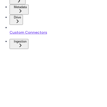
Metadata
Drive
Custom Connectors
Ingestion