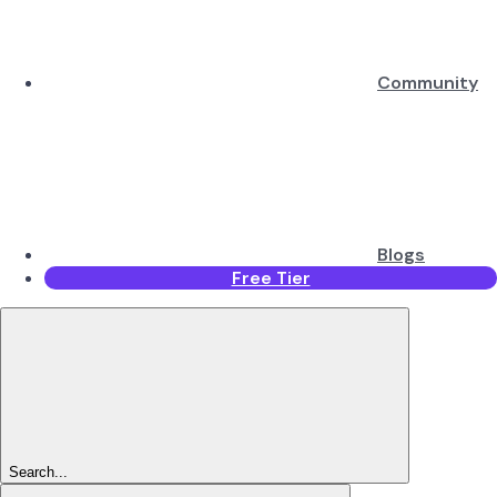
Community
Blogs
Free Tier
Search...