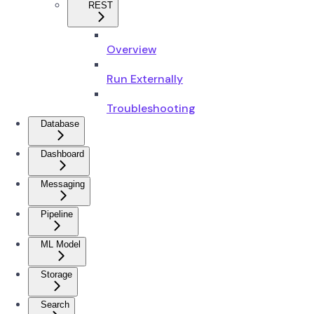
REST
Overview
Run Externally
Troubleshooting
Database
Dashboard
Messaging
Pipeline
ML Model
Storage
Search