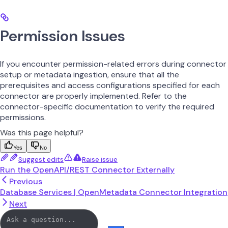
Permission Issues
If you encounter permission-related errors during connector
setup or metadata ingestion, ensure that all the
prerequisites and access configurations specified for each
connector are properly implemented. Refer to the
connector-specific documentation to verify the required
permissions.
Was this page helpful?
Yes
No
Suggest edits
Raise issue
Run the OpenAPI/REST Connector Externally
Previous
Database Services | OpenMetadata Connector Integration
Next