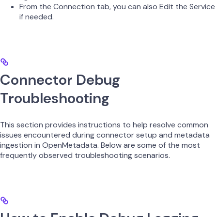
From the Connection tab, you can also Edit the Service
if needed.
Connector Debug
Troubleshooting
This section provides instructions to help resolve common
issues encountered during connector setup and metadata
ingestion in OpenMetadata. Below are some of the most
frequently observed troubleshooting scenarios.