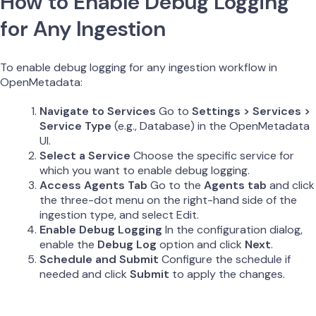
How to Enable Debug Logging
for Any Ingestion
To enable debug logging for any ingestion workflow in
OpenMetadata:
Navigate to Services
Go to
Settings > Services >
Service Type
(e.g., Database) in the OpenMetadata
UI.
Select a Service
Choose the specific service for
which you want to enable debug logging.
Access Agents Tab
Go to the
Agents tab
and click
the three-dot menu on the right-hand side of the
ingestion type, and select Edit.
Enable Debug Logging
In the configuration dialog,
enable the
Debug Log
option and click
Next
.
Schedule and Submit
Configure the schedule if
needed and click
Submit
to apply the changes.