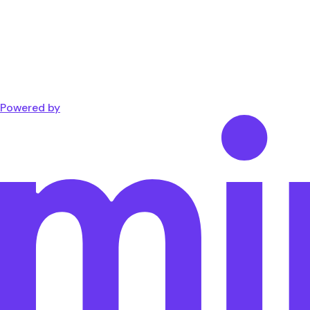
Powered by