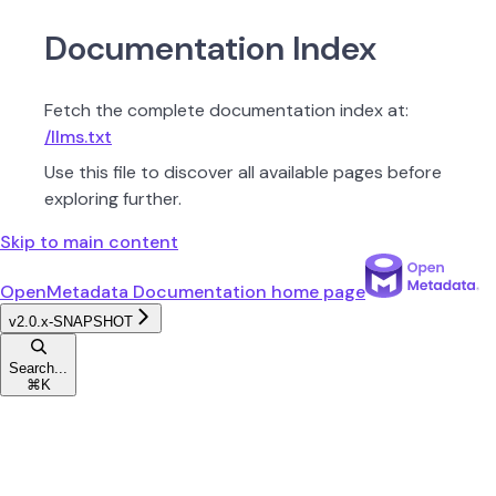
Documentation Index
Fetch the complete documentation index at:
/llms.txt
Use this file to discover all available pages before
exploring further.
Skip to main content
OpenMetadata Documentation
home page
v2.0.x-SNAPSHOT
Search...
⌘
K