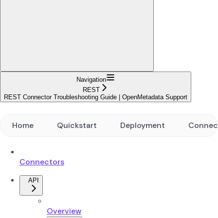
Navigation
REST
REST Connector Troubleshooting Guide | OpenMetadata Support
Home
Quickstart
Deployment
Connec
Connectors
API
Overview