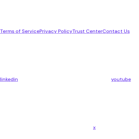
Terms of Service
Privacy Policy
Trust Center
Contact Us
linkedin
youtube
x