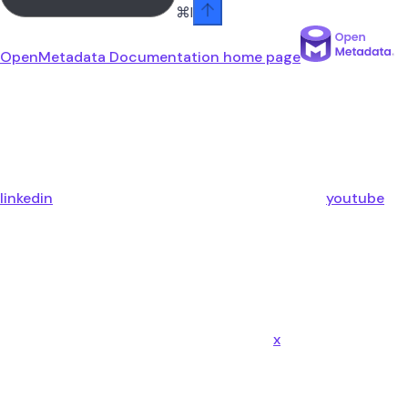
⌘
I
OpenMetadata Documentation
home page
linkedin
youtube
x