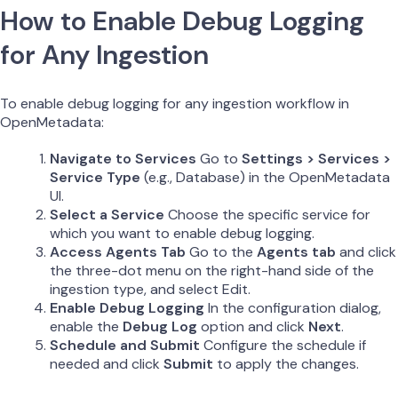
How to Enable Debug Logging
for Any Ingestion
To enable debug logging for any ingestion workflow in
OpenMetadata:
Navigate to Services
Go to
Settings > Services >
Service Type
(e.g., Database) in the OpenMetadata
UI.
Select a Service
Choose the specific service for
which you want to enable debug logging.
Access Agents Tab
Go to the
Agents tab
and click
the three-dot menu on the right-hand side of the
ingestion type, and select Edit.
Enable Debug Logging
In the configuration dialog,
enable the
Debug Log
option and click
Next
.
Schedule and Submit
Configure the schedule if
needed and click
Submit
to apply the changes.