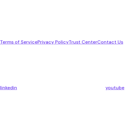
Terms of Service
Privacy Policy
Trust Center
Contact Us
linkedin
youtube