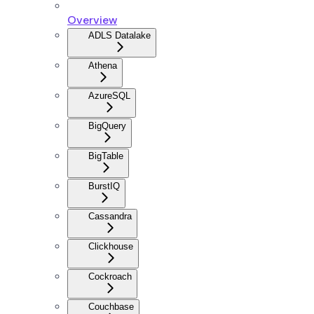
Overview
ADLS Datalake
Athena
AzureSQL
BigQuery
BigTable
BurstIQ
Cassandra
Clickhouse
Cockroach
Couchbase