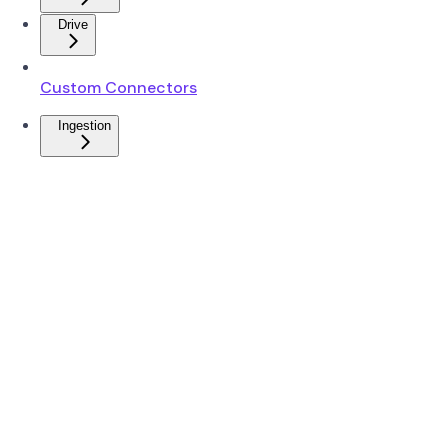
Drive
Custom Connectors
Ingestion