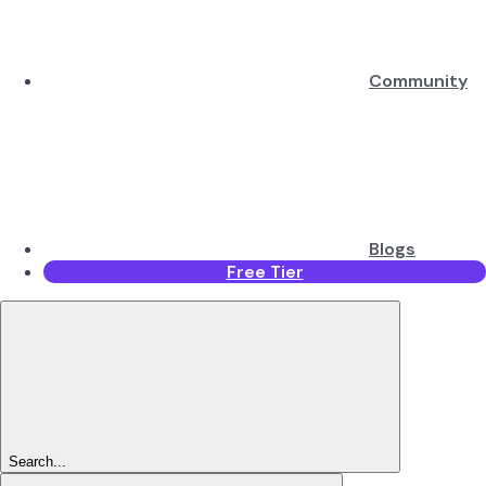
Community
Blogs
Free Tier
Search...