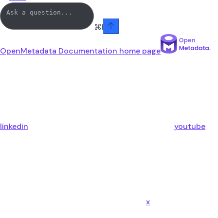
⌘
I
OpenMetadata Documentation
home page
linkedin
youtube
x