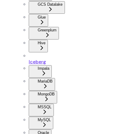
GCS Datalake
Glue
Greenplum
Hive
Iceberg
Impala
MariaDB
MongoDB
MSSQL
MySQL
Oracle