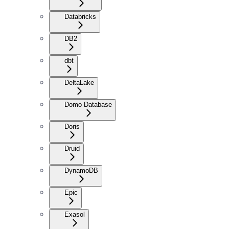
Databricks
DB2
dbt
DeltaLake
Domo Database
Doris
Druid
DynamoDB
Epic
Exasol