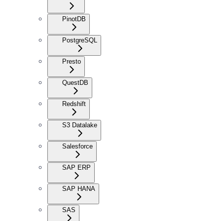
PinotDB
PostgreSQL
Presto
QuestDB
Redshift
S3 Datalake
Salesforce
SAP ERP
SAP HANA
SAS