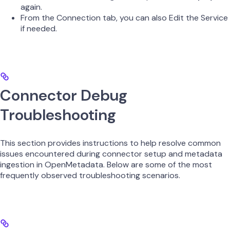
again.
From the Connection tab, you can also Edit the Service
if needed.
Connector Debug
Troubleshooting
This section provides instructions to help resolve common
issues encountered during connector setup and metadata
ingestion in OpenMetadata. Below are some of the most
frequently observed troubleshooting scenarios.