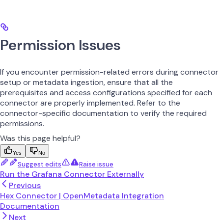
Permission Issues
If you encounter permission-related errors during connector
setup or metadata ingestion, ensure that all the
prerequisites and access configurations specified for each
connector are properly implemented. Refer to the
connector-specific documentation to verify the required
permissions.
Was this page helpful?
Yes
No
Suggest edits
Raise issue
Run the Grafana Connector Externally
Previous
Hex Connector | OpenMetadata Integration
Documentation
Next