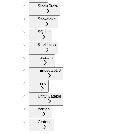
SingleStore
Snowflake
SQLite
StarRocks
Teradata
TimescaleDB
Trino
Unity Catalog
Vertica
Grafana