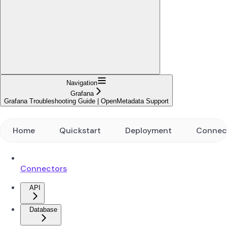
Navigation
Grafana
Grafana Troubleshooting Guide | OpenMetadata Support
Home
Quickstart
Deployment
Connec
Connectors
API
Database