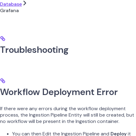
Database
Grafana
Troubleshooting
Workflow Deployment Error
If there were any errors during the workflow deployment
process, the Ingestion Pipeline Entity will still be created, but
no workflow will be present in the Ingestion container.
You can then Edit the Ingestion Pipeline and
Deploy
it