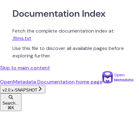
Documentation Index
Fetch the complete documentation index at:
/llms.txt
Use this file to discover all available pages before
exploring further.
Skip to main content
OpenMetadata Documentation
home page
v2.0.x-SNAPSHOT
Search...
⌘
K