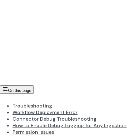
On this page
Troubleshooting
Workflow Deployment Error
Connector Debug Troubleshooting
How to Enable Debug Logging for Any Ingestion
Permission Issues