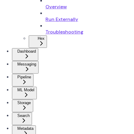
Overview
Run Externally
Troubleshooting
Hex
Dashboard
Messaging
Pipeline
ML Model
Storage
Search
Metadata