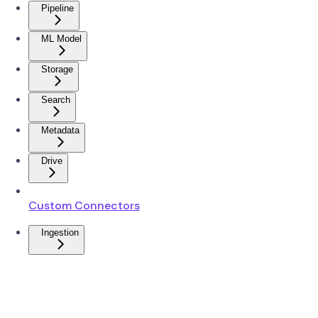
Pipeline
ML Model
Storage
Search
Metadata
Drive
Custom Connectors
Ingestion