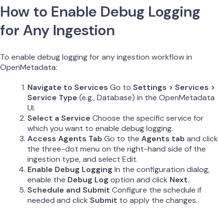
How to Enable Debug Logging
for Any Ingestion
To enable debug logging for any ingestion workflow in
OpenMetadata:
Navigate to Services
Go to
Settings > Services >
Service Type
(e.g., Database) in the OpenMetadata
UI.
Select a Service
Choose the specific service for
which you want to enable debug logging.
Access Agents Tab
Go to the
Agents tab
and click
the three-dot menu on the right-hand side of the
ingestion type, and select Edit.
Enable Debug Logging
In the configuration dialog,
enable the
Debug Log
option and click
Next
.
Schedule and Submit
Configure the schedule if
needed and click
Submit
to apply the changes.