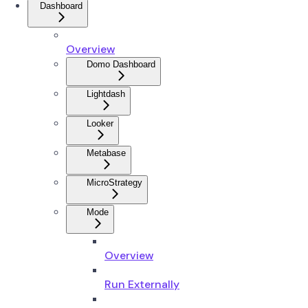
Dashboard
Overview
Domo Dashboard
Lightdash
Looker
Metabase
MicroStrategy
Mode
Overview
Run Externally