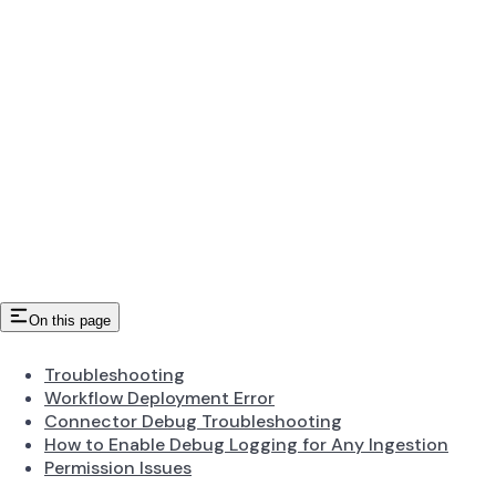
On this page
Troubleshooting
Workflow Deployment Error
Connector Debug Troubleshooting
How to Enable Debug Logging for Any Ingestion
Permission Issues