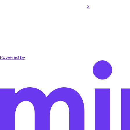
x
Powered by