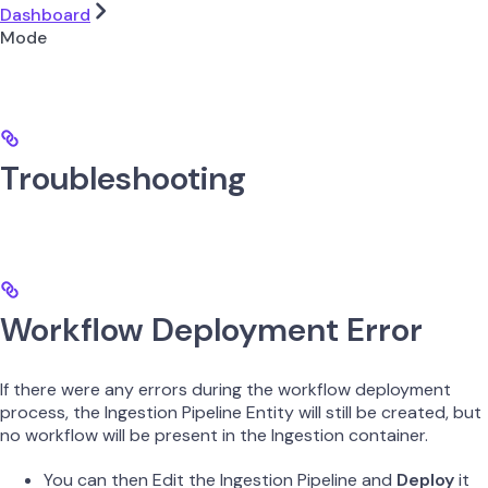
Dashboard
Mode
Troubleshooting
Workflow Deployment Error
If there were any errors during the workflow deployment
process, the Ingestion Pipeline Entity will still be created, but
no workflow will be present in the Ingestion container.
You can then Edit the Ingestion Pipeline and
Deploy
it