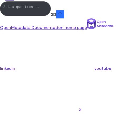
⌘
I
OpenMetadata Documentation
home page
linkedin
youtube
x