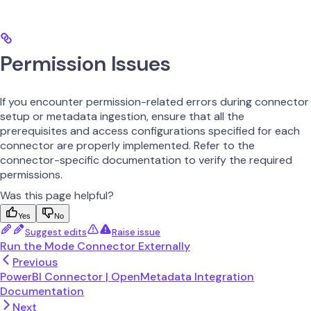
Permission Issues
If you encounter permission-related errors during connector
setup or metadata ingestion, ensure that all the
prerequisites and access configurations specified for each
connector are properly implemented. Refer to the
connector-specific documentation to verify the required
permissions.
Was this page helpful?
Yes
No
Suggest edits
Raise issue
Run the Mode Connector Externally
Previous
PowerBI Connector | OpenMetadata Integration
Documentation
Next