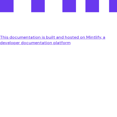
This documentation is built and hosted on Mintlify, a
developer documentation platform