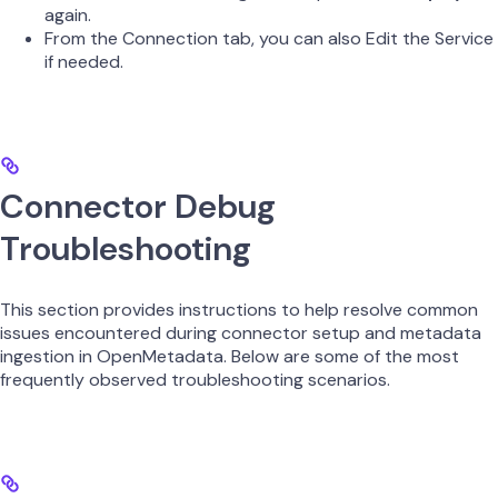
again.
From the Connection tab, you can also Edit the Service
if needed.
Connector Debug
Troubleshooting
This section provides instructions to help resolve common
issues encountered during connector setup and metadata
ingestion in OpenMetadata. Below are some of the most
frequently observed troubleshooting scenarios.