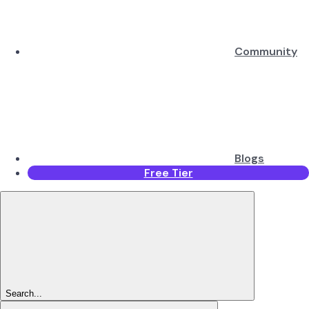
Community
Blogs
Free Tier
Search...