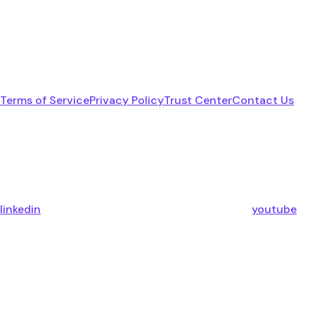
Terms of Service
Privacy Policy
Trust Center
Contact Us
linkedin
youtube