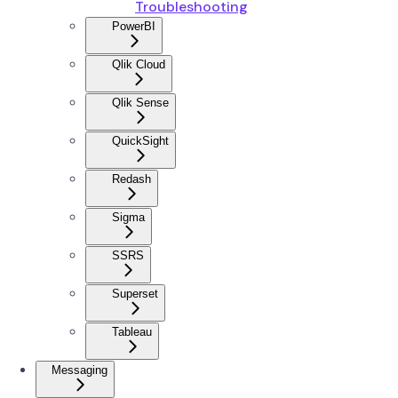
Troubleshooting
PowerBI
Qlik Cloud
Qlik Sense
QuickSight
Redash
Sigma
SSRS
Superset
Tableau
Messaging