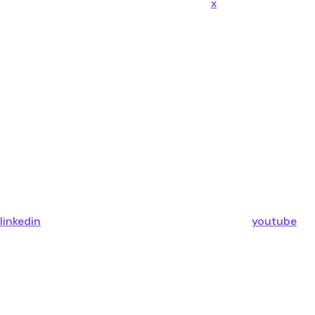
x
linkedin
youtube