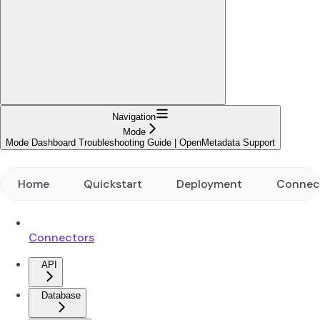
Navigation
Mode
Mode Dashboard Troubleshooting Guide | OpenMetadata Support
Home
Quickstart
Deployment
Connec
Connectors
API
Database