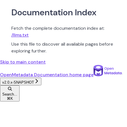
Documentation Index
Fetch the complete documentation index at:
/llms.txt
Use this file to discover all available pages before
exploring further.
Skip to main content
OpenMetadata Documentation
home page
v2.0.x-SNAPSHOT
Search...
⌘
K