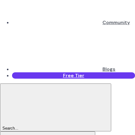
Community
Blogs
Free Tier
Search...