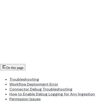
On this page
Troubleshooting
Workflow Deployment Error
Connector Debug Troubleshooting
How to Enable Debug Logging for Any Ingestion
Permission Issues