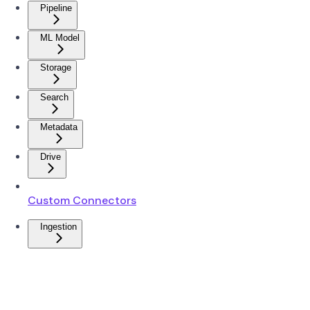
Pipeline
ML Model
Storage
Search
Metadata
Drive
Custom Connectors
Ingestion