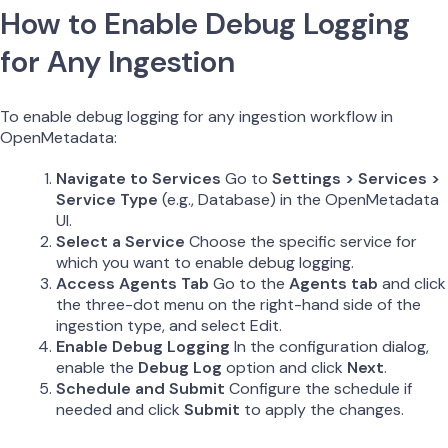
How to Enable Debug Logging
for Any Ingestion
To enable debug logging for any ingestion workflow in
OpenMetadata:
Navigate to Services
Go to
Settings > Services >
Service Type
(e.g., Database) in the OpenMetadata
UI.
Select a Service
Choose the specific service for
which you want to enable debug logging.
Access Agents Tab
Go to the
Agents tab
and click
the three-dot menu on the right-hand side of the
ingestion type, and select Edit.
Enable Debug Logging
In the configuration dialog,
enable the
Debug Log
option and click
Next
.
Schedule and Submit
Configure the schedule if
needed and click
Submit
to apply the changes.