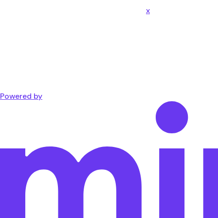
x
Powered by