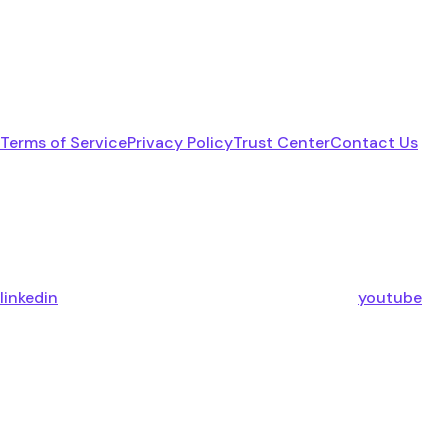
Terms of Service
Privacy Policy
Trust Center
Contact Us
linkedin
youtube