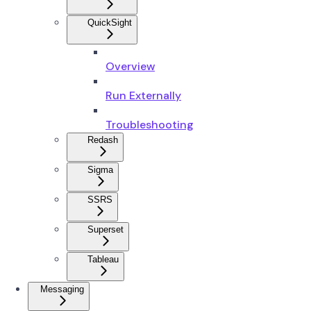
QuickSight
Overview
Run Externally
Troubleshooting
Redash
Sigma
SSRS
Superset
Tableau
Messaging