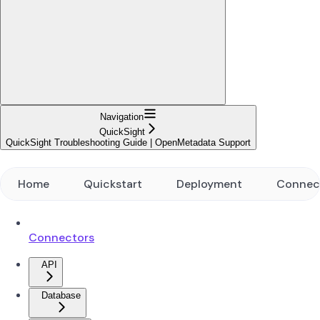
Navigation
QuickSight
QuickSight Troubleshooting Guide | OpenMetadata Support
Home
Quickstart
Deployment
Connec
Connectors
API
Database