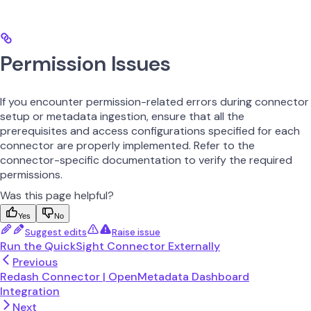
Permission Issues
If you encounter permission-related errors during connector
setup or metadata ingestion, ensure that all the
prerequisites and access configurations specified for each
connector are properly implemented. Refer to the
connector-specific documentation to verify the required
permissions.
Was this page helpful?
Yes
No
Suggest edits
Raise issue
Run the QuickSight Connector Externally
Previous
Redash Connector | OpenMetadata Dashboard
Integration
Next