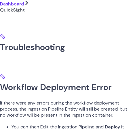
Dashboard
QuickSight
Troubleshooting
Workflow Deployment Error
If there were any errors during the workflow deployment
process, the Ingestion Pipeline Entity will still be created, but
no workflow will be present in the Ingestion container.
You can then Edit the Ingestion Pipeline and
Deploy
it