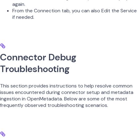
again.
From the Connection tab, you can also Edit the Service
if needed.
Connector Debug
Troubleshooting
This section provides instructions to help resolve common
issues encountered during connector setup and metadata
ingestion in OpenMetadata. Below are some of the most
frequently observed troubleshooting scenarios.