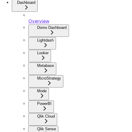
Dashboard
Overview
Domo Dashboard
Lightdash
Looker
Metabase
MicroStrategy
Mode
PowerBI
Qlik Cloud
Qlik Sense