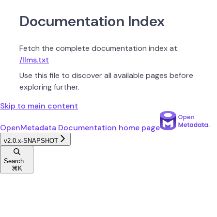
Documentation Index
Fetch the complete documentation index at:
/llms.txt
Use this file to discover all available pages before
exploring further.
Skip to main content
OpenMetadata Documentation
home page
v2.0.x-SNAPSHOT
Search...
⌘
K