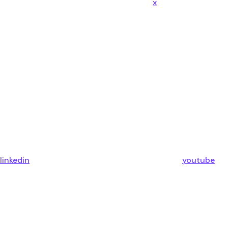
x
linkedin
youtube