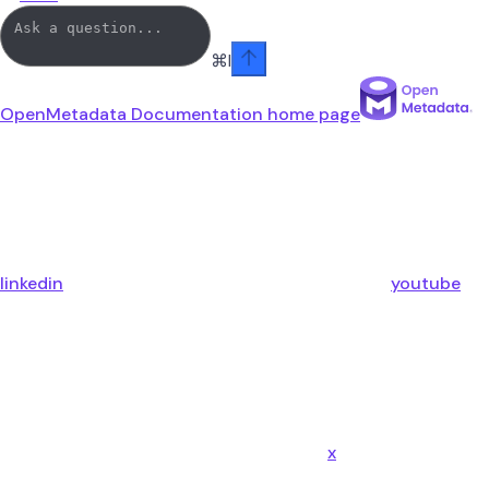
⌘
I
OpenMetadata Documentation
home page
linkedin
youtube
x