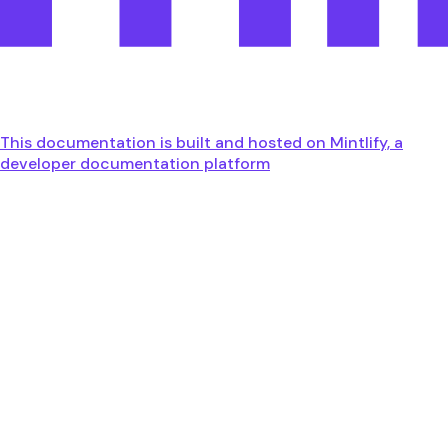
This documentation is built and hosted on Mintlify, a
developer documentation platform