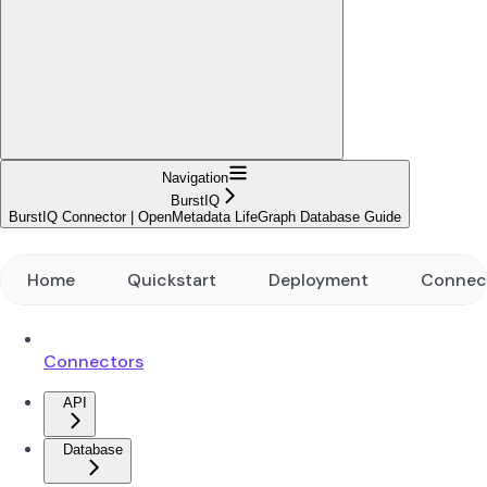
Navigation
BurstIQ
BurstIQ Connector | OpenMetadata LifeGraph Database Guide
Home
Quickstart
Deployment
Connec
Connectors
API
Database