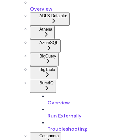
Overview
ADLS Datalake
Athena
AzureSQL
BigQuery
BigTable
BurstIQ
Overview
Run Externally
Troubleshooting
Cassandra