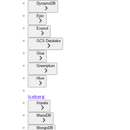
DynamoDB
Epic
Exasol
GCS Datalake
Glue
Greenplum
Hive
Iceberg
Impala
MariaDB
MongoDB