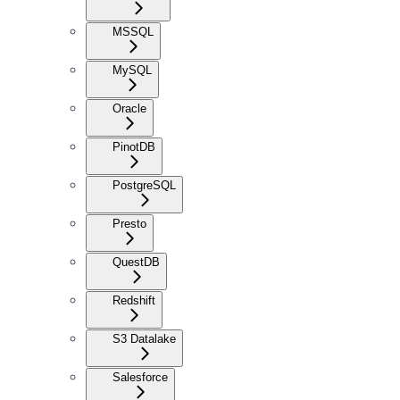
MSSQL
MySQL
Oracle
PinotDB
PostgreSQL
Presto
QuestDB
Redshift
S3 Datalake
Salesforce