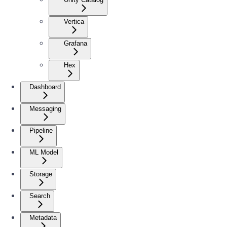
Vertica
Grafana
Hex
Dashboard
Messaging
Pipeline
ML Model
Storage
Search
Metadata