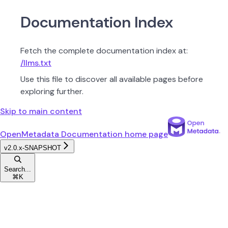
Documentation Index
Fetch the complete documentation index at:
/llms.txt
Use this file to discover all available pages before
exploring further.
Skip to main content
OpenMetadata Documentation
home page
v2.0.x-SNAPSHOT
Search...
⌘
K