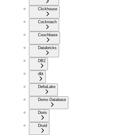
Clickhouse
Cockroach
Couchbase
Databricks
DB2
dbt
DeltaLake
Domo Database
Doris
Druid