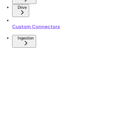
Drive
Custom Connectors
Ingestion