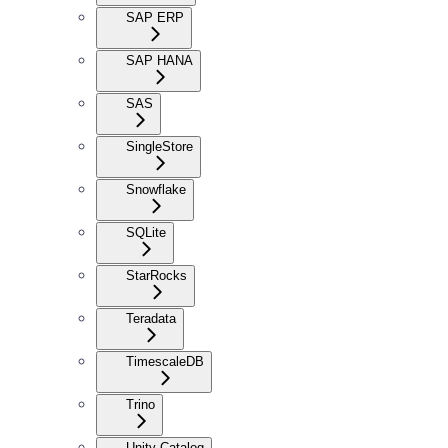
SAP ERP
SAP HANA
SAS
SingleStore
Snowflake
SQLite
StarRocks
Teradata
TimescaleDB
Trino
Unity Catalog