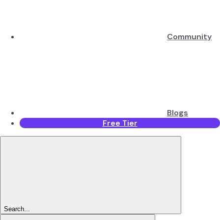
Community
Blogs
Free Tier
Search...