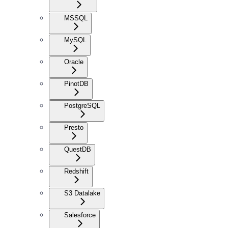
MSSQL
MySQL
Oracle
PinotDB
PostgreSQL
Presto
QuestDB
Redshift
S3 Datalake
Salesforce