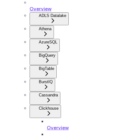
Overview
ADLS Datalake
Athena
AzureSQL
BigQuery
BigTable
BurstIQ
Cassandra
Clickhouse
Overview