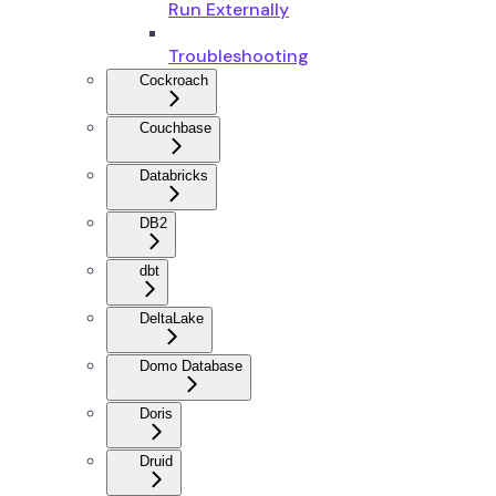
Run Externally
Troubleshooting
Cockroach
Couchbase
Databricks
DB2
dbt
DeltaLake
Domo Database
Doris
Druid