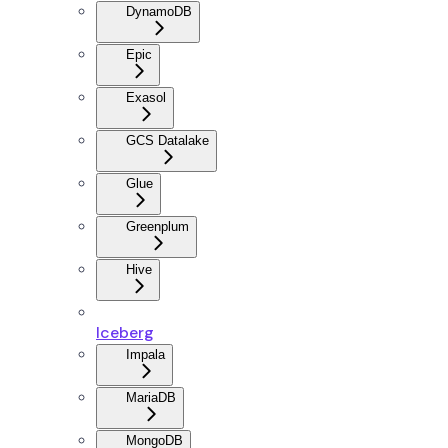
DynamoDB
Epic
Exasol
GCS Datalake
Glue
Greenplum
Hive
Iceberg
Impala
MariaDB
MongoDB