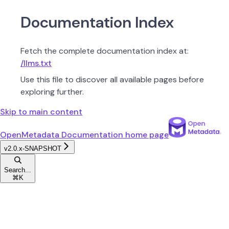
Documentation Index
Fetch the complete documentation index at:
/llms.txt
Use this file to discover all available pages before
exploring further.
Skip to main content
OpenMetadata Documentation
home page
v2.0.x-SNAPSHOT
Search...
⌘
K