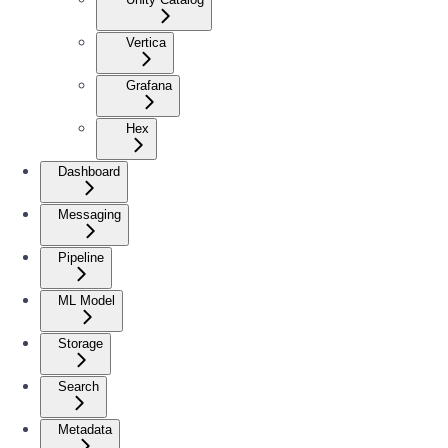
Vertica
Grafana
Hex
Dashboard
Messaging
Pipeline
ML Model
Storage
Search
Metadata