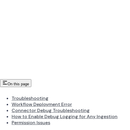
On this page
Troubleshooting
Workflow Deployment Error
Connector Debug Troubleshooting
How to Enable Debug Logging for Any Ingestion
Permission Issues