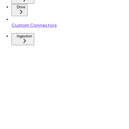
Drive
Custom Connectors
Ingestion