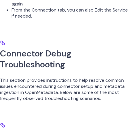
again.
From the Connection tab, you can also Edit the Service
if needed.
Connector Debug
Troubleshooting
This section provides instructions to help resolve common
issues encountered during connector setup and metadata
ingestion in OpenMetadata. Below are some of the most
frequently observed troubleshooting scenarios.