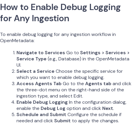
How to Enable Debug Logging
for Any Ingestion
To enable debug logging for any ingestion workflow in
OpenMetadata:
Navigate to Services
Go to
Settings > Services >
Service Type
(e.g., Database) in the OpenMetadata
UI.
Select a Service
Choose the specific service for
which you want to enable debug logging.
Access Agents Tab
Go to the
Agents tab
and click
the three-dot menu on the right-hand side of the
ingestion type, and select Edit.
Enable Debug Logging
In the configuration dialog,
enable the
Debug Log
option and click
Next
.
Schedule and Submit
Configure the schedule if
needed and click
Submit
to apply the changes.