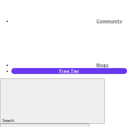
Community
Blogs
Free Tier
Search...