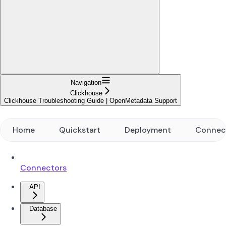
Navigation
Clickhouse
Clickhouse Troubleshooting Guide | OpenMetadata Support
Home
Quickstart
Deployment
Connec
Connectors
API
Database