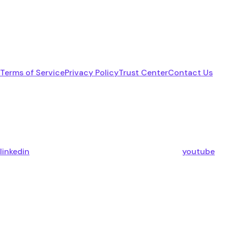
Terms of Service
Privacy Policy
Trust Center
Contact Us
linkedin
youtube