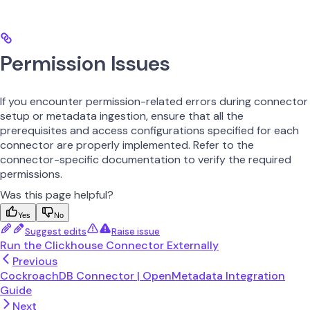
Permission Issues
If you encounter permission-related errors during connector
setup or metadata ingestion, ensure that all the
prerequisites and access configurations specified for each
connector are properly implemented. Refer to the
connector-specific documentation to verify the required
permissions.
Was this page helpful?
Yes
No
Suggest edits
Raise issue
Run the Clickhouse Connector Externally
Previous
CockroachDB Connector | OpenMetadata Integration
Guide
Next