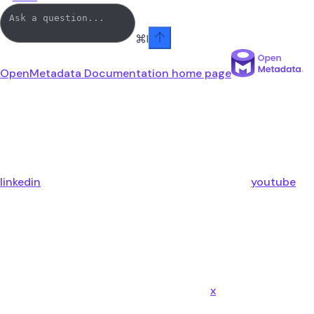
⌘
I
OpenMetadata Documentation
home page
linkedin
youtube
x