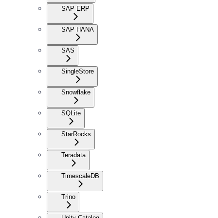
SAP ERP
SAP HANA
SAS
SingleStore
Snowflake
SQLite
StarRocks
Teradata
TimescaleDB
Trino
Unity Catalog