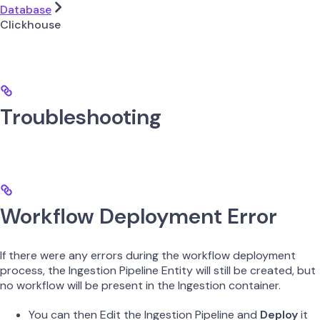
Database
Clickhouse
Troubleshooting
Workflow Deployment Error
If there were any errors during the workflow deployment
process, the Ingestion Pipeline Entity will still be created, but
no workflow will be present in the Ingestion container.
You can then Edit the Ingestion Pipeline and
Deploy
it