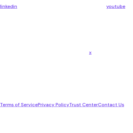
linkedin
youtube
x
Terms of Service
Privacy Policy
Trust Center
Contact Us