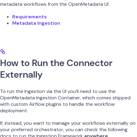
metadata workflows from the OpenMetadata UI:
Requirements
Metadata Ingestion
How to Run the Connector
Externally
To run the Ingestion via the UI you’ll need to use the
OpenMetadata Ingestion Container, which comes shipped
with custom Airflow plugins to handle the workflow
deployment.
If, instead, you want to manage your workflows externally on
your preferred orchestrator, you can check the following
docs to run the Ingestion Framework
anywhere
.