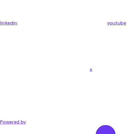
linkedin
youtube
x
Powered by