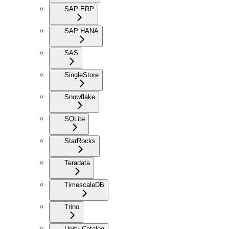
SAP ERP
SAP HANA
SAS
SingleStore
Snowflake
SQLite
StarRocks
Teradata
TimescaleDB
Trino
Unity Catalog