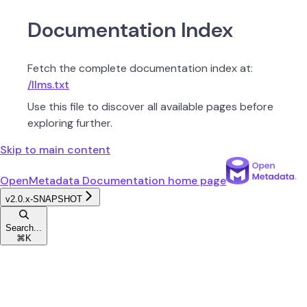
Documentation Index
Fetch the complete documentation index at:
/llms.txt
Use this file to discover all available pages before
exploring further.
Skip to main content
OpenMetadata Documentation
home page
v2.0.x-SNAPSHOT
Search...
⌘
K