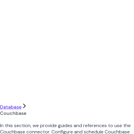
Database
Couchbase
In this section, we provide guides and references to use the
Couchbase connector. Configure and schedule Couchbase