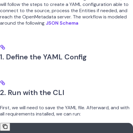
will follow the steps to create a YAML configuration able to
connect to the source, process the Entities if needed, and
reach the OpenMetadata server. The workflow is modeled
around the following
JSON Schema
1. Define the YAML Config
2. Run with the CLI
First, we will need to save the YAML file. Afterward, and with
all requirements installed, we can run: