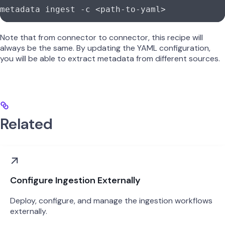
metadata
 ingest
 -c
 <
path-to-yam
l
>
Note that from connector to connector, this recipe will
always be the same. By updating the YAML configuration,
you will be able to extract metadata from different sources.
Related
Configure Ingestion Externally
Deploy, configure, and manage the ingestion workflows
externally.