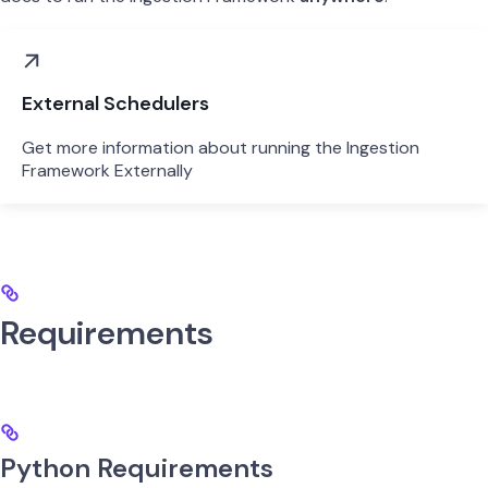
External Schedulers
Get more information about running the Ingestion
Framework Externally
Requirements
Python Requirements