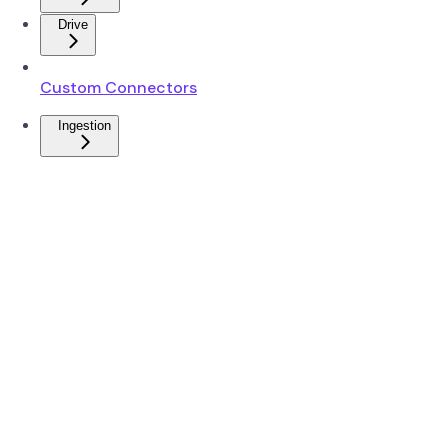
Drive
Custom Connectors
Ingestion