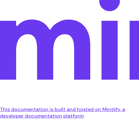
This documentation is built and hosted on Mintlify, a
developer documentation platform