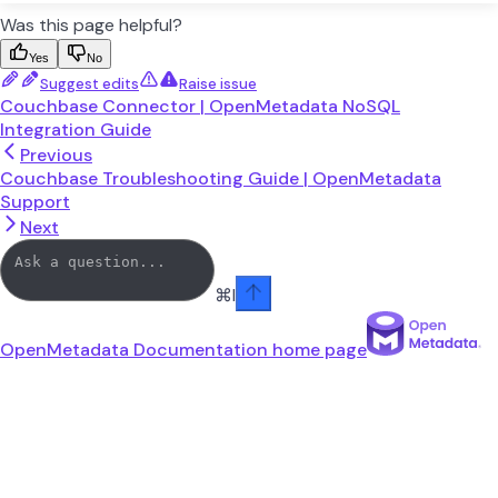
Was this page helpful?
Yes
No
Suggest edits
Raise issue
Couchbase Connector | OpenMetadata NoSQL
Integration Guide
Previous
Couchbase Troubleshooting Guide | OpenMetadata
Support
Next
⌘
I
OpenMetadata Documentation
home page