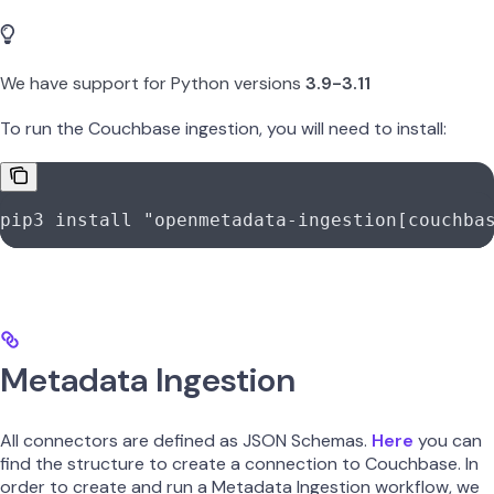
We have support for Python versions
3.9-3.11
To run the Couchbase ingestion, you will need to install:
pip3
 install
 "openmetadata-ingestion[couchba
Metadata Ingestion
All connectors are defined as JSON Schemas.
Here
you can
find the structure to create a connection to Couchbase. In
order to create and run a Metadata Ingestion workflow, we