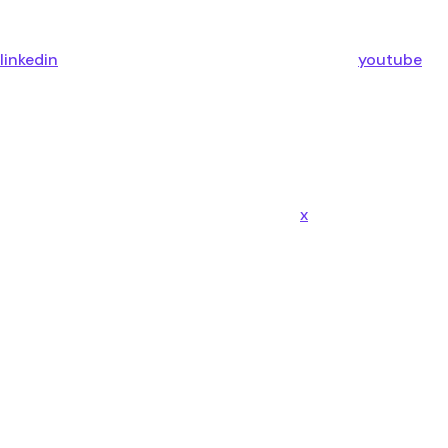
linkedin
youtube
x