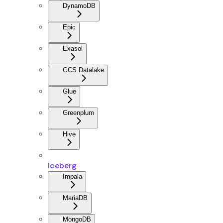
DynamoDB
Epic
Exasol
GCS Datalake
Glue
Greenplum
Hive
Iceberg
Impala
MariaDB
MongoDB