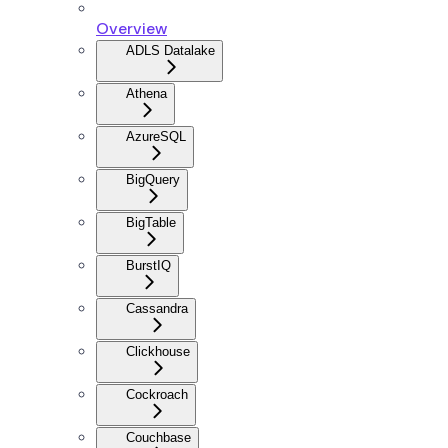
Overview
ADLS Datalake
Athena
AzureSQL
BigQuery
BigTable
BurstIQ
Cassandra
Clickhouse
Cockroach
Couchbase