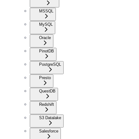
MSSQL
MySQL
Oracle
PinotDB
PostgreSQL
Presto
QuestDB
Redshift
S3 Datalake
Salesforce