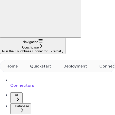
Navigation
Couchbase
Run the Couchbase Connector Externally
Home
Quickstart
Deployment
Connec
Connectors
API
Database