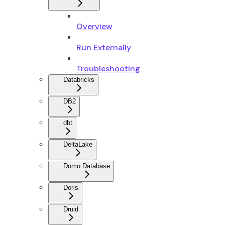
Overview
Run Externally
Troubleshooting
Databricks
DB2
dbt
DeltaLake
Domo Database
Doris
Druid