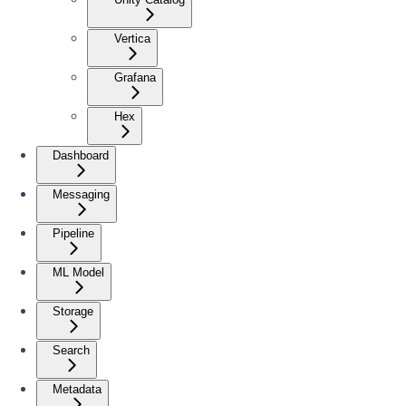
Vertica
Grafana
Hex
Dashboard
Messaging
Pipeline
ML Model
Storage
Search
Metadata