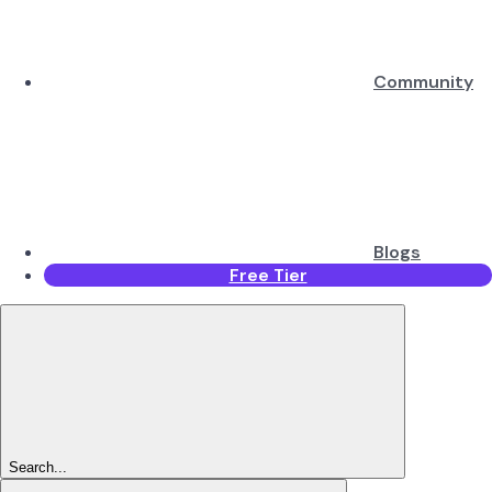
Community
Blogs
Free Tier
Search...