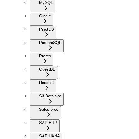
MySQL
Oracle
PinotDB
PostgreSQL
Presto
QuestDB
Redshift
S3 Datalake
Salesforce
SAP ERP
SAP HANA