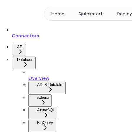
Home
Quickstart
Deplo
Connectors
API
Database
Overview
ADLS Datalake
Athena
AzureSQL
BigQuery