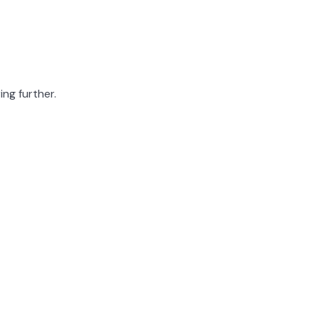
ing further.