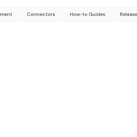
yment
Connectors
How-to Guides
Releas