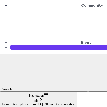
Community
Blogs
Search...
Navigation
dbt
Ingest Descriptions from dbt | Official Documentation