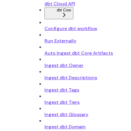
dbt Cloud API
dbt Core
Configure dbt workflow
Run Externally
Auto Ingest dbt Core Artifacts
Ingest dbt Owner
Ingest dbt Descriptions
Ingest dbt Tags
Ingest dbt Tiers
Ingest dbt Glossary
Ingest dbt Domain