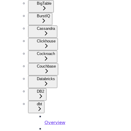
BigTable
BurstIQ
Cassandra
Clickhouse
Cockroach
Couchbase
Databricks
DB2
dbt
Overview