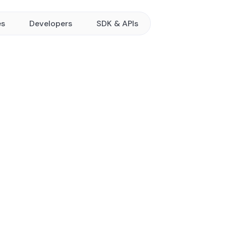
es
Developers
SDK & APIs