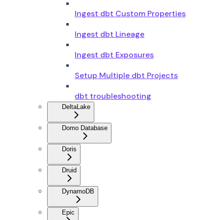
Ingest dbt Custom Properties
Ingest dbt Lineage
Ingest dbt Exposures
Setup Multiple dbt Projects
dbt troubleshooting
DeltaLake
Domo Database
Doris
Druid
DynamoDB
Epic