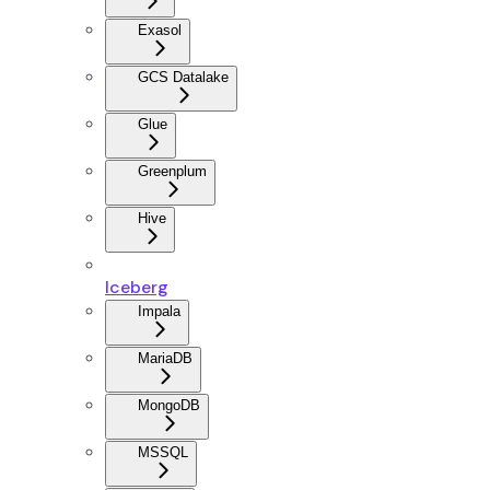
Exasol
GCS Datalake
Glue
Greenplum
Hive
Iceberg
Impala
MariaDB
MongoDB
MSSQL