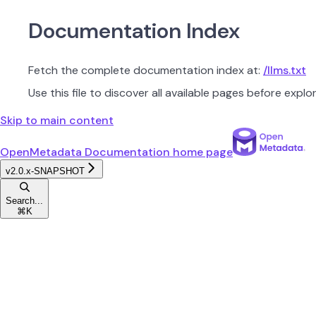
Documentation Index
Fetch the complete documentation index at:
/llms.txt
Use this file to discover all available pages before explor
Skip to main content
OpenMetadata Documentation
home page
v2.0.x-SNAPSHOT
Search...
⌘
K