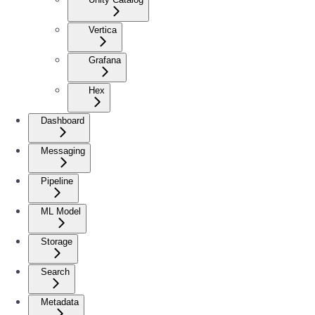
Vertica
Grafana
Hex
Dashboard
Messaging
Pipeline
ML Model
Storage
Search
Metadata