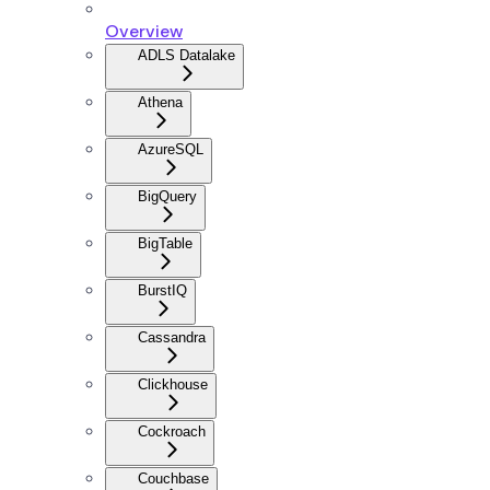
Overview
ADLS Datalake
Athena
AzureSQL
BigQuery
BigTable
BurstIQ
Cassandra
Clickhouse
Cockroach
Couchbase