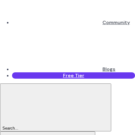
Community
Blogs
Free Tier
Search...