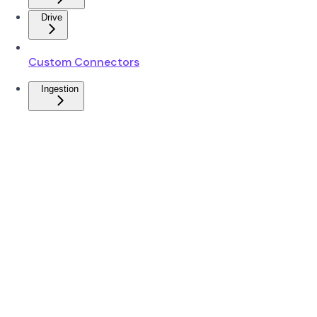
Drive
Custom Connectors
Ingestion