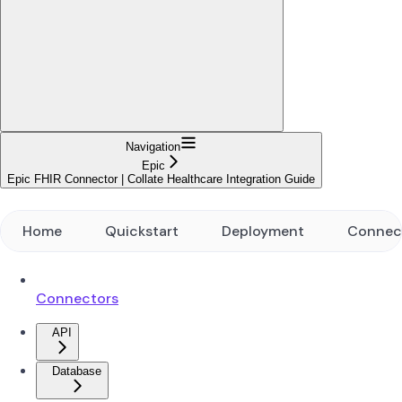
Navigation
Epic
Epic FHIR Connector | Collate Healthcare Integration Guide
Home
Quickstart
Deployment
Connec
Connectors
API
Database