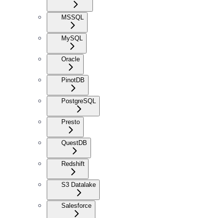
MSSQL
MySQL
Oracle
PinotDB
PostgreSQL
Presto
QuestDB
Redshift
S3 Datalake
Salesforce