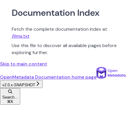
Documentation Index
Fetch the complete documentation index at:
/llms.txt
Use this file to discover all available pages before
exploring further.
Skip to main content
OpenMetadata Documentation
home page
v2.0.x-SNAPSHOT
Search...
⌘
K