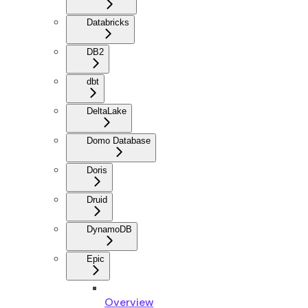
Databricks
DB2
dbt
DeltaLake
Domo Database
Doris
Druid
DynamoDB
Epic
Overview