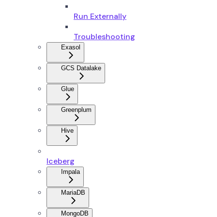
Run Externally
Troubleshooting
Exasol
GCS Datalake
Glue
Greenplum
Hive
Iceberg
Impala
MariaDB
MongoDB