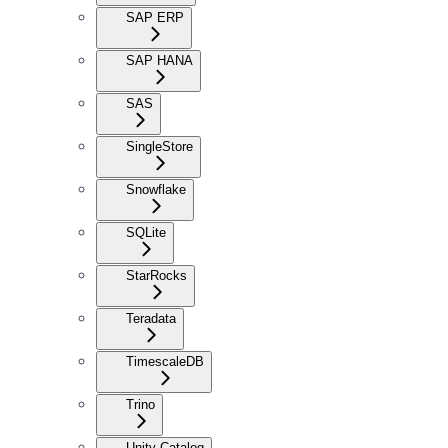
SAP ERP
SAP HANA
SAS
SingleStore
Snowflake
SQLite
StarRocks
Teradata
TimescaleDB
Trino
Unity Catalog