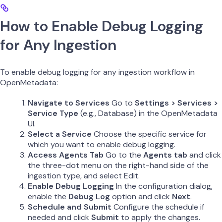
How to Enable Debug Logging
for Any Ingestion
To enable debug logging for any ingestion workflow in
OpenMetadata:
Navigate to Services
Go to
Settings > Services >
Service Type
(e.g., Database) in the OpenMetadata
UI.
Select a Service
Choose the specific service for
which you want to enable debug logging.
Access Agents Tab
Go to the
Agents tab
and click
the three-dot menu on the right-hand side of the
ingestion type, and select Edit.
Enable Debug Logging
In the configuration dialog,
enable the
Debug Log
option and click
Next
.
Schedule and Submit
Configure the schedule if
needed and click
Submit
to apply the changes.