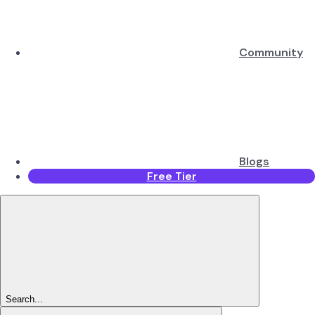
Community
Blogs
Free Tier
Search...