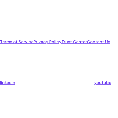
Terms of Service
Privacy Policy
Trust Center
Contact Us
linkedin
youtube