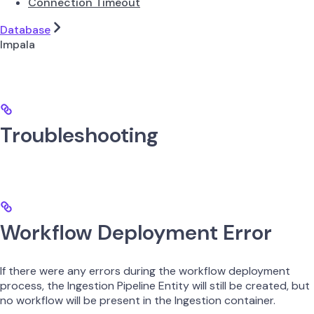
Connection Timeout
Database
Impala
Troubleshooting
Workflow Deployment Error
If there were any errors during the workflow deployment
process, the Ingestion Pipeline Entity will still be created, but
no workflow will be present in the Ingestion container.