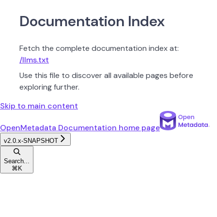
Documentation Index
Fetch the complete documentation index at:
/llms.txt
Use this file to discover all available pages before
exploring further.
Skip to main content
OpenMetadata Documentation
home page
v2.0.x-SNAPSHOT
Search...
⌘
K