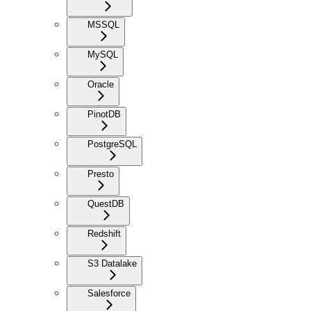
MSSQL
MySQL
Oracle
PinotDB
PostgreSQL
Presto
QuestDB
Redshift
S3 Datalake
Salesforce