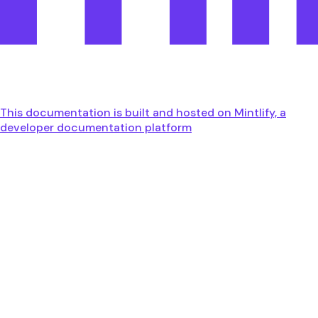
This documentation is built and hosted on Mintlify, a
developer documentation platform