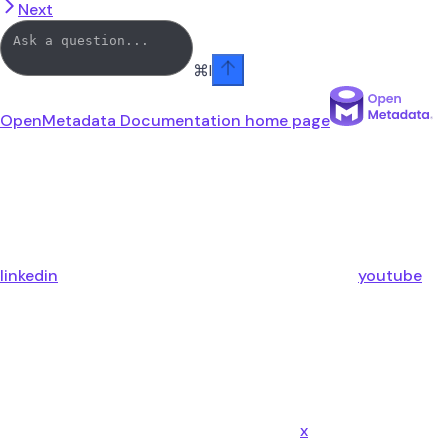
Next
⌘
I
OpenMetadata Documentation
home page
linkedin
youtube
x