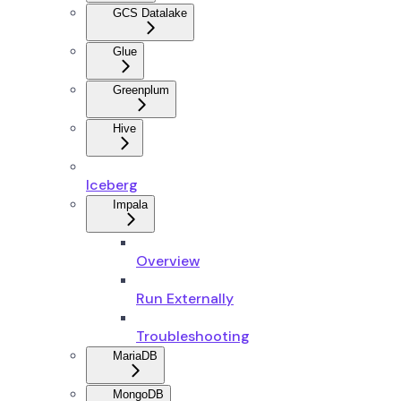
GCS Datalake
Glue
Greenplum
Hive
Iceberg
Impala
Overview
Run Externally
Troubleshooting
MariaDB
MongoDB