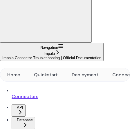
Navigation
Impala
Impala Connector Troubleshooting | Official Documentation
Home
Quickstart
Deployment
Connec
Connectors
API
Database