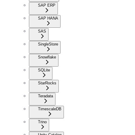
SAP ERP
SAP HANA
SAS
SingleStore
Snowflake
SQLite
StarRocks
Teradata
TimescaleDB
Trino
Unity Catalog