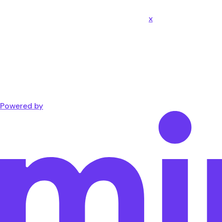
x
Powered by