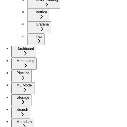
Vertica
Grafana
Hex
Dashboard
Messaging
Pipeline
ML Model
Storage
Search
Metadata