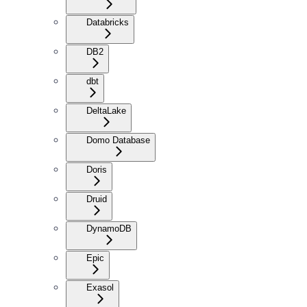
Databricks
DB2
dbt
DeltaLake
Domo Database
Doris
Druid
DynamoDB
Epic
Exasol