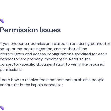
Permission Issues
If you encounter permission-related errors during connector
setup or metadata ingestion, ensure that all the
prerequisites and access configurations specified for each
connector are properly implemented. Refer to the
connector-specific documentation to verify the required
permissions.
Learn how to resolve the most common problems people
encounter in the Impala connector.