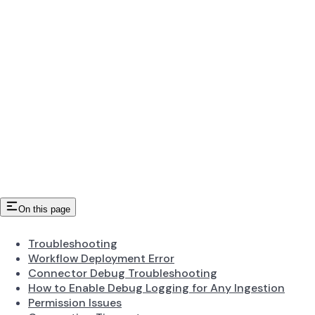
On this page
Troubleshooting
Workflow Deployment Error
Connector Debug Troubleshooting
How to Enable Debug Logging for Any Ingestion
Permission Issues