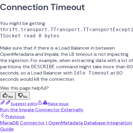
Connection Timeout
You might be getting
thrift.transport.TTransport.TTransportExcept
.
TSocket read 0 bytes
Make sure that if there is a Load Balancer in between
OpenMetadata and Impala, the LB timeout is not impacting
the ingestion. For example, when extracting data with a lot of
partitions the
command might take more than 60
DESCRIBE
seconds, so a Load Balancer with
at 60
Idle Timeout
seconds would kill the connection.
Was this page helpful?
Yes
No
Suggest edits
Raise issue
Run the Impala Connector Externally
Previous
MariaDB Connector | OpenMetadata Database Integration
Guide