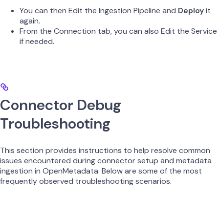
You can then Edit the Ingestion Pipeline and
Deploy
it
again.
From the Connection tab, you can also Edit the Service
if needed.
Connector Debug
Troubleshooting
This section provides instructions to help resolve common
issues encountered during connector setup and metadata
ingestion in OpenMetadata. Below are some of the most
frequently observed troubleshooting scenarios.