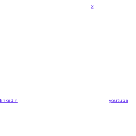
x
linkedin
youtube