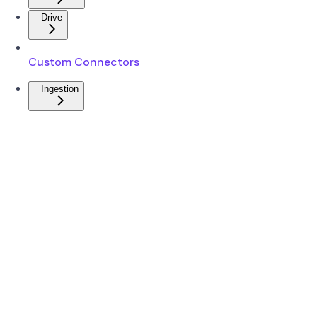
Drive
Custom Connectors
Ingestion