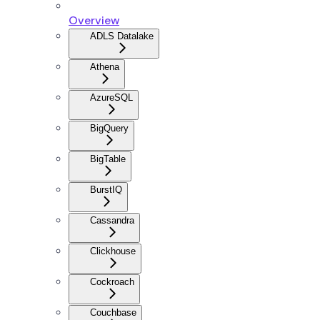
Overview
ADLS Datalake
Athena
AzureSQL
BigQuery
BigTable
BurstIQ
Cassandra
Clickhouse
Cockroach
Couchbase