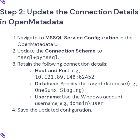
Step 2: Update the Connection Details
in OpenMetadata
Navigate to
MSSQL Service Configuration
in the
OpenMetadata UI.
Update the
Connection Scheme
to
.
mssql+pymssql
Retain the following connection details:
Host and Port
: e.g.,
.
10.121.89.148:62452
Database
: Specify the target database (e.g.,
).
OneSumx_Stoging
Username
: Use the Windows account
username, e.g.,
.
domain\user
Save the updated configuration.