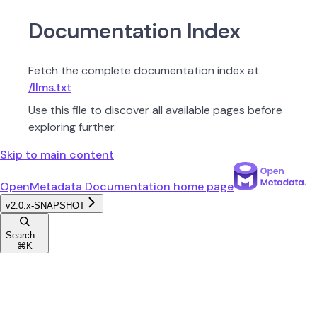
Documentation Index
Fetch the complete documentation index at:
/llms.txt
Use this file to discover all available pages before
exploring further.
Skip to main content
OpenMetadata Documentation
home page
v2.0.x-SNAPSHOT
Search...
⌘
K