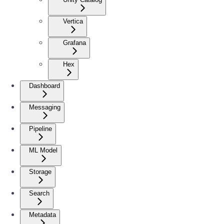
Vertica
Grafana
Hex
Dashboard
Messaging
Pipeline
ML Model
Storage
Search
Metadata