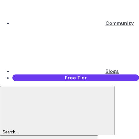
Community
Blogs
Free Tier
Search...