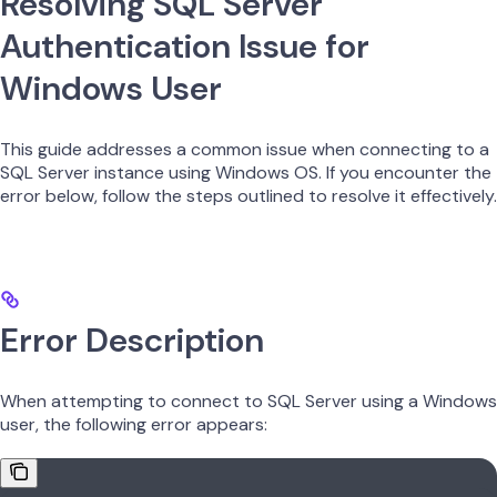
Resolving SQL Server
Authentication Issue for
Windows User
This guide addresses a common issue when connecting to a
SQL Server instance using Windows OS. If you encounter the
error below, follow the steps outlined to resolve it effectively.
Error Description
When attempting to connect to SQL Server using a Windows
user, the following error appears: