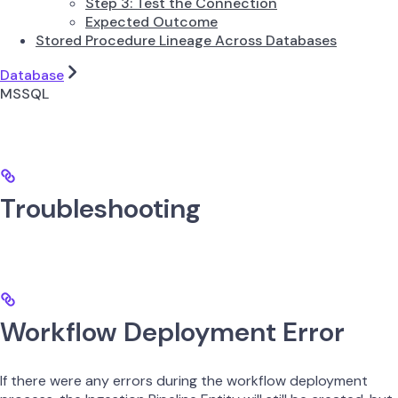
Step 3: Test the Connection
Expected Outcome
Stored Procedure Lineage Across Databases
Database
MSSQL
Troubleshooting
Workflow Deployment Error
If there were any errors during the workflow deployment