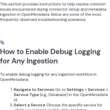
This section provides instructions to help resolve common
issues encountered during connector setup and metadata
ingestion in OpenMetadata. Below are some of the most
frequently observed troubleshooting scenarios.
How to Enable Debug Logging
for Any Ingestion
To enable debug logging for any ingestion workflow in
OpenMetadata:
Navigate to Services
Go to
Settings > Services >
Service Type
(e.g., Database) in the OpenMetadata
UI.
Select a Service
Choose the specific service for