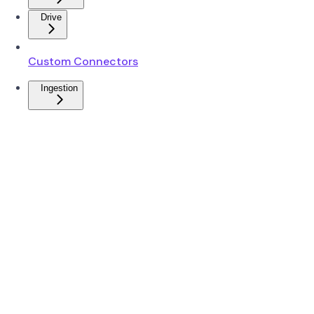
Drive
Custom Connectors
Ingestion