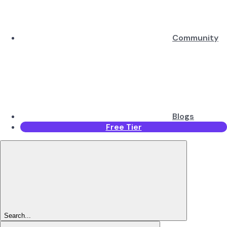
Community
Blogs
Free Tier
Search...