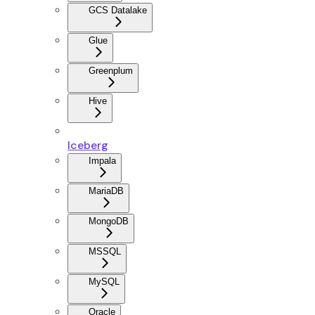
GCS Datalake
Glue
Greenplum
Hive
Iceberg
Impala
MariaDB
MongoDB
MSSQL
MySQL
Oracle