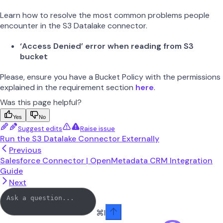
Learn how to resolve the most common problems people
encounter in the S3 Datalake connector.
‘Access Denied’ error when reading from S3
bucket
Please, ensure you have a Bucket Policy with the permissions
explained in the requirement section
here
.
Was this page helpful?
Yes
No
Suggest edits
Raise issue
Run the S3 Datalake Connector Externally
Previous
Salesforce Connector | OpenMetadata CRM Integration
Guide
Next
⌘
I