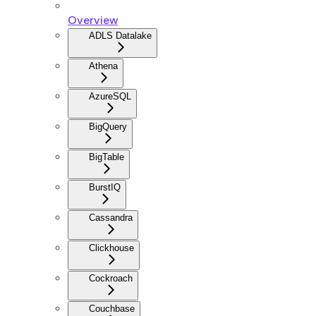
Overview
ADLS Datalake
Athena
AzureSQL
BigQuery
BigTable
BurstIQ
Cassandra
Clickhouse
Cockroach
Couchbase