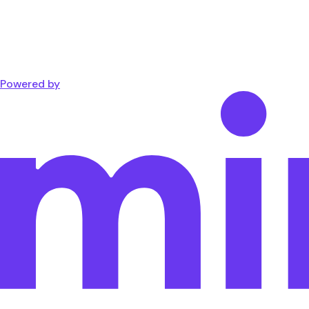
Powered by