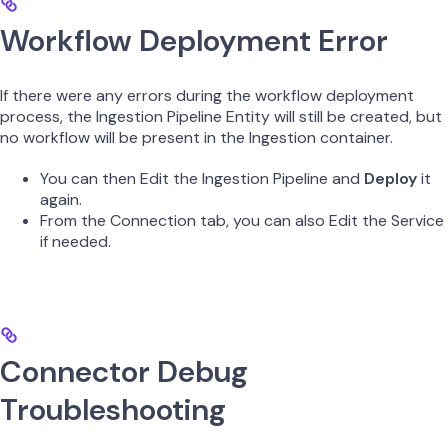
Workflow Deployment Error
If there were any errors during the workflow deployment
process, the Ingestion Pipeline Entity will still be created, but
no workflow will be present in the Ingestion container.
You can then Edit the Ingestion Pipeline and
Deploy
it
again.
From the Connection tab, you can also Edit the Service
if needed.
Connector Debug
Troubleshooting