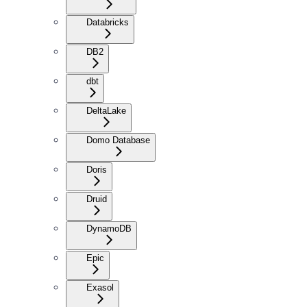
Databricks
DB2
dbt
DeltaLake
Domo Database
Doris
Druid
DynamoDB
Epic
Exasol