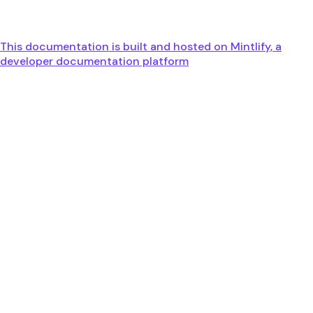
This documentation is built and hosted on Mintlify, a
developer documentation platform