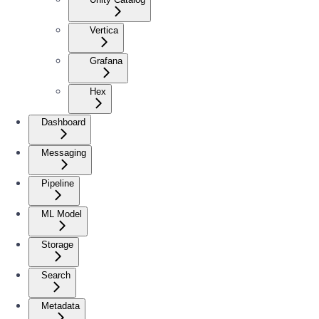
Vertica
Grafana
Hex
Dashboard
Messaging
Pipeline
ML Model
Storage
Search
Metadata