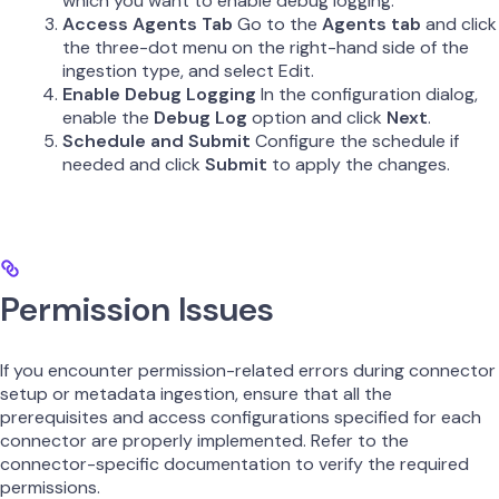
which you want to enable debug logging.
Access Agents Tab
Go to the
Agents tab
and click
the three-dot menu on the right-hand side of the
ingestion type, and select Edit.
Enable Debug Logging
In the configuration dialog,
enable the
Debug Log
option and click
Next
.
Schedule and Submit
Configure the schedule if
needed and click
Submit
to apply the changes.
Permission Issues
If you encounter permission-related errors during connector
setup or metadata ingestion, ensure that all the
prerequisites and access configurations specified for each
connector are properly implemented. Refer to the
connector-specific documentation to verify the required
permissions.