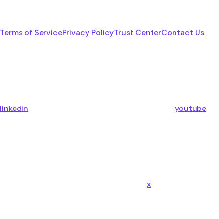
Terms of Service
Privacy Policy
Trust Center
Contact Us
linkedin
youtube
x