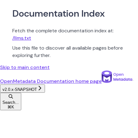
Documentation Index
Fetch the complete documentation index at:
/llms.txt
Use this file to discover all available pages before
exploring further.
Skip to main content
OpenMetadata Documentation
home page
v2.0.x-SNAPSHOT
Search...
⌘
K