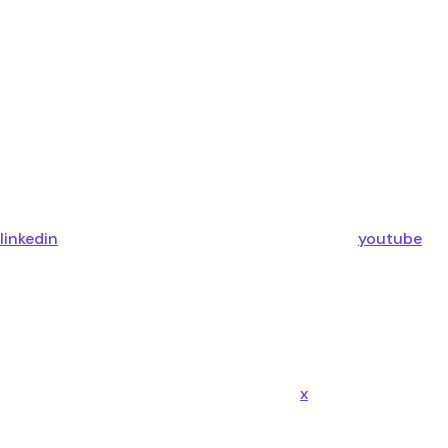
linkedin
youtube
x