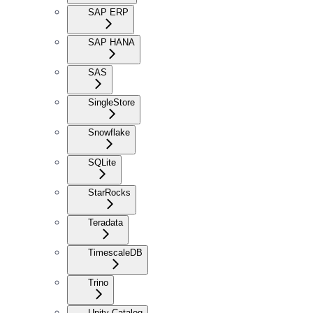
SAP ERP
SAP HANA
SAS
SingleStore
Snowflake
SQLite
StarRocks
Teradata
TimescaleDB
Trino
Unity Catalog