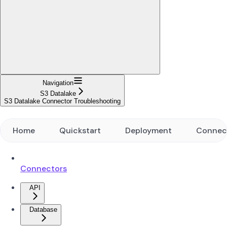
Navigation
S3 Datalake
S3 Datalake Connector Troubleshooting
Home
Quickstart
Deployment
Connec
Connectors
API
Database