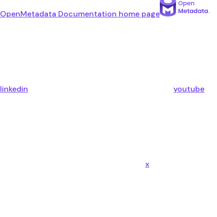
OpenMetadata Documentation
home page
linkedin
youtube
x