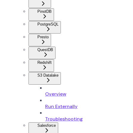
PinotDB
PostgreSQL
Presto
QuestDB
Redshift
S3 Datalake
Overview
Run Externally
Troubleshooting
Salesforce