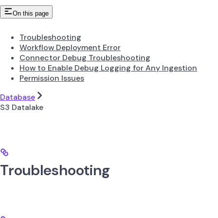
On this page
Troubleshooting
Workflow Deployment Error
Connector Debug Troubleshooting
How to Enable Debug Logging for Any Ingestion
Permission Issues
Database
S3 Datalake
Troubleshooting